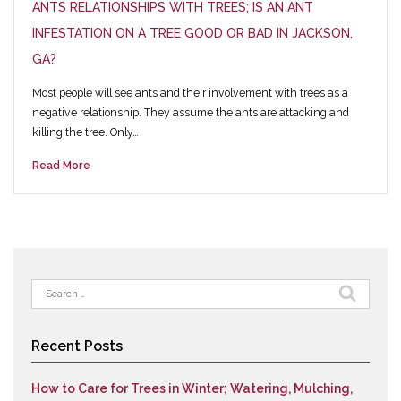
ANTS RELATIONSHIPS WITH TREES; IS AN ANT
INFESTATION ON A TREE GOOD OR BAD IN JACKSON,
GA?
Most people will see ants and their involvement with trees as a
negative relationship. They assume the ants are attacking and
killing the tree. Only…
Read More
Search
for:
Recent Posts
How to Care for Trees in Winter; Watering, Mulching,