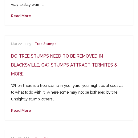
way to stay warm…
Read More
Mar 22, 2025
|
Tree Stumps
DO TREE STUMPS NEED TO BE REMOVED IN
BLACKSVILLE, GA? STUMPS ATTRACT TERMITES &
MORE
When there is a tree stump in your yard, you might be at odds as
to what to do with it. Where some may not be bothered by the
unsightly stump, others…
Read More