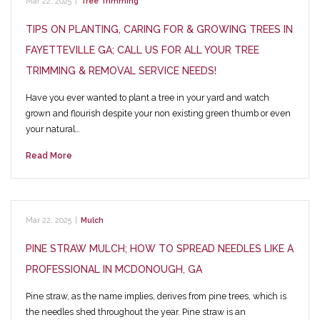
Mar 22, 2025
|
Tree Trimming
TIPS ON PLANTING, CARING FOR & GROWING TREES IN
FAYETTEVILLE GA; CALL US FOR ALL YOUR TREE
TRIMMING & REMOVAL SERVICE NEEDS!
Have you ever wanted to plant a tree in your yard and watch
grown and flourish despite your non existing green thumb or even
your natural…
Read More
Mar 22, 2025
|
Mulch
PINE STRAW MULCH; HOW TO SPREAD NEEDLES LIKE A
PROFESSIONAL IN MCDONOUGH, GA
Pine straw, as the name implies, derives from pine trees, which is
the needles shed throughout the year. Pine straw is an