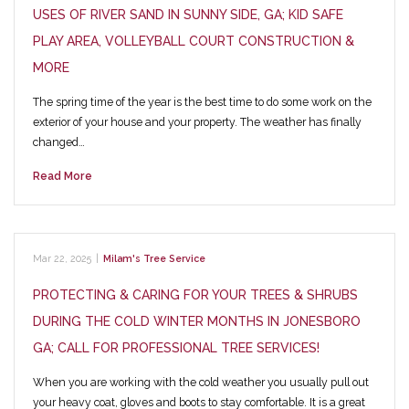
USES OF RIVER SAND IN SUNNY SIDE, GA; KID SAFE
PLAY AREA, VOLLEYBALL COURT CONSTRUCTION &
MORE
The spring time of the year is the best time to do some work on the
exterior of your house and your property. The weather has finally
changed…
Read More
Mar 22, 2025
|
Milam's Tree Service
PROTECTING & CARING FOR YOUR TREES & SHRUBS
DURING THE COLD WINTER MONTHS IN JONESBORO
GA; CALL FOR PROFESSIONAL TREE SERVICES!
When you are working with the cold weather you usually pull out
your heavy coat, gloves and boots to stay comfortable. It is a great