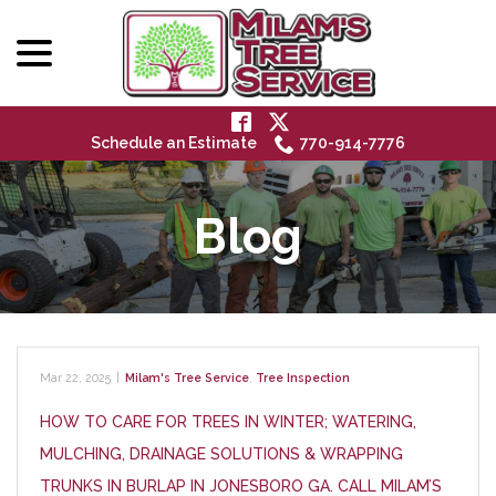
menu
Skip
to
Content
Schedule an Estimate
770-914-7776
Blog
Mar 22, 2025
|
Milam's Tree Service
,
Tree Inspection
HOW TO CARE FOR TREES IN WINTER; WATERING,
MULCHING, DRAINAGE SOLUTIONS & WRAPPING
TRUNKS IN BURLAP IN JONESBORO GA. CALL MILAM’S