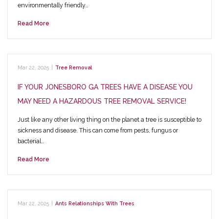
environmentally friendly…
Read More
Mar 22, 2025
|
Tree Removal
IF YOUR JONESBORO GA TREES HAVE A DISEASE YOU
MAY NEED A HAZARDOUS TREE REMOVAL SERVICE!
Just like any other living thing on the planet a tree is susceptible to
sickness and disease. This can come from pests, fungus or
bacterial…
Read More
Mar 22, 2025
|
Ants Relationships With Trees