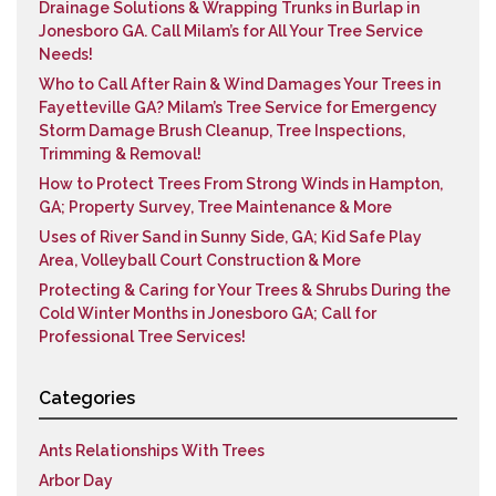
Drainage Solutions & Wrapping Trunks in Burlap in
Jonesboro GA. Call Milam’s for All Your Tree Service
Needs!
Who to Call After Rain & Wind Damages Your Trees in
Fayetteville GA? Milam’s Tree Service for Emergency
Storm Damage Brush Cleanup, Tree Inspections,
Trimming & Removal!
How to Protect Trees From Strong Winds in Hampton,
GA; Property Survey, Tree Maintenance & More
Uses of River Sand in Sunny Side, GA; Kid Safe Play
Area, Volleyball Court Construction & More
Protecting & Caring for Your Trees & Shrubs During the
Cold Winter Months in Jonesboro GA; Call for
Professional Tree Services!
Categories
Ants Relationships With Trees
Arbor Day