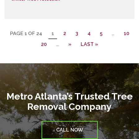
PAGE 1 OF 24
1
2
3
4
5
...
10
20
...
»
LAST »
Metro Atlanta’s Trusted Tree
Removal Company
CALL NOW