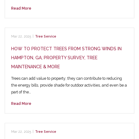
Read More
Mar 22, 2025
|
Tree Service
HOW TO PROTECT TREES FROM STRONG WINDS IN
HAMPTON, GA; PROPERTY SURVEY, TREE
MAINTENANCE & MORE
Trees can add value to property; they can contribute to reducing
the energy bills, provide shade for outdoor activities, and even be a
part of the…
Read More
Mar 22, 2025
|
Tree Service