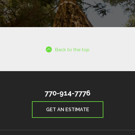
Back to the top
770-914-7776
GET AN ESTIMATE