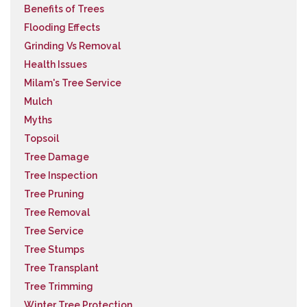
Benefits of Trees
Flooding Effects
Grinding Vs Removal
Health Issues
Milam's Tree Service
Mulch
Myths
Topsoil
Tree Damage
Tree Inspection
Tree Pruning
Tree Removal
Tree Service
Tree Stumps
Tree Transplant
Tree Trimming
Winter Tree Protection