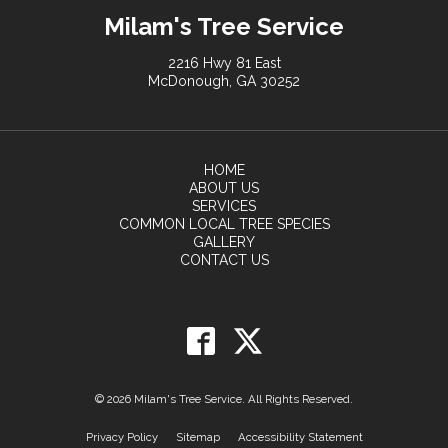
Milam's Tree Service
2216 Hwy 81 East
McDonough, GA 30252
HOME
ABOUT US
SERVICES
COMMON LOCAL TREE SPECIES
GALLERY
CONTACT US
© 2026 Milam's Tree Service. All Rights Reserved.
Privacy Policy
Sitemap
Accessibility Statement