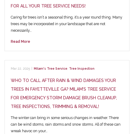
FOR ALL YOUR TREE SERVICE NEEDS!
Caring for trees isn’t a seasonal thing, it’s a year round thing. Many
trees may be incorporated in your landscape that are not
necessarily…
Read More
Mar 22, 2025
|
Milam's Tree Service
,
Tree Inspection
WHO TO CALL AFTER RAIN & WIND DAMAGES YOUR
TREES IN FAYETTEVILLE GA? MILAM’S TREE SERVICE
FOR EMERGENCY STORM DAMAGE BRUSH CLEANUP,
TREE INSPECTIONS, TRIMMING & REMOVAL!
The winter can bring in some serious changes in weather. There
can be wind storms, rain storms and snow storms. All of these can
wreak havoc on your…