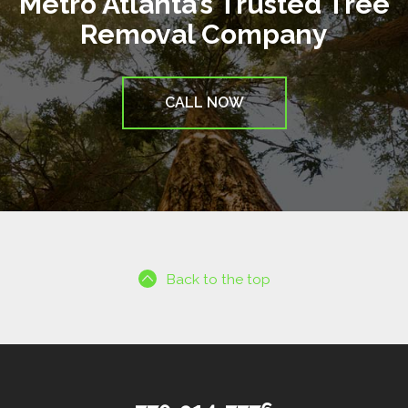
Metro Atlanta’s Trusted Tree
Removal Company
CALL NOW
Back to the top