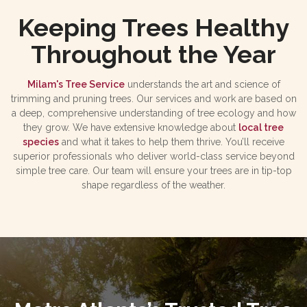
Keeping Trees Healthy
Throughout the Year
Milam's Tree Service
understands the art and science of
trimming and pruning trees. Our services and work are based on
a deep, comprehensive understanding of tree ecology and how
they grow. We have extensive knowledge about
local tree
species
and what it takes to help them thrive. You’ll receive
superior professionals who deliver world-class service beyond
simple tree care. Our team will ensure your trees are in tip-top
shape regardless of the weather.