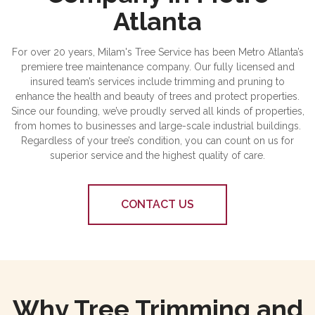
Atlanta
For over 20 years, Milam's Tree Service has been Metro Atlanta’s
premiere tree maintenance company. Our fully licensed and
insured team’s services include trimming and pruning to
enhance the health and beauty of trees and protect properties.
Since our founding, we’ve proudly served all kinds of properties,
from homes to businesses and large-scale industrial buildings.
Regardless of your tree’s condition, you can count on us for
superior service and the highest quality of care.
CONTACT US
Why Tree Trimming and