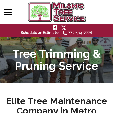
menu
Skip
to
Content
Schedule an Estimate
770-914-7776
Tree Trimming &
Pruning Service
Elite Tree Maintenance
Company in Metro