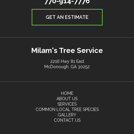
770-914-7776
GET AN ESTIMATE
Milam's Tree Service
2216 Hwy 81 East
McDonough, GA 30252
HOME
ABOUT US
SERVICES
COMMON LOCAL TREE SPECIES
GALLERY
CONTACT US