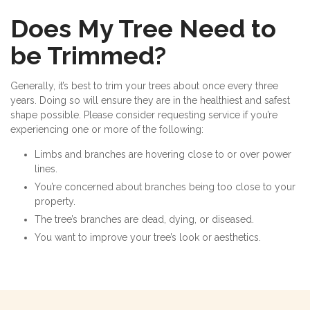
Does My Tree Need to
be Trimmed?
Generally, it’s best to trim your trees about once every three
years. Doing so will ensure they are in the healthiest and safest
shape possible. Please consider requesting service if you’re
experiencing one or more of the following:
Limbs and branches are hovering close to or over power
lines.
You’re concerned about branches being too close to your
property.
The tree’s branches are dead, dying, or diseased.
You want to improve your tree’s look or aesthetics.