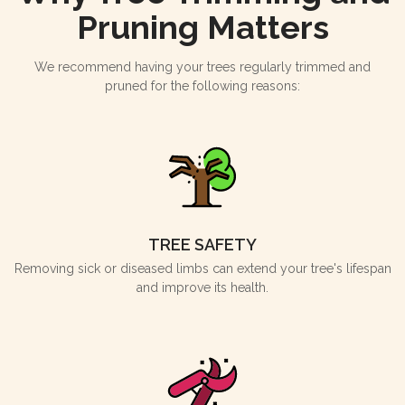
Pruning Matters
We recommend having your trees regularly trimmed and
pruned for the following reasons:
TREE SAFETY
Removing sick or diseased limbs can extend your tree's lifespan
and improve its health.