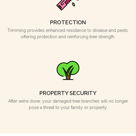
PROTECTION
Trimming provides enhanced resistance to disease and pests,
offering protection and reinforcing tree strength.
PROPERTY SECURITY
After we’re done, your damaged tree branches will no longer
pose a threat to your family or property.