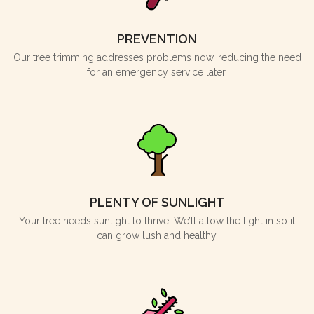
PREVENTION
Our tree trimming addresses problems now, reducing the need
for an emergency service later.
PLENTY OF SUNLIGHT
Your tree needs sunlight to thrive. We’ll allow the light in so it
can grow lush and healthy.