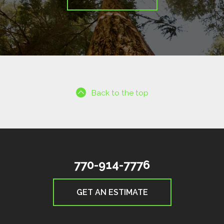
Back to the top
770-914-7776
GET AN ESTIMATE