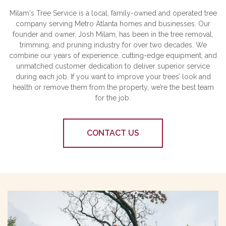
Milam's Tree Service is a local, family-owned and operated tree
company serving Metro Atlanta homes and businesses. Our
founder and owner, Josh Milam, has been in the tree removal,
trimming, and pruning industry for over two decades. We
combine our years of experience, cutting-edge equipment, and
unmatched customer dedication to deliver superior service
during each job. If you want to improve your trees’ look and
health or remove them from the property, we’re the best team
for the job.
CONTACT US