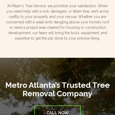
At Milam's Tree Service, we prioritize your satisfaction. When
you need help with a sick, damaged, or fallen tree, we’ll arrive
swiftly to your property and your rescue. Whether you are
concerned with a weak limb dangling above your home’s roof
or need a project area cleared for housing or construction
development, our team will bring the tools, equipment, and
expertise to get the job done to your precise liking.
Metro Atlanta’s Trusted Tree
Removal Company
CALL NOW