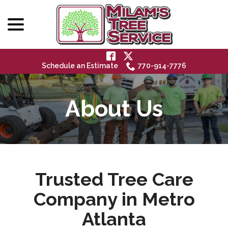
menu
Skip
to
Content
Schedule an Estimate
770-914-7776
About Us
Trusted Tree Care
Company in Metro
Atlanta