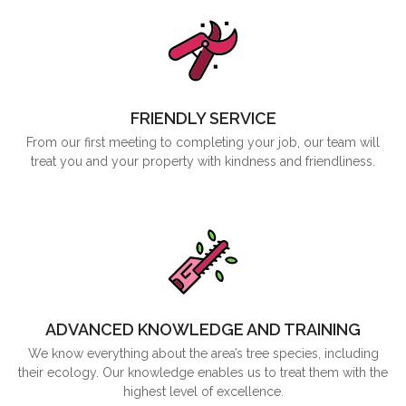
FRIENDLY SERVICE
From our first meeting to completing your job, our team will
treat you and your property with kindness and friendliness.
ADVANCED KNOWLEDGE AND TRAINING
We know everything about the area’s tree species, including
their ecology. Our knowledge enables us to treat them with the
highest level of excellence.