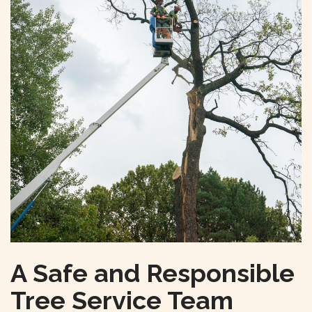
A Safe and Responsible
Tree Service Team