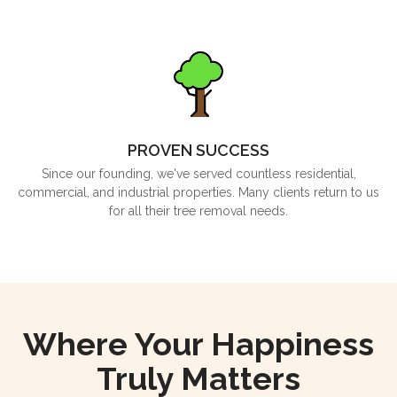
PROVEN SUCCESS
Since our founding, we've served countless residential,
commercial, and industrial properties. Many clients return to us
for all their tree removal needs.
Where Your Happiness
Truly Matters