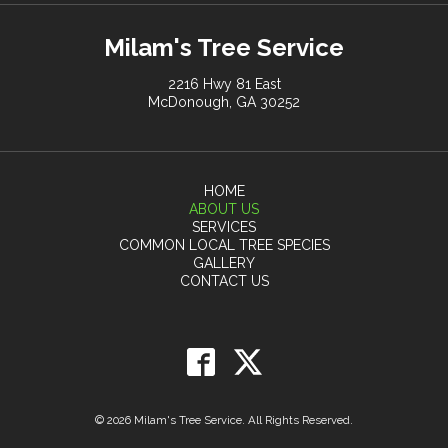
Milam's Tree Service
2216 Hwy 81 East
McDonough, GA 30252
HOME
ABOUT US
SERVICES
COMMON LOCAL TREE SPECIES
GALLERY
CONTACT US
© 2026 Milam's Tree Service. All Rights Reserved.