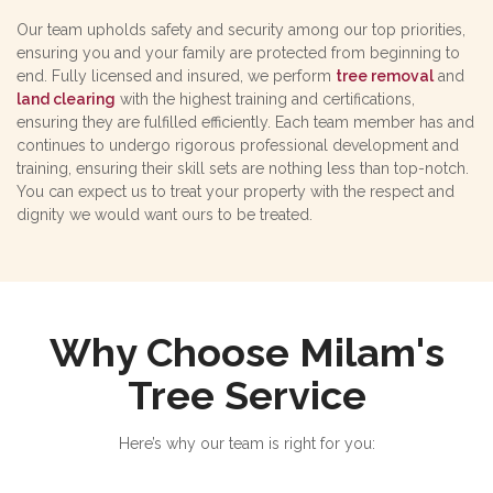
Our team upholds safety and security among our top priorities,
ensuring you and your family are protected from beginning to
end. Fully licensed and insured, we perform
tree removal
and
land clearing
with the highest training and certifications,
ensuring they are fulfilled efficiently. Each team member has and
continues to undergo rigorous professional development and
training, ensuring their skill sets are nothing less than top-notch.
You can expect us to treat your property with the respect and
dignity we would want ours to be treated.
Why Choose Milam's
Tree Service
Here’s why our team is right for you: