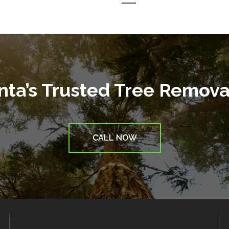
anta’s Trusted Tree Remov
CALL NOW