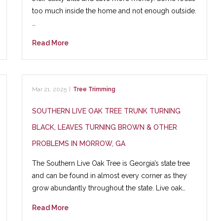
too much inside the home and not enough outside.
…
Read More
Mar 21, 2025
|
Tree Trimming
SOUTHERN LIVE OAK TREE TRUNK TURNING
BLACK, LEAVES TURNING BROWN & OTHER
PROBLEMS IN MORROW, GA
The Southern Live Oak Tree is Georgia’s state tree
and can be found in almost every corner as they
grow abundantly throughout the state. Live oak…
Read More