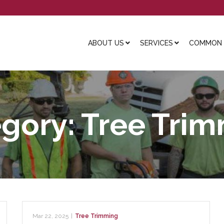
ABOUT US
SERVICES
COMMON L
gory:
Tree Tri
Mar 22, 2025
|
Tree Trimming