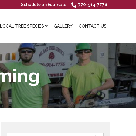
Schedule an Estimate
770-914-7776
OCAL TREE SPECIES
GALLERY
CONTACT US
mming
Search