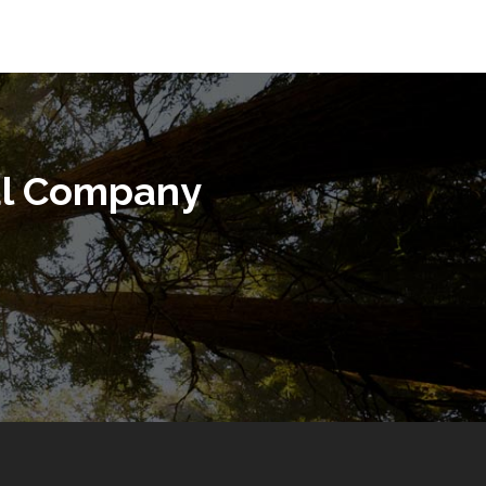
al Company