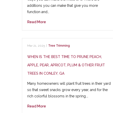
additions you can make that give you more
function and…
Read More
Mar 21, 2025
|
Tree Trimming
WHEN IS THE BEST TIME TO PRUNE PEACH,
APPLE, PEAR, APRICOT, PLUM & OTHER FRUIT
TREES IN CONLEY, GA
Many homeowners will plant fruit trees in their yard
so that sweet snacks grow every year, and for the
rich colorful blossoms in the spring.…
Read More