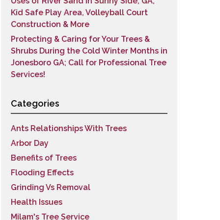
Uses of River Sand in Sunny Side, GA;
Kid Safe Play Area, Volleyball Court
Construction & More
Protecting & Caring for Your Trees &
Shrubs During the Cold Winter Months in
Jonesboro GA; Call for Professional Tree
Services!
Categories
Ants Relationships With Trees
Arbor Day
Benefits of Trees
Flooding Effects
Grinding Vs Removal
Health Issues
Milam's Tree Service