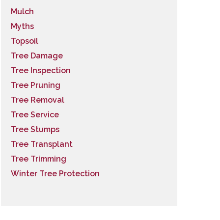
Mulch
Myths
Topsoil
Tree Damage
Tree Inspection
Tree Pruning
Tree Removal
Tree Service
Tree Stumps
Tree Transplant
Tree Trimming
Winter Tree Protection