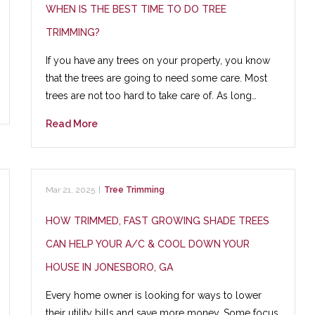
WHEN IS THE BEST TIME TO DO TREE
TRIMMING?
If you have any trees on your property, you know
that the trees are going to need some care. Most
trees are not too hard to take care of. As long…
Read More
Mar 21, 2025
|
Tree Trimming
HOW TRIMMED, FAST GROWING SHADE TREES
CAN HELP YOUR A/C & COOL DOWN YOUR
HOUSE IN JONESBORO, GA
Every home owner is looking for ways to lower
their utility bills and save more money. Some focus