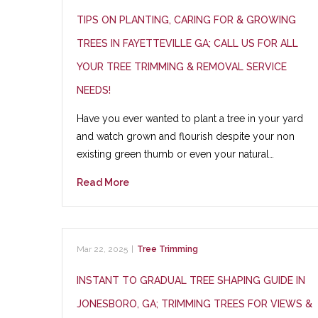
TIPS ON PLANTING, CARING FOR & GROWING
TREES IN FAYETTEVILLE GA; CALL US FOR ALL
YOUR TREE TRIMMING & REMOVAL SERVICE
NEEDS!
Have you ever wanted to plant a tree in your yard
and watch grown and flourish despite your non
existing green thumb or even your natural…
Read More
Mar 22, 2025
|
Tree Trimming
INSTANT TO GRADUAL TREE SHAPING GUIDE IN
JONESBORO, GA; TRIMMING TREES FOR VIEWS &