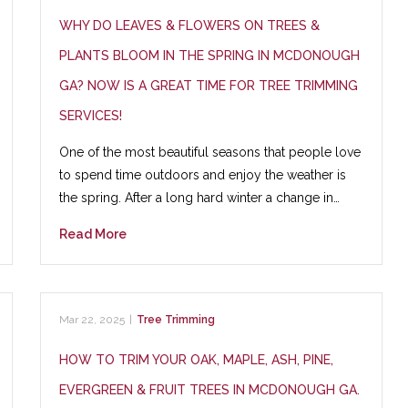
WHY DO LEAVES & FLOWERS ON TREES &
PLANTS BLOOM IN THE SPRING IN MCDONOUGH
GA? NOW IS A GREAT TIME FOR TREE TRIMMING
SERVICES!
One of the most beautiful seasons that people love
to spend time outdoors and enjoy the weather is
the spring. After a long hard winter a change in…
Read More
Mar 22, 2025
|
Tree Trimming
HOW TO TRIM YOUR OAK, MAPLE, ASH, PINE,
EVERGREEN & FRUIT TREES IN MCDONOUGH GA.