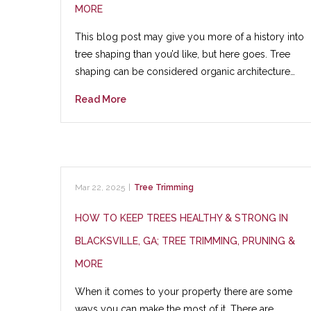
MORE
This blog post may give you more of a history into
tree shaping than you’d like, but here goes. Tree
shaping can be considered organic architecture…
Read More
Mar 22, 2025
|
Tree Trimming
HOW TO KEEP TREES HEALTHY & STRONG IN
BLACKSVILLE, GA; TREE TRIMMING, PRUNING &
MORE
When it comes to your property there are some
ways you can make the most of it. There are