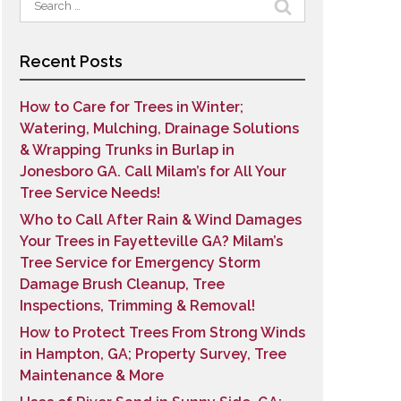
for:
Recent Posts
How to Care for Trees in Winter;
Watering, Mulching, Drainage Solutions
& Wrapping Trunks in Burlap in
Jonesboro GA. Call Milam’s for All Your
Tree Service Needs!
Who to Call After Rain & Wind Damages
Your Trees in Fayetteville GA? Milam’s
Tree Service for Emergency Storm
Damage Brush Cleanup, Tree
Inspections, Trimming & Removal!
How to Protect Trees From Strong Winds
in Hampton, GA; Property Survey, Tree
Maintenance & More