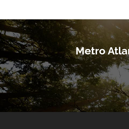
Metro Atl