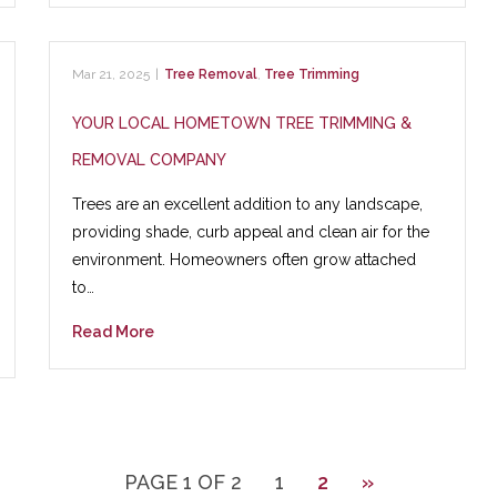
Mar 21, 2025
|
Tree Removal
,
Tree Trimming
YOUR LOCAL HOMETOWN TREE TRIMMING &
REMOVAL COMPANY
Trees are an excellent addition to any landscape,
providing shade, curb appeal and clean air for the
environment. Homeowners often grow attached
to…
Read More
PAGE 1 OF 2
1
2
»