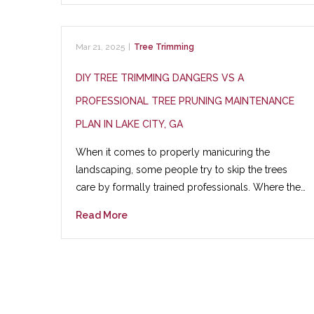
Mar 21, 2025
|
Tree Trimming
DIY TREE TRIMMING DANGERS VS A
PROFESSIONAL TREE PRUNING MAINTENANCE
PLAN IN LAKE CITY, GA
When it comes to properly manicuring the
landscaping, some people try to skip the trees
care by formally trained professionals. Where the…
Read More