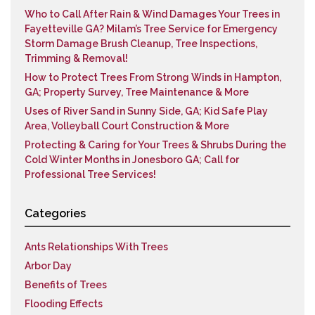
Who to Call After Rain & Wind Damages Your Trees in
Fayetteville GA? Milam’s Tree Service for Emergency
Storm Damage Brush Cleanup, Tree Inspections,
Trimming & Removal!
How to Protect Trees From Strong Winds in Hampton,
GA; Property Survey, Tree Maintenance & More
Uses of River Sand in Sunny Side, GA; Kid Safe Play
Area, Volleyball Court Construction & More
Protecting & Caring for Your Trees & Shrubs During the
Cold Winter Months in Jonesboro GA; Call for
Professional Tree Services!
Categories
Ants Relationships With Trees
Arbor Day
Benefits of Trees
Flooding Effects