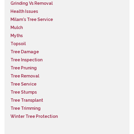
Grinding Vs Removal
Health Issues
Milam's Tree Service
Mulch
Myths
Topsoil
Tree Damage
Tree Inspection
Tree Pruning
Tree Removal
Tree Service
Tree Stumps
Tree Transplant
Tree Trimming
Winter Tree Protection