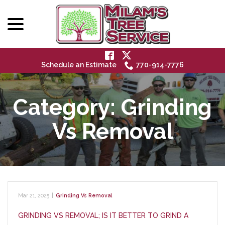
menu
Skip
to
Content
Schedule an Estimate
770-914-7776
Category:
Grinding
Vs Removal
Mar 21, 2025
|
Grinding Vs Removal
GRINDING VS REMOVAL; IS IT BETTER TO GRIND A