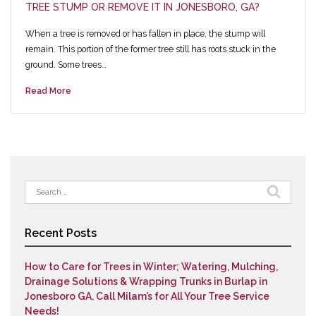
TREE STUMP OR REMOVE IT IN JONESBORO, GA?
When a tree is removed or has fallen in place, the stump will
remain. This portion of the former tree still has roots stuck in the
ground. Some trees…
Read More
Search
for:
Recent Posts
How to Care for Trees in Winter; Watering, Mulching,
Drainage Solutions & Wrapping Trunks in Burlap in
Jonesboro GA. Call Milam’s for All Your Tree Service
Needs!