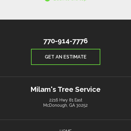
770-914-7776
GET AN ESTIMATE
Milam's Tree Service
2216 Hwy 81 East
McDonough, GA 30252