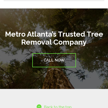
Metro Atlanta’s Trusted Tree
Removal Company
CALL NOW
Back to the top