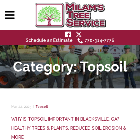
menu
Skip
to
Content
Schedule an Estimate
770-914-7776
Category:
Topsoil
Mar 22, 2025
|
Topsoil
WHY IS TOPSOIL IMPORTANT IN BLACKSVILLE, GA?
HEALTHY TREES & PLANTS, REDUCED SOIL EROSION &
MORE