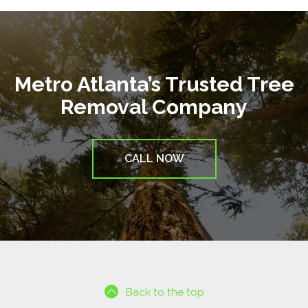
Metro Atlanta’s Trusted Tree
Removal Company
CALL NOW
Back to the top