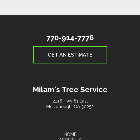
770-914-7776
GET AN ESTIMATE
Milam's Tree Service
2216 Hwy 81 East
McDonough, GA 30252
HOME