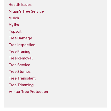
Health Issues
Milam's Tree Service
Mulch
Myths
Topsoil
Tree Damage
Tree Inspection
Tree Pruning
Tree Removal
Tree Service
Tree Stumps
Tree Transplant
Tree Trimming
Winter Tree Protection