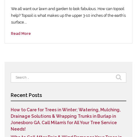
We all want our lawn and garden to look fabulous. How can topsoil
help? Topsoil is what makes up the upper 3-10 inches of the earth’s
surface.…
Read More
Search
for:
Recent Posts
How to Care for Trees in Winter; Watering, Mulching,
Drainage Solutions & Wrapping Trunks in Burlap in
Jonesboro GA. Call Milam’s for All Your Tree Service
Needs!