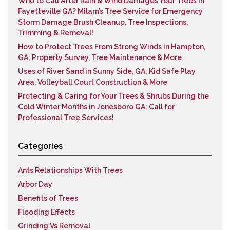
Who to Call After Rain & Wind Damages Your Trees in
Fayetteville GA? Milam’s Tree Service for Emergency
Storm Damage Brush Cleanup, Tree Inspections,
Trimming & Removal!
How to Protect Trees From Strong Winds in Hampton,
GA; Property Survey, Tree Maintenance & More
Uses of River Sand in Sunny Side, GA; Kid Safe Play
Area, Volleyball Court Construction & More
Protecting & Caring for Your Trees & Shrubs During the
Cold Winter Months in Jonesboro GA; Call for
Professional Tree Services!
Categories
Ants Relationships With Trees
Arbor Day
Benefits of Trees
Flooding Effects
Grinding Vs Removal