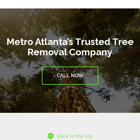
Metro Atlanta’s Trusted Tree
Removal Company
CALL NOW
Back to the top