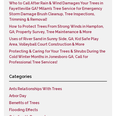
Who to Call After Rain & Wind Damages Your Trees in
Fayetteville GA? Milam’s Tree Service for Emergency
Storm Damage Brush Cleanup, Tree Inspections,
Trimming & Removal!
How to Protect Trees From Strong Winds in Hampton,
GA; Property Survey, Tree Maintenance & More
Uses of River Sand in Sunny Side, GA; Kid Safe Play
Area, Volleyball Court Construction & More
Protecting & Caring for Your Trees & Shrubs During the
Cold Winter Months in Jonesboro GA; Call for
Professional Tree Services!
Categories
Ants Relationships With Trees
Arbor Day
Benefits of Trees
Flooding Effects