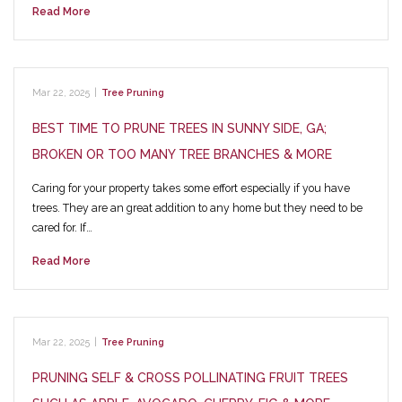
Read More
Mar 22, 2025
|
Tree Pruning
BEST TIME TO PRUNE TREES IN SUNNY SIDE, GA;
BROKEN OR TOO MANY TREE BRANCHES & MORE
Caring for your property takes some effort especially if you have
trees. They are an great addition to any home but they need to be
cared for. If…
Read More
Mar 22, 2025
|
Tree Pruning
PRUNING SELF & CROSS POLLINATING FRUIT TREES