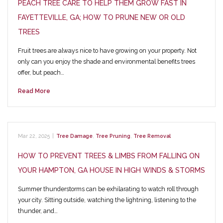
PEACH TREE CARE TO HELP THEM GROW FAST IN
FAYETTEVILLE, GA; HOW TO PRUNE NEW OR OLD
TREES
Fruit trees are always nice to have growing on your property. Not
only can you enjoy the shade and environmental benefits trees
offer, but peach…
Read More
Mar 22, 2025
|
Tree Damage
,
Tree Pruning
,
Tree Removal
HOW TO PREVENT TREES & LIMBS FROM FALLING ON
YOUR HAMPTON, GA HOUSE IN HIGH WINDS & STORMS
Summer thunderstorms can be exhilarating to watch roll through
your city. Sitting outside, watching the lightning, listening to the
thunder, and…