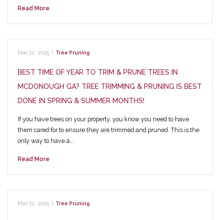
Read More
Mar 22, 2025
|
Tree Pruning
BEST TIME OF YEAR TO TRIM & PRUNE TREES IN
MCDONOUGH GA? TREE TRIMMING & PRUNING IS BEST
DONE IN SPRING & SUMMER MONTHS!
If you have trees on your property, you know you need to have
them cared for to ensure they are trimmed and pruned. This is the
only way to have a…
Read More
Mar 22, 2025
|
Tree Pruning