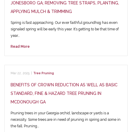
JONESBORO GA; REMOVING TREE STRAPS, PLANTING,
APPLYING MULCH & TRIMMING
Spring is fast approaching. Our ever faithful groundhog has even
signaled spring will be early this year. It’s getting to be that time of
year…
Read More
Mar 22, 2025
|
Tree Pruning
BENEFITS OF CROWN REDUCTION AS WELL AS BASIC
STANDARD, FINE & HAZARD TREE PRUNING IN
MCDONOUGH GA
Pruning trees in your Georgia orchid, landscape or yards is a
necessity. Some trees are in need of pruning in spring and some in
the fall. Pruning…