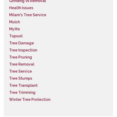
Grinding Vs Removal
Health Issues
Milam's Tree Service
Mulch
Myths
Topsoil
Tree Damage
Tree Inspection
Tree Pruning
Tree Removal
Tree Service
Tree Stumps
Tree Transplant
Tree Trimming
Winter Tree Protection