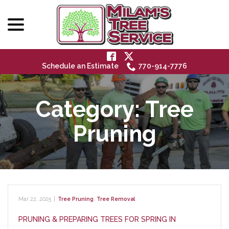
menu
Skip
to
Content
Schedule an Estimate
770-914-7776
Category:
Tree
Pruning
Mar 22, 2025
|
Tree Pruning
,
Tree Removal
PRUNING & PREPARING TREES FOR SPRING IN