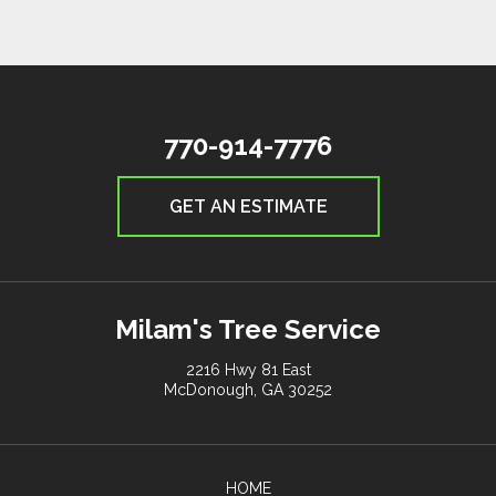
770-914-7776
GET AN ESTIMATE
Milam's Tree Service
2216 Hwy 81 East
McDonough, GA 30252
HOME