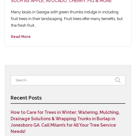
SUCH AS APPLE, AVOCADO, CHERRY, FIG & MORE
Many locals in Georgia with green thumbs indulge in including
fruit trees in their landscaping. Fruit trees offer many benefits, but
the fresh fruit…
Read More
Search
for:
Recent Posts
How to Care for Trees in Winter; Watering, Mulching,
Drainage Solutions & Wrapping Trunks in Burlap in
Jonesboro GA. Call Milam’s for All Your Tree Service
Needs!