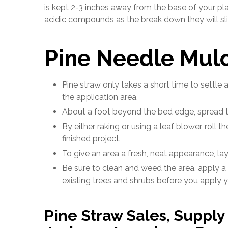
is kept 2-3 inches away from the base of your pla
acidic compounds as the break down they will sligh
Pine Needle Mulc
Pine straw only takes a short time to settle a
the application area.
About a foot beyond the bed edge, spread t
By either raking or using a leaf blower, roll 
finished project.
To give an area a fresh, neat appearance, la
Be sure to clean and weed the area, apply a
existing trees and shrubs before you apply y
Pine Straw Sales, Suppl