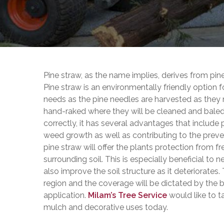
Pine straw, as the name implies, derives from pin
Pine straw is an environmentally friendly optio
needs as the pine needles are harvested as they 
hand-raked where they will be cleaned and baled;
correctly, it has several advantages that include
weed growth as well as contributing to the preven
pine straw will offer the plants protection from f
surrounding soil. This is especially beneficial to
also improve the soil structure as it deteriorates
region and the coverage will be dictated by the b
application.
Milam’s Tree Service
would like to t
mulch and decorative uses today.