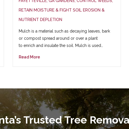
FAYETTEVILLE, GA GARDENS; CONTROL WEEDS,
RETAIN MOISTURE & FIGHT SOIL EROSION &
NUTRIENT DEPLETION
Mulch is a material such as decaying leaves, bark
or compost spread around or over a plant
to enrich and insulate the soil. Mulch is used…
Read More
anta’s Trusted Tree Remov