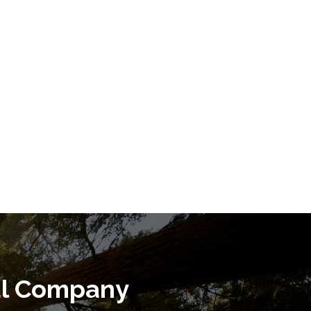
al Company