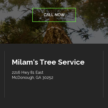
CALL NOW
Milam's Tree Service
2216 Hwy 81 East
McDonough, GA 30252