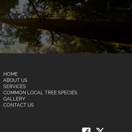
HOME
ABOUT US
SERVICES
COMMON LOCAL TREE SPECIES
GALLERY
CONTACT US