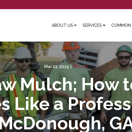
ABOUT US
SERVICES
COMMON L
Mar 22, 2025
|
MULCH
aw Mulch; How 
 Like a Profess
McDonough, G