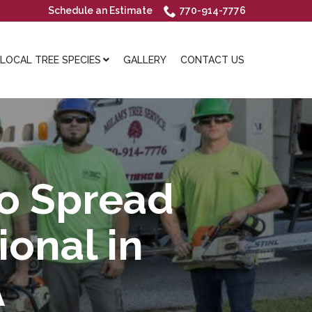
Schedule an Estimate
770-914-7776
OCAL TREE SPECIES
GALLERY
CONTACT US
to Spread
ional in
A