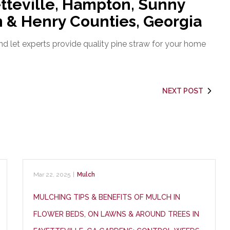
tteville, Hampton, Sunny
on & Henry Counties, Georgia
d let experts provide quality pine straw for your home
NEXT POST
Mar 22, 2025
|
Mulch
MULCHING TIPS & BENEFITS OF MULCH IN
FLOWER BEDS, ON LAWNS & AROUND TREES IN