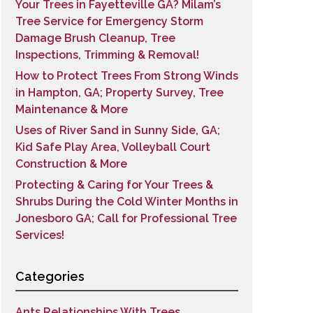
Your Trees in Fayetteville GA? Milam’s
Tree Service for Emergency Storm
Damage Brush Cleanup, Tree
Inspections, Trimming & Removal!
How to Protect Trees From Strong Winds
in Hampton, GA; Property Survey, Tree
Maintenance & More
Uses of River Sand in Sunny Side, GA;
Kid Safe Play Area, Volleyball Court
Construction & More
Protecting & Caring for Your Trees &
Shrubs During the Cold Winter Months in
Jonesboro GA; Call for Professional Tree
Services!
Categories
Ants Relationships With Trees