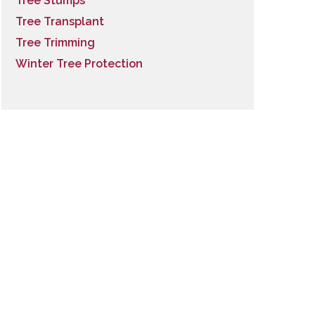
Tree Stumps
Tree Transplant
Tree Trimming
Winter Tree Protection