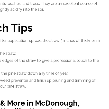
nts, bushes, and trees. They are an excellent source of
tly acidify into the soil.
h Tips
fter application; spread the straw 3 inches of thickness in
he straw.
the edges of the straw to give a professional touch to the
y the pine straw down any time of year.
 weed preventer and finish up pruning and trimming of
our pine straw.
y & More in McDonough,