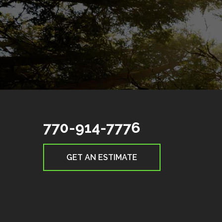
770-914-7776
GET AN ESTIMATE