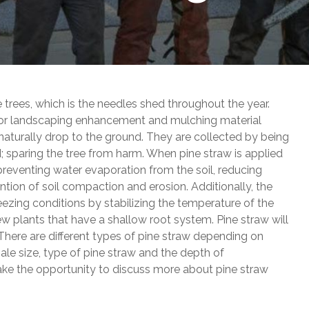
e trees, which is the needles shed throughout the year.
n for landscaping enhancement and mulching material
naturally drop to the ground. They are collected by being
 sparing the tree from harm. When pine straw is applied
 preventing water evaporation from the soil, reducing
tion of soil compaction and erosion. Additionally, the
reezing conditions by stabilizing the temperature of the
 new plants that have a shallow root system. Pine straw will
. There are different types of pine straw depending on
ale size, type of pine straw and the depth of
ake the opportunity to discuss more about pine straw