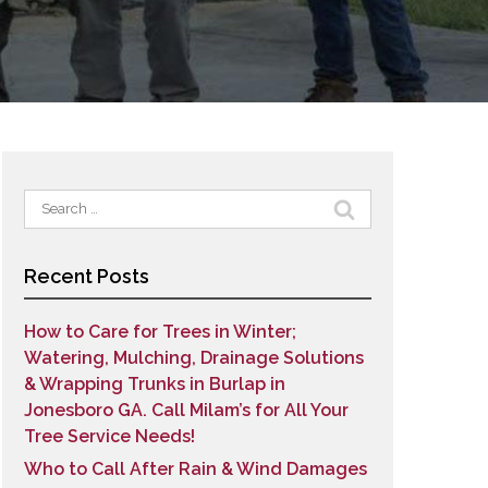
Search
for:
Recent Posts
How to Care for Trees in Winter;
Watering, Mulching, Drainage Solutions
& Wrapping Trunks in Burlap in
Jonesboro GA. Call Milam’s for All Your
Tree Service Needs!
Who to Call After Rain & Wind Damages