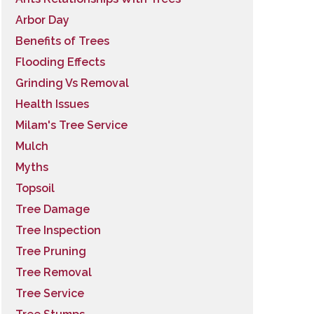
Arbor Day
Benefits of Trees
Flooding Effects
Grinding Vs Removal
Health Issues
Milam's Tree Service
Mulch
Myths
Topsoil
Tree Damage
Tree Inspection
Tree Pruning
Tree Removal
Tree Service