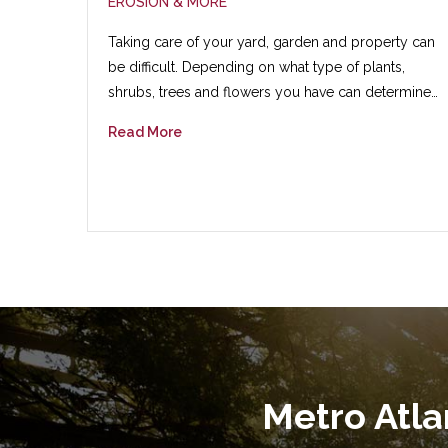
EROSION & MORE
Taking care of your yard, garden and property can
be difficult. Depending on what type of plants,
shrubs, trees and flowers you have can determine…
Read More
Metro Atl