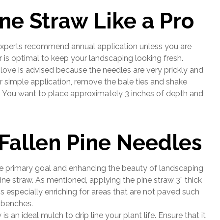
ne Straw Like a Pro
 experts recommend annual application unless you are
 is optimal to keep your landscaping looking fresh.
glove is advised because the needles are very prickly and
 simple application, remove the bale ties and shake
a. You want to place approximately 3 inches of depth and
Fallen Pine Needles
he primary goal and enhancing the beauty of landscaping
ne straw. As mentioned, applying the pine straw 3” thick
 is especially enriching for areas that are not paved such
 benches.
 is an ideal mulch to drip line your plant life. Ensure that it