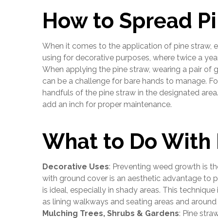
How to Spread Pi
When it comes to the application of pine straw,
using for decorative purposes, where twice a year
When applying the pine straw, wearing a pair of 
can be a challenge for bare hands to manage. For
handfuls of the pine straw in the designated are
add an inch for proper maintenance.
What to Do With 
Decorative Uses
: Preventing weed growth is t
with ground cover is an aesthetic advantage to pi
is ideal, especially in shady areas. This technique
as lining walkways and seating areas and around
Mulching Trees, Shrubs & Gardens
: Pine straw