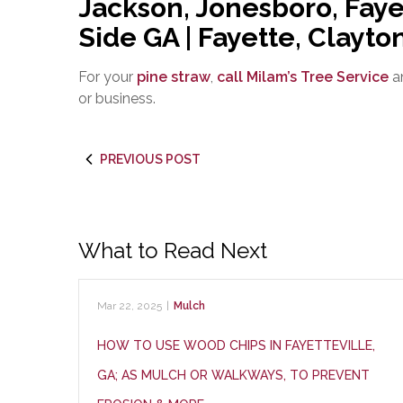
Jackson, Jonesboro, Faye
Side GA | Fayette, Clayt
For your
pine straw
,
call Milam’s Tree Service
an
or business.
PREVIOUS POST
What to Read Next
Mar 22, 2025
|
Mulch
HOW TO USE WOOD CHIPS IN FAYETTEVILLE,
GA; AS MULCH OR WALKWAYS, TO PREVENT