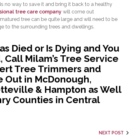
 is no way to save it and bring it back to a healthy
sional tree care company
will come out
 matured tree can be quite large and will need to be
 to the surrounding trees and dwellings.
as Died or Is Dying and You
 Call Milam’s Tree Service
pert Tree Trimmers and
e Out in McDonough,
tteville & Hampton as Well
nry Counties in Central
NEXT POST