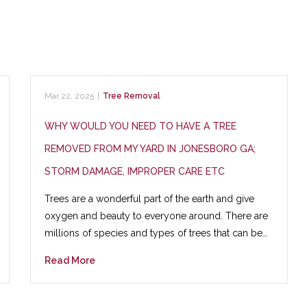
Mar 22, 2025
|
Tree Removal
WHY WOULD YOU NEED TO HAVE A TREE
REMOVED FROM MY YARD IN JONESBORO GA;
STORM DAMAGE, IMPROPER CARE ETC
Trees are a wonderful part of the earth and give
oxygen and beauty to everyone around. There are
millions of species and types of trees that can be…
Read More