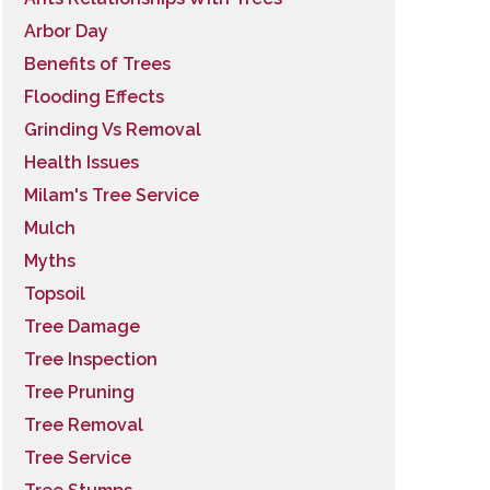
Arbor Day
Benefits of Trees
Flooding Effects
Grinding Vs Removal
Health Issues
Milam's Tree Service
Mulch
Myths
Topsoil
Tree Damage
Tree Inspection
Tree Pruning
Tree Removal
Tree Service