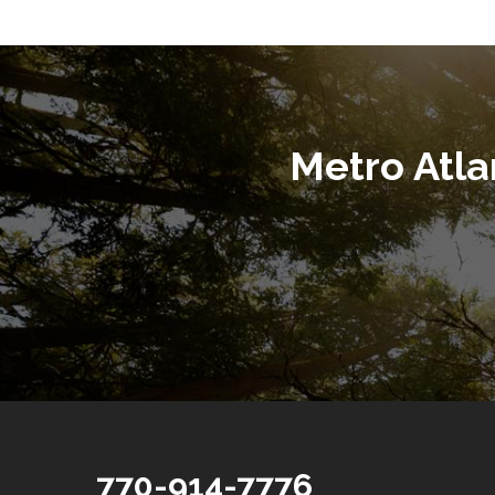
Metro Atl
770-914-7776