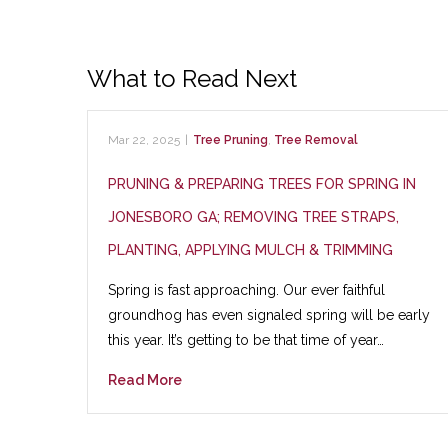
What to Read Next
Mar 22, 2025
|
Tree Pruning
,
Tree Removal
PRUNING & PREPARING TREES FOR SPRING IN
JONESBORO GA; REMOVING TREE STRAPS,
PLANTING, APPLYING MULCH & TRIMMING
Spring is fast approaching. Our ever faithful
groundhog has even signaled spring will be early
this year. It’s getting to be that time of year…
Read More