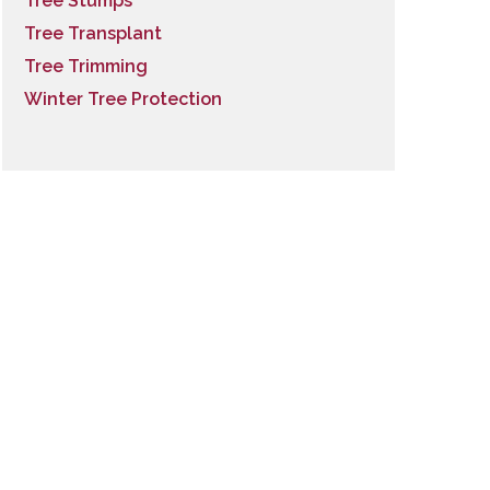
Tree Stumps
Tree Transplant
Tree Trimming
Winter Tree Protection