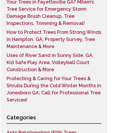
Your Trees in Fayetteville GA? Milam’s
Tree Service for Emergency Storm
Damage Brush Cleanup, Tree
Inspections, Trimming & Removal!
How to Protect Trees From Strong Winds
in Hampton, GA; Property Survey, Tree
Maintenance & More
Uses of River Sand in Sunny Side, GA;
Kid Safe Play Area, Volleyball Court
Construction & More
Protecting & Caring for Your Trees &
Shrubs During the Cold Winter Months in
Jonesboro GA; Call for Professional Tree
Services!
Categories
Ants Relationships With Trees