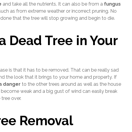
e
and take all the nutrients. It can also be from a
fungus
uch as from extreme weather or incorrect pruning. No
one that the tree will stop growing and begin to die.
a Dead Tree in Your
se is that it has to be removed. That can be really sad
 the look that it brings to your home and property. If
 a danger
to the other trees around as well as the house
ill become weak and a big gust of wind can easily break
tree over.
ree Removal