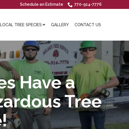
Schedule an Estimate
770-914-7776
OCAL TREE SPECIES
GALLERY
CONTACT US
es Have a
zardous Tree
!