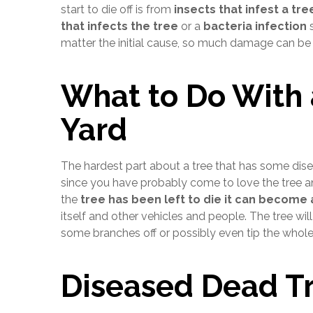
start to die off is from
insects that infest a tre
that infects the tree
or a
bacteria infection
s
matter the initial cause, so much damage can be d
What to Do With 
Yard
The hardest part about a tree that has some disea
since you have probably come to love the tree and
the
tree has been left to die it can become
itself and other vehicles and people. The tree w
some branches off or possibly even tip the whole 
Diseased Dead T