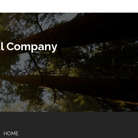
al Company
HOME