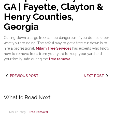
GA | Fayette, Clayton &
Henry Counties,
Georgia
Cutting down a large tree can be dangerous if you do not know
what you are doing. The safest way to get a tree cut down is to
hire a professional.
Milam Tree Services
has experts who know
how to remove trees from your yard to keep your yard and
your family safe during the
tree removal
.
PREVIOUS POST
NEXT POST
What to Read Next
Mar 22, 2025
|
Tree Removal