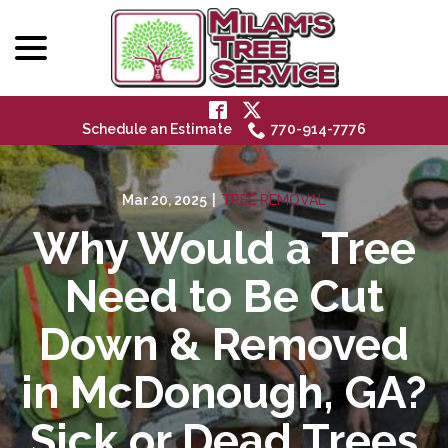
menu
Skip
to
Content
Schedule an Estimate
770-914-7776
Mar 20, 2025
|
TREE REMOVAL
Why Would a Tree
Need to Be Cut
Down & Removed
in McDonough, GA?
Sick or Dead Trees