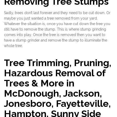
Removing Tree Stumps
Sadly, trees don’t last forever and they need to be cut down. Or
maybe you just wanted a tree removed from your yard.
Whatever the situation is, once you have cut down the tree you
still have to remove the stump. This is where stump grinding
comes into play. Once the tree is removed then you want to
have a stump grinder and remove the stump to illuminate the
whole tree.
Tree Trimming, Pruning,
Hazardous Removal of
Trees & More in
McDonough, Jackson,
Jonesboro, Fayetteville,
Hampton, Sunny Side