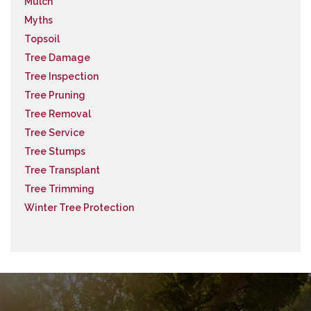
Mulch
Myths
Topsoil
Tree Damage
Tree Inspection
Tree Pruning
Tree Removal
Tree Service
Tree Stumps
Tree Transplant
Tree Trimming
Winter Tree Protection