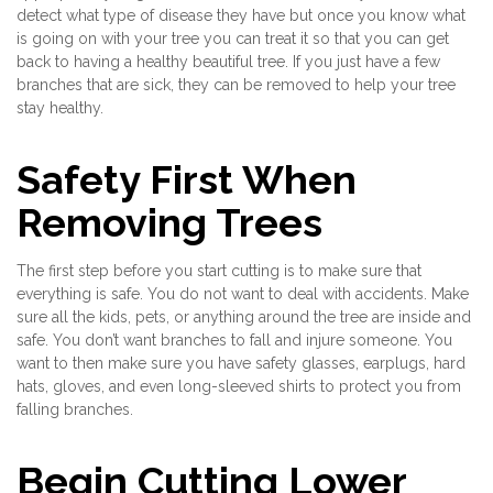
detect what type of disease they have but once you know what
is going on with your tree you can treat it so that you can get
back to having a healthy beautiful tree. If you just have a few
branches that are sick, they can be removed to help your tree
stay healthy.
Safety First When
Removing Trees
The first step before you start cutting is to make sure that
everything is safe. You do not want to deal with accidents. Make
sure all the kids, pets, or anything around the tree are inside and
safe. You don’t want branches to fall and injure someone. You
want to then make sure you have safety glasses, earplugs, hard
hats, gloves, and even long-sleeved shirts to protect you from
falling branches.
Begin Cutting Lower