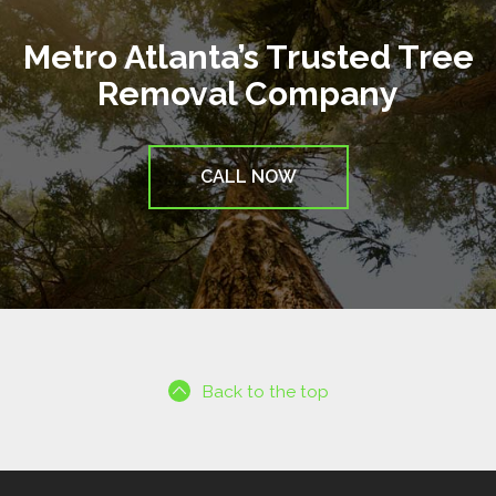
Metro Atlanta’s Trusted Tree
Removal Company
CALL NOW
Back to the top