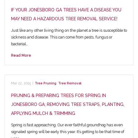
IF YOUR JONESBORO GA TREES HAVE A DISEASE YOU
MAY NEED A HAZARDOUS TREE REMOVAL SERVICE!
Just like any other living thing on the planet a tree is susceptible to
sickness and disease. This can come from pests, fungus or
bacterial…
Read More
Mar 22, 2025
|
Tree Pruning
,
Tree Removal
PRUNING & PREPARING TREES FOR SPRING IN
JONESBORO GA; REMOVING TREE STRAPS, PLANTING,
APPLYING MULCH & TRIMMING
Spring is fast approaching. Our ever faithful groundhog has even
signaled spring will be early this year. It’s getting to be that time of