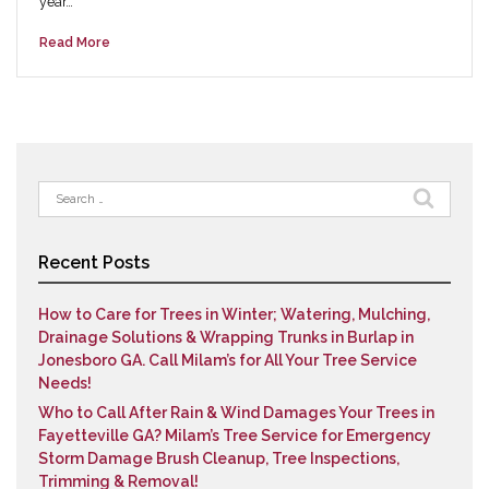
year…
Read More
Search
for:
Recent Posts
How to Care for Trees in Winter; Watering, Mulching,
Drainage Solutions & Wrapping Trunks in Burlap in
Jonesboro GA. Call Milam’s for All Your Tree Service
Needs!
Who to Call After Rain & Wind Damages Your Trees in
Fayetteville GA? Milam’s Tree Service for Emergency
Storm Damage Brush Cleanup, Tree Inspections,
Trimming & Removal!