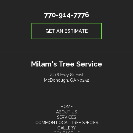
770-914-7776
GET AN ESTIMATE
Milam's Tree Service
2216 Hwy 81 East
McDonough, GA 30252
HOME
ABOUT US
SERVICES
COMMON LOCAL TREE SPECIES
GALLERY