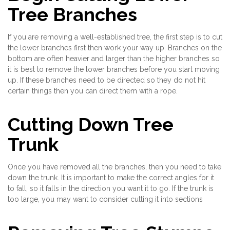
Tree Branches
If you are removing a well-established tree, the first step is to cut
the lower branches first then work your way up. Branches on the
bottom are often heavier and larger than the higher branches so
it is best to remove the lower branches before you start moving
up. If these branches need to be directed so they do not hit
certain things then you can direct them with a rope.
Cutting Down Tree
Trunk
Once you have removed all the branches, then you need to take
down the trunk. It is important to make the correct angles for it
to fall, so it falls in the direction you want it to go. If the trunk is
too large, you may want to consider cutting it into sections