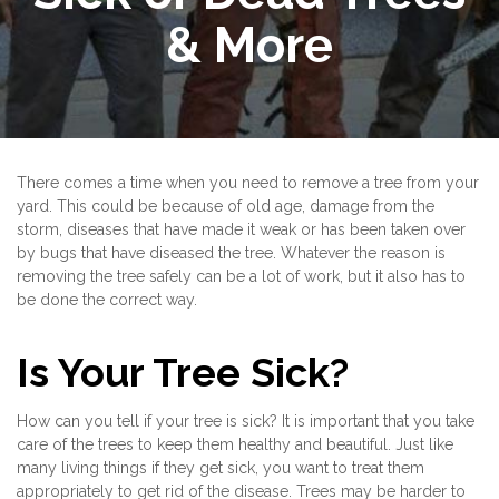
& More
There comes a time when you need to remove a tree from your
yard. This could be because of old age, damage from the
storm, diseases that have made it weak or has been taken over
by bugs that have diseased the tree. Whatever the reason is
removing the tree safely can be a lot of work, but it also has to
be done the correct way.
Is Your Tree Sick?
How can you tell if your tree is sick? It is important that you take
care of the trees to keep them healthy and beautiful. Just like
many living things if they get sick, you want to treat them
appropriately to get rid of the disease. Trees may be harder to