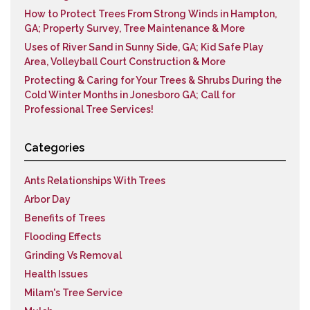
How to Protect Trees From Strong Winds in Hampton,
GA; Property Survey, Tree Maintenance & More
Uses of River Sand in Sunny Side, GA; Kid Safe Play
Area, Volleyball Court Construction & More
Protecting & Caring for Your Trees & Shrubs During the
Cold Winter Months in Jonesboro GA; Call for
Professional Tree Services!
Categories
Ants Relationships With Trees
Arbor Day
Benefits of Trees
Flooding Effects
Grinding Vs Removal
Health Issues
Milam's Tree Service