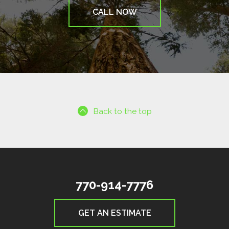
CALL NOW
Back to the top
770-914-7776
GET AN ESTIMATE