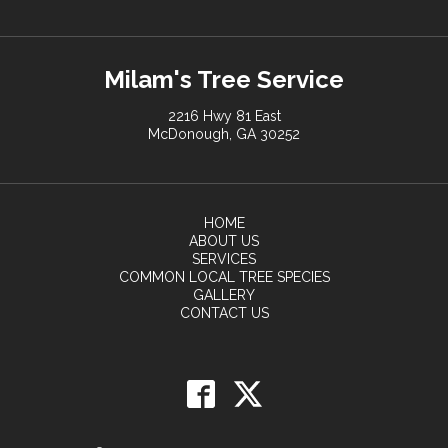
Milam's Tree Service
2216 Hwy 81 East
McDonough, GA 30252
HOME
ABOUT US
SERVICES
COMMON LOCAL TREE SPECIES
GALLERY
CONTACT US