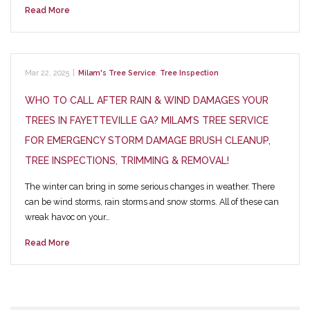
Read More
Mar 22, 2025
|
Milam's Tree Service
,
Tree Inspection
WHO TO CALL AFTER RAIN & WIND DAMAGES YOUR
TREES IN FAYETTEVILLE GA? MILAM’S TREE SERVICE
FOR EMERGENCY STORM DAMAGE BRUSH CLEANUP,
TREE INSPECTIONS, TRIMMING & REMOVAL!
The winter can bring in some serious changes in weather. There
can be wind storms, rain storms and snow storms. All of these can
wreak havoc on your…
Read More