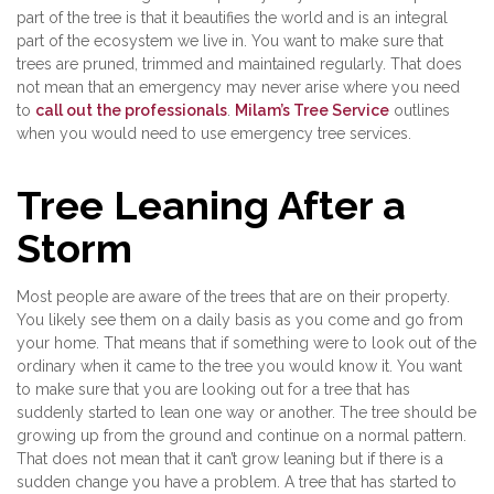
part of the tree is that it beautifies the world and is an integral
part of the ecosystem we live in. You want to make sure that
trees are pruned, trimmed and maintained regularly. That does
not mean that an emergency may never arise where you need
to
call out the professionals
.
Milam’s Tree Service
outlines
when you would need to use emergency tree services.
Tree Leaning After a
Storm
Most people are aware of the trees that are on their property.
You likely see them on a daily basis as you come and go from
your home. That means that if something were to look out of the
ordinary when it came to the tree you would know it. You want
to make sure that you are looking out for a tree that has
suddenly started to lean one way or another. The tree should be
growing up from the ground and continue on a normal pattern.
That does not mean that it can’t grow leaning but if there is a
sudden change you have a problem. A tree that has started to