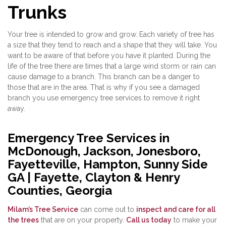
Trunks
Your tree is intended to grow and grow. Each variety of tree has
a size that they tend to reach and a shape that they will take. You
want to be aware of that before you have it planted. During the
life of the tree there are times that a large wind storm or rain can
cause damage to a branch. This branch can be a danger to
those that are in the area. That is why if you see a damaged
branch you use emergency tree services to remove it right
away.
Emergency Tree Services in
McDonough, Jackson, Jonesboro,
Fayetteville, Hampton, Sunny Side
GA | Fayette, Clayton & Henry
Counties, Georgia
Milam’s Tree Service
can come out to
inspect and care for all
the trees
that are on your property.
Call us today
to make your