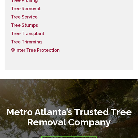
Tree Pruning
Tree Removal
Tree Service
Tree Stumps
Tree Transplant
Tree Trimming
Winter Tree Protection
Metro Atlanta’s Trusted Tree
Removal Company