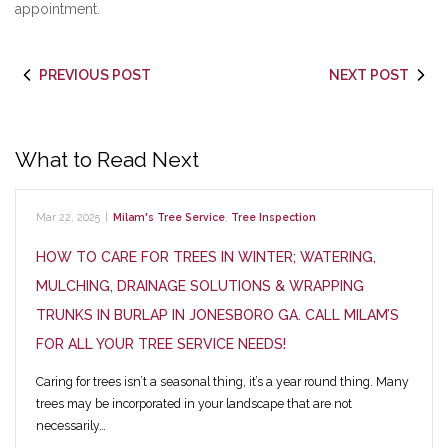
appointment.
PREVIOUS POST
NEXT POST
What to Read Next
Mar 22, 2025
|
Milam's Tree Service
,
Tree Inspection
HOW TO CARE FOR TREES IN WINTER; WATERING,
MULCHING, DRAINAGE SOLUTIONS & WRAPPING
TRUNKS IN BURLAP IN JONESBORO GA. CALL MILAM’S
FOR ALL YOUR TREE SERVICE NEEDS!
Caring for trees isn’t a seasonal thing, it’s a year round thing. Many
trees may be incorporated in your landscape that are not
necessarily…