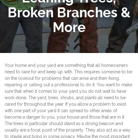
Broken Branches &
More
Your home and your yard are something that all homeowners
need to care for and keep up with. This requires someone to be
on the lookout for problems that can arise and then fixing,
repairing or calling out a professional to do it. You want to make
sure that when it comes to your yard you do not wait to have
work done. The yard, trees, shrubs, and plants all need to be
cared for throughout the year. If you allow a problem to exist
with one part of your yard it can spread to other areas of
become a danger to you, your house and those that are in it.
The trees in particular should stand as a strong beacon and
usually are a focal point of the property. They also act as a way
to shade and bring in some privacy. Maybe the most important