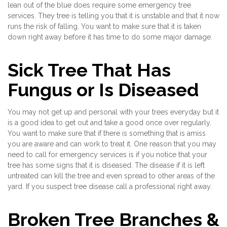
lean out of the blue does require some emergency tree
services. They tree is telling you that it is unstable and that it now
runs the risk of falling. You want to make sure that it is taken
down right away before it has time to do some major damage.
Sick Tree That Has
Fungus or Is Diseased
You may not get up and personal with your trees everyday but it
is a good idea to get out and take a good once over regularly.
You want to make sure that if there is something that is amiss
you are aware and can work to treat it. One reason that you may
need to call for emergency services is if you notice that your
tree has some signs that it is diseased. The disease if it is left
untreated can kill the tree and even spread to other areas of the
yard. If you suspect tree disease call a professional right away.
Broken Tree Branches &