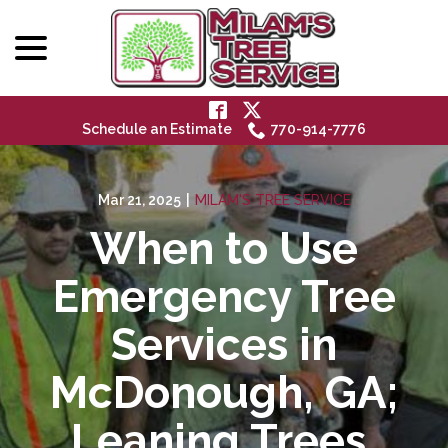
menu
Skip
to
Content
Schedule an Estimate
770-914-7776
Mar 21, 2025
|
MILAM'S TREE SERVICE
When to Use
Emergency Tree
Services in
McDonough, GA;
Leaning Trees,