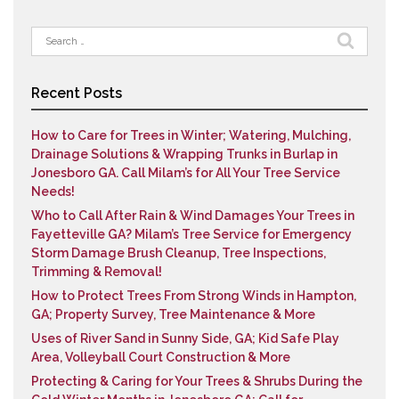
Search
for:
Recent Posts
How to Care for Trees in Winter; Watering, Mulching,
Drainage Solutions & Wrapping Trunks in Burlap in
Jonesboro GA. Call Milam’s for All Your Tree Service
Needs!
Who to Call After Rain & Wind Damages Your Trees in
Fayetteville GA? Milam’s Tree Service for Emergency
Storm Damage Brush Cleanup, Tree Inspections,
Trimming & Removal!
How to Protect Trees From Strong Winds in Hampton,
GA; Property Survey, Tree Maintenance & More
Uses of River Sand in Sunny Side, GA; Kid Safe Play
Area, Volleyball Court Construction & More
Protecting & Caring for Your Trees & Shrubs During the