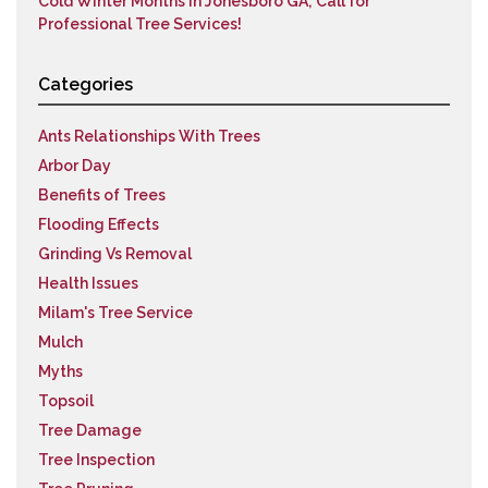
Cold Winter Months in Jonesboro GA; Call for
Professional Tree Services!
Categories
Ants Relationships With Trees
Arbor Day
Benefits of Trees
Flooding Effects
Grinding Vs Removal
Health Issues
Milam's Tree Service
Mulch
Myths
Topsoil
Tree Damage
Tree Inspection