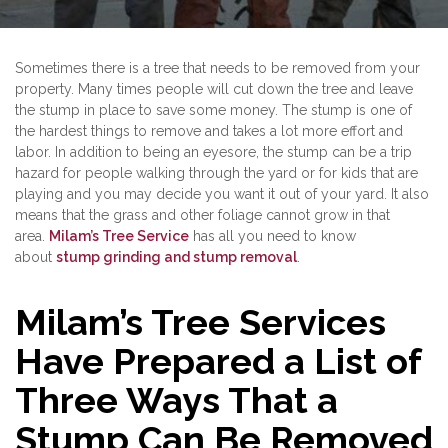
Sometimes there is a tree that needs to be removed from your
property. Many times people will cut down the tree and leave
the stump in place to save some money. The stump is one of
the hardest things to remove and takes a lot more effort and
labor. In addition to being an eyesore, the stump can be a trip
hazard for people walking through the yard or for kids that are
playing and you may decide you want it out of your yard. It also
means that the grass and other foliage cannot grow in that
area.
Milam’s Tree Service
has all you need to know
about
stump grinding and stump removal
.
Milam’s Tree Services
Have Prepared a List of
Three Ways That a
Stump Can Be Removed