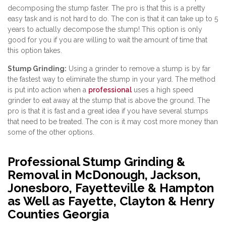
decomposing the stump faster. The pro is that this is a pretty
easy task and is not hard to do. The con is that it can take up to 5
years to actually decompose the stump! This option is only
good for you if you are willing to wait the amount of time that
this option takes.
Stump Grinding:
Using a grinder to remove a stump is by far
the fastest way to eliminate the stump in your yard. The method
is put into action when a
professional
uses a high speed
grinder to eat away at the stump that is above the ground. The
pro is that it is fast and a great idea if you have several stumps
that need to be treated. The con is it may cost more money than
some of the other options.
Professional Stump Grinding &
Removal in McDonough, Jackson,
Jonesboro, Fayetteville & Hampton
as Well as Fayette, Clayton & Henry
Counties Georgia