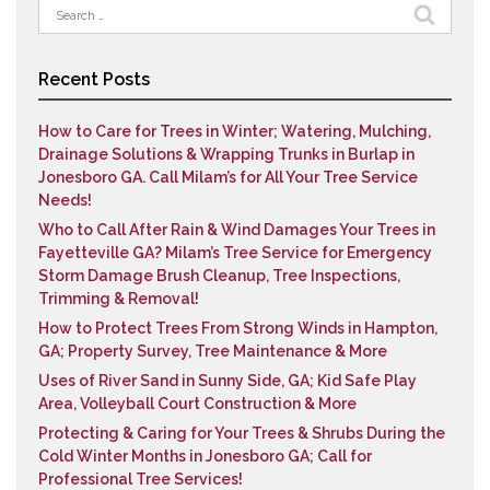
Search
for:
Recent Posts
How to Care for Trees in Winter; Watering, Mulching,
Drainage Solutions & Wrapping Trunks in Burlap in
Jonesboro GA. Call Milam’s for All Your Tree Service
Needs!
Who to Call After Rain & Wind Damages Your Trees in
Fayetteville GA? Milam’s Tree Service for Emergency
Storm Damage Brush Cleanup, Tree Inspections,
Trimming & Removal!
How to Protect Trees From Strong Winds in Hampton,
GA; Property Survey, Tree Maintenance & More
Uses of River Sand in Sunny Side, GA; Kid Safe Play
Area, Volleyball Court Construction & More
Protecting & Caring for Your Trees & Shrubs During the
Cold Winter Months in Jonesboro GA; Call for
Professional Tree Services!