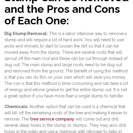
and the Pros and Cons
of Each One:
Dig Stump Removal:
This is a labor intensive way to remove a
stump and will require a lot of hard work. You will need to use
picks and shovels to start to loosen the dirt so that it can be
moved away from the stump. There are several roots that will
sprout off the main root and these can be cut through instead of
dug out. The main stump and large roots need to be dug out
and removed from the ground. The benefit of using this method
is that you can do this on your own which will save you money.
The con is that this method is time consuming and can take a lot
of energy and elbow grease to get the entire stump out. It is not
a great option if you have more than a single stump to handle.
Chemicals:
Another option that can be used is a chemical that
will kill off the remaining roots of the tree and making it easier to
remove. The
tree service company
will come out and drill
several deep holes in the stump or stumps. They may also drill
holes in the sides and use a chemical with nitrogen to help in