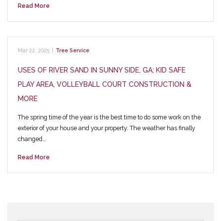
Read More
Mar 22, 2025
|
Tree Service
USES OF RIVER SAND IN SUNNY SIDE, GA; KID SAFE
PLAY AREA, VOLLEYBALL COURT CONSTRUCTION &
MORE
The spring time of the year is the best time to do some work on the
exterior of your house and your property. The weather has finally
changed…
Read More