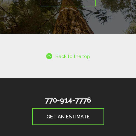
Back to the top
770-914-7776
GET AN ESTIMATE