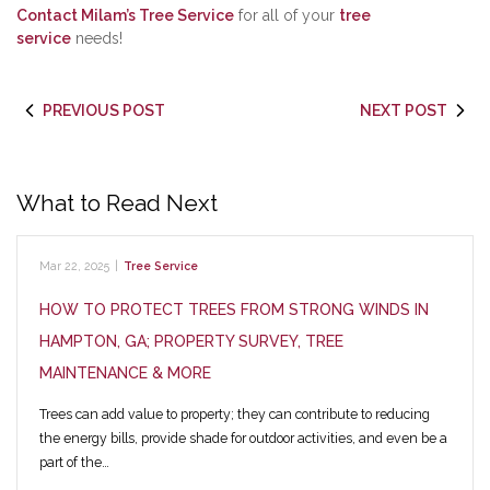
Contact Milam’s Tree Service
for all of your
tree
service
needs!
PREVIOUS POST
NEXT POST
What to Read Next
Mar 22, 2025
|
Tree Service
HOW TO PROTECT TREES FROM STRONG WINDS IN
HAMPTON, GA; PROPERTY SURVEY, TREE
MAINTENANCE & MORE
Trees can add value to property; they can contribute to reducing
the energy bills, provide shade for outdoor activities, and even be a
part of the…