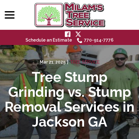
menu
Skip
to
Content
Schedule an Estimate
770-914-7776
Mar 21, 2025
|
TREE SERVICE
Tree Stump
Grinding vs. Stump
Removal Services in
Jackson GA