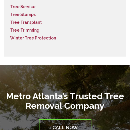
Tree Service
Tree Stumps
Tree Transplant
Tree Trimming
Winter Tree Protection
Metro Atlanta’s Trusted Tree
Removal Company
CALL NOW