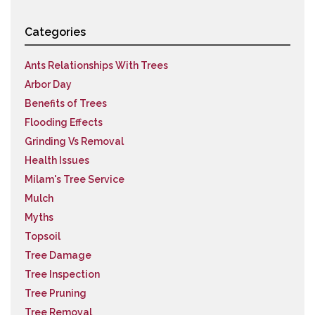
Categories
Ants Relationships With Trees
Arbor Day
Benefits of Trees
Flooding Effects
Grinding Vs Removal
Health Issues
Milam's Tree Service
Mulch
Myths
Topsoil
Tree Damage
Tree Inspection
Tree Pruning
Tree Removal