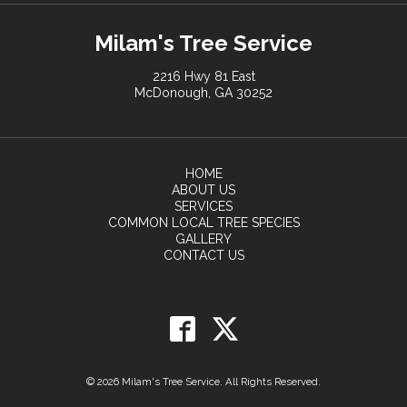
Milam's Tree Service
2216 Hwy 81 East
McDonough, GA 30252
HOME
ABOUT US
SERVICES
COMMON LOCAL TREE SPECIES
GALLERY
CONTACT US
© 2026 Milam's Tree Service. All Rights Reserved.