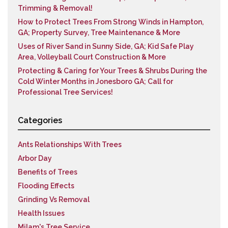
Trimming & Removal!
How to Protect Trees From Strong Winds in Hampton,
GA; Property Survey, Tree Maintenance & More
Uses of River Sand in Sunny Side, GA; Kid Safe Play
Area, Volleyball Court Construction & More
Protecting & Caring for Your Trees & Shrubs During the
Cold Winter Months in Jonesboro GA; Call for
Professional Tree Services!
Categories
Ants Relationships With Trees
Arbor Day
Benefits of Trees
Flooding Effects
Grinding Vs Removal
Health Issues
Milam's Tree Service