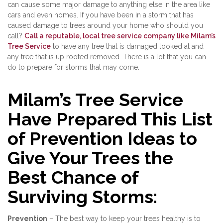
can cause some major damage to anything else in the area like
cars and even homes. If you have been in a storm that has
caused damage to trees around your home who should you
call?
Call a reputable, local tree service company like Milam’s
Tree Service
to have any tree that is damaged looked at and
any tree that is up rooted removed. There is a lot that you can
do to prepare for storms that may come.
Milam’s Tree Service
Have Prepared This List
of Prevention Ideas to
Give Your Trees the
Best Chance of
Surviving Storms:
Prevention
– The best way to keep your trees healthy is to