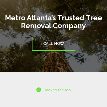
Metro Atlanta’s Trusted Tree
Removal Company
CALL NOW
Back to the top