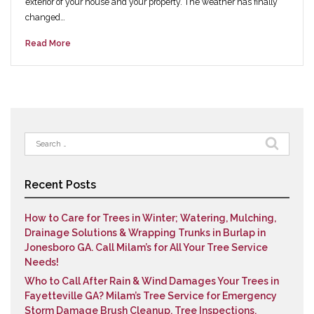
exterior of your house and your property. The weather has finally
changed…
Read More
Search
for:
Recent Posts
How to Care for Trees in Winter; Watering, Mulching,
Drainage Solutions & Wrapping Trunks in Burlap in
Jonesboro GA. Call Milam’s for All Your Tree Service
Needs!
Who to Call After Rain & Wind Damages Your Trees in
Fayetteville GA? Milam’s Tree Service for Emergency
Storm Damage Brush Cleanup, Tree Inspections,