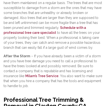
have them maintained on a regular basis. The trees that are most
susceptible to damage from a storm are the ones that may have
some branches that are unhealthy or already broken or
damaged. Also trees that are larger than they are supposed to
be and left untrimmed can be more fragile than a tree that has
been pruned and trimmed regularly.
Schedule with a
professional tree care specialist
to have all the trees on your
property looking their best. When a professional is taking care
of your trees, they can catch and remove a possible hazardous
branch that can easily fall if a large gust of wind comes by.
After the Storm
– If you have already been a victim of a storm
and you have tree damage you need to call a professional to
have the trees looked at and possibly removed. Be sure to
contact a company that is reputable and has licensing and
insurance like
Milam’s Tree Service
. You also want to make sure
that when you hire a company that has the tools and equipment
to handle to job.
Professional Tree Trimming &
Removal in Clayton County GA