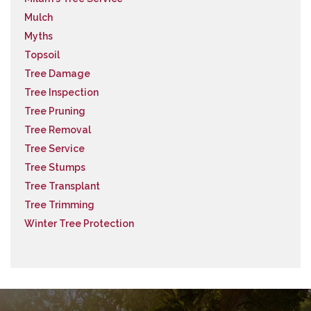
Mulch
Myths
Topsoil
Tree Damage
Tree Inspection
Tree Pruning
Tree Removal
Tree Service
Tree Stumps
Tree Transplant
Tree Trimming
Winter Tree Protection