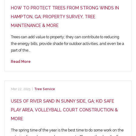
HOW TO PROTECT TREES FROM STRONG WINDS IN
HAMPTON, GA; PROPERTY SURVEY, TREE
MAINTENANCE & MORE
Trees can add value to property; they can contribute to reducing
the energy bills, provide shade for outdoor activities, and even be a
part of the…
Read More
Mar 22, 2025
|
Tree Service
USES OF RIVER SAND IN SUNNY SIDE, GA; KID SAFE
PLAY AREA, VOLLEYBALL COURT CONSTRUCTION &
MORE
The spring time of the year is the best time to do some work on the