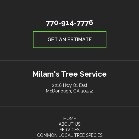
770-914-7776
GET AN ESTIMATE
Milam's Tree Service
2216 Hwy 81 East
McDonough, GA 30252
HOME
ABOUT US
SERVICES
COMMON LOCAL TREE SPECIES