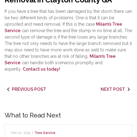
If you have a tree that has been damaged by the storm there can
be two different kinds of problems. One is that it can be
uprooted and need removal. If this is the case
Milam’s Tree
Service
can remove the tree and the stump in no time at all. The
second type of damage is if the tree loses any large branches.
The tree not only needs to have the large branch removed but it
may also need to have more work done as well to make sure
that no other branches are at risk of falling.
Milam’s Tree
Service
can handle both scenarios promptly and
expertly.
Contact us today!
PREVIOUS POST
NEXT POST
What to Read Next
Mar 22, 2025
|
Tree Service