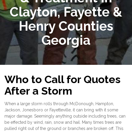
Clayton, Fayette &
Henry Counties
Georgia
Who to Call for Quotes
After a Storm
When a large storm rolls through McDonough, Hampton,
Jackson, Jonesboro or Fayetteville, it can bring with it some
major damage. Seemingly anything outside including trees, can
be effected by wind, rain, snow and hail. Many times trees are
pulled right out of the ground or branches are broken off. This