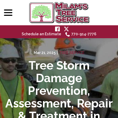
menu
Skip
to
Content
Schedule an Estimate
770-914-7776
Mar 21, 2025
|
TREE SERVICE
Tree Storm
Damage
Prevention,
Assessment, Repair
& Treatment in