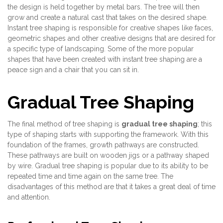
the design is held together by metal bars. The tree will then
grow and create a natural cast that takes on the desired shape.
Instant tree shaping is responsible for creative shapes like faces,
geometric shapes and other creative designs that are desired for
a specific type of landscaping. Some of the more popular
shapes that have been created with instant tree shaping are a
peace sign and a chair that you can sit in.
Gradual Tree Shaping
The final method of tree shaping is
gradual tree shaping
; this
type of shaping starts with supporting the framework. With this
foundation of the frames, growth pathways are constructed.
These pathways are built on wooden jigs or a pathway shaped
by wire. Gradual tree shaping is popular due to its ability to be
repeated time and time again on the same tree. The
disadvantages of this method are that it takes a great deal of time
and attention.