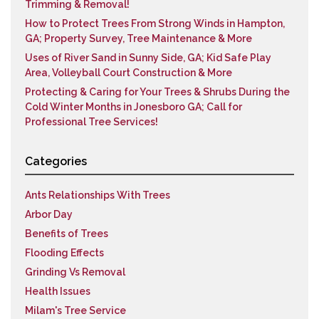
Trimming & Removal!
How to Protect Trees From Strong Winds in Hampton,
GA; Property Survey, Tree Maintenance & More
Uses of River Sand in Sunny Side, GA; Kid Safe Play
Area, Volleyball Court Construction & More
Protecting & Caring for Your Trees & Shrubs During the
Cold Winter Months in Jonesboro GA; Call for
Professional Tree Services!
Categories
Ants Relationships With Trees
Arbor Day
Benefits of Trees
Flooding Effects
Grinding Vs Removal
Health Issues
Milam's Tree Service