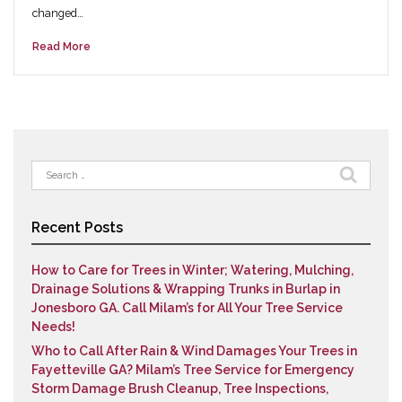
changed…
Read More
Search
for:
Recent Posts
How to Care for Trees in Winter; Watering, Mulching,
Drainage Solutions & Wrapping Trunks in Burlap in
Jonesboro GA. Call Milam’s for All Your Tree Service
Needs!
Who to Call After Rain & Wind Damages Your Trees in
Fayetteville GA? Milam’s Tree Service for Emergency
Storm Damage Brush Cleanup, Tree Inspections,