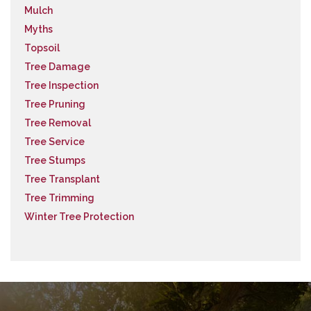
Mulch
Myths
Topsoil
Tree Damage
Tree Inspection
Tree Pruning
Tree Removal
Tree Service
Tree Stumps
Tree Transplant
Tree Trimming
Winter Tree Protection