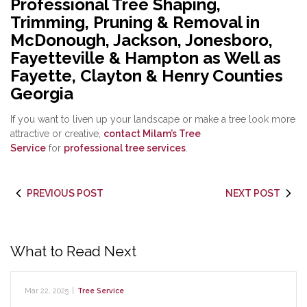
Professional Tree Shaping,
Trimming, Pruning & Removal in
McDonough, Jackson, Jonesboro,
Fayetteville & Hampton as Well as
Fayette, Clayton & Henry Counties
Georgia
If you want to liven up your landscape or make a tree look more
attractive or creative,
contact Milam’s Tree
Service
for
professional tree services
.
PREVIOUS POST
NEXT POST
What to Read Next
Mar 22, 2025
|
Tree Service