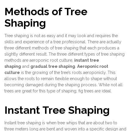
Methods of Tree
Shaping
Tree shaping is not as easy and it may look and requires the
skills and experience of a tree professional. There are actually
three different methods of tree shaping that each produces a
slightly different result. The three different types of tree shaping
methods are aeroponic root culture,
instant tree
shaping
and
gradual tree shaping
.
Aeroponic root
culture
is the growing of the tree’s roots aeroponicly. This
allows the roots to remain flexible enough to shape without
becoming damaged during the shaping process. While not all
trees are great for this type of shaping, fig trees are ideal.
Instant Tree Shaping
Instant tree shaping is when tree whips that are about two to
three meters long are bent and woven into a specific design and