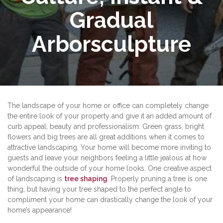
Gradual
Arborsculpture
The landscape of your home or office can completely change
the entire look of your property and give it an added amount of
curb appeal, beauty and professionalism. Green grass, bright
flowers and big trees are all great additions when it comes to
attractive landscaping. Your home will become more inviting to
guests and leave your neighbors feeling a little jealous at how
wonderful the outside of your home looks. One creative aspect
of landscaping is
tree shaping
. Properly pruning a tree is one
thing, but having your tree shaped to the perfect angle to
compliment your home can drastically change the look of your
home’s appearance!