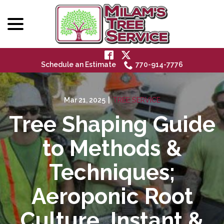
menu
Skip
to
Content
Schedule an Estimate
770-914-7776
Mar 21, 2025
|
TREE SERVICE
Tree Shaping Guide
to Methods &
Techniques;
Aeroponic Root
Culture, Instant &