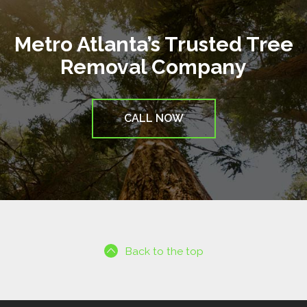
Metro Atlanta’s Trusted Tree
Removal Company
CALL NOW
Back to the top