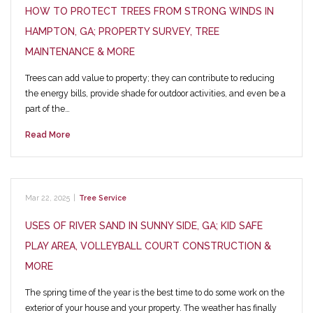
HOW TO PROTECT TREES FROM STRONG WINDS IN
HAMPTON, GA; PROPERTY SURVEY, TREE
MAINTENANCE & MORE
Trees can add value to property; they can contribute to reducing
the energy bills, provide shade for outdoor activities, and even be a
part of the…
Read More
Mar 22, 2025
|
Tree Service
USES OF RIVER SAND IN SUNNY SIDE, GA; KID SAFE
PLAY AREA, VOLLEYBALL COURT CONSTRUCTION &
MORE
The spring time of the year is the best time to do some work on the
exterior of your house and your property. The weather has finally