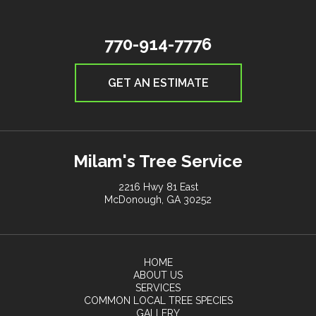
770-914-7776
GET AN ESTIMATE
Milam's Tree Service
2216 Hwy 81 East
McDonough, GA 30252
HOME
ABOUT US
SERVICES
COMMON LOCAL TREE SPECIES
GALLERY