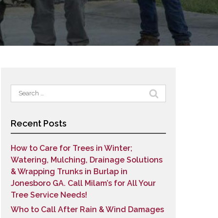
Search
for:
Recent Posts
How to Care for Trees in Winter;
Watering, Mulching, Drainage Solutions
& Wrapping Trunks in Burlap in
Jonesboro GA. Call Milam’s for All Your
Tree Service Needs!
Who to Call After Rain & Wind Damages