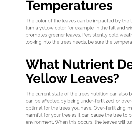
Temperatures
The color of the leaves can be impacted by the tr
turn a yellow color, for example, in the fall and
promotes greener leaves. Persistently cold weath
looking into the tree’s needs, be sure the tempera
What Nutrient De
Yellow Leaves?
The current state of the tree’s nutrition can also 
can be affected by being under-fertilized, or over-
optimal for the trees you have. Over-fertilizing, 
harmful for your tree as it can cause the tree to b
environment. When this occurs, the leaves will turn