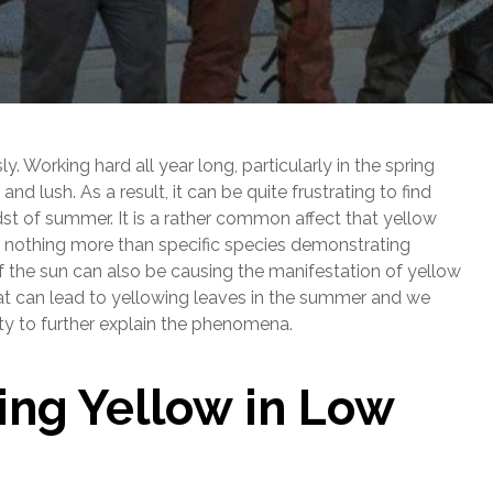
 Working hard all year long, particularly in the spring
nd lush. As a result, it can be quite frustrating to find
idst of summer. It is a rather common affect that yellow
be nothing more than specific species demonstrating
 the sun can also be causing the manifestation of yellow
at can lead to yellowing leaves in the summer and we
ty to further explain the phenomena.
ing Yellow in Low