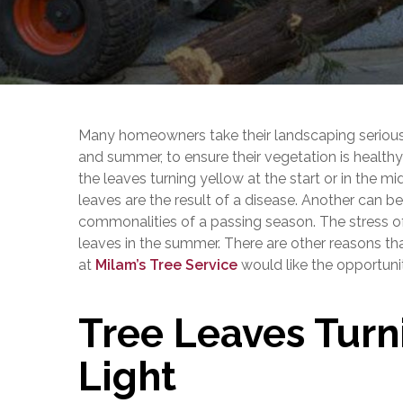
Many homeowners take their landscaping seriously.
and summer, to ensure their vegetation is healthy a
the leaves turning yellow at the start or in the m
leaves are the result of a disease. Another can 
commonalities of a passing season. The stress of
leaves in the summer. There are other reasons th
at
Milam’s Tree Service
would like the opportuni
Tree Leaves Turn
Light