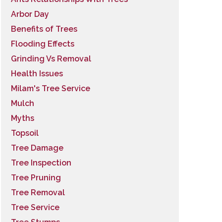
Arbor Day
Benefits of Trees
Flooding Effects
Grinding Vs Removal
Health Issues
Milam's Tree Service
Mulch
Myths
Topsoil
Tree Damage
Tree Inspection
Tree Pruning
Tree Removal
Tree Service