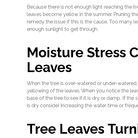
Because there is not enough light reaching the tr
leaves become yellow in the summer. Pruning the 
remedy the issue if this is the cause. Too many l
enough sunlight to get through.
Moisture Stress 
Leaves
When the tree is over-watered or under-watered,
yellowing of the leaves. When you notice the leav
base of the tree to see if it is dry or damp. If the
is dry consider increasing the water time or frequ
Tree Leaves Turn