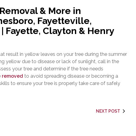
 Removal & More in
esboro, Fayetteville,
 Fayette, Clayton & Henry
t result in yellow leaves on your tree during the summer
ng yellow due to disease or lack of sunlight, call in the
ssess your tree and determine if the tree needs
e
removed
to avoid spreading disease or becoming a
ills to ensure your tree is properly take care of safely
NEXT POST