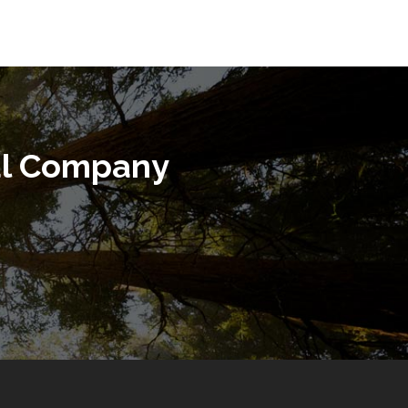
al Company