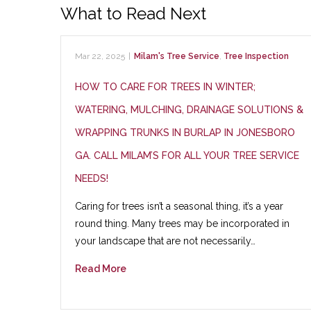
What to Read Next
Mar 22, 2025
|
Milam's Tree Service
,
Tree Inspection
HOW TO CARE FOR TREES IN WINTER;
WATERING, MULCHING, DRAINAGE SOLUTIONS &
WRAPPING TRUNKS IN BURLAP IN JONESBORO
GA. CALL MILAM’S FOR ALL YOUR TREE SERVICE
NEEDS!
Caring for trees isn’t a seasonal thing, it’s a year
round thing. Many trees may be incorporated in
your landscape that are not necessarily…
Read More