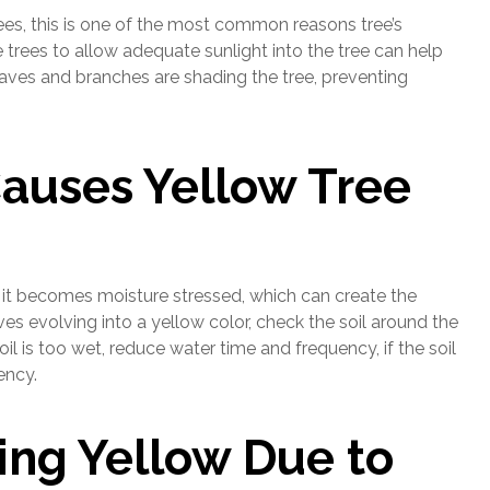
ees, this is one of the most common reasons tree’s
trees to allow adequate sunlight into the tree can help
eaves and branches are shading the tree, preventing
Causes Yellow Tree
 it becomes moisture stressed, which can create the
es evolving into a yellow color, check the soil around the
 soil is too wet, reduce water time and frequency, if the soil
ency.
ing Yellow Due to