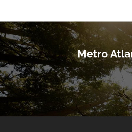
Metro Atl