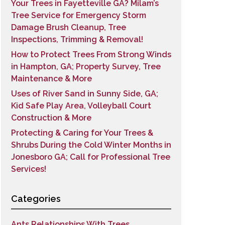
Your Trees in Fayetteville GA? Milam’s
Tree Service for Emergency Storm
Damage Brush Cleanup, Tree
Inspections, Trimming & Removal!
How to Protect Trees From Strong Winds
in Hampton, GA; Property Survey, Tree
Maintenance & More
Uses of River Sand in Sunny Side, GA;
Kid Safe Play Area, Volleyball Court
Construction & More
Protecting & Caring for Your Trees &
Shrubs During the Cold Winter Months in
Jonesboro GA; Call for Professional Tree
Services!
Categories
Ants Relationships With Trees