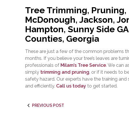
Tree Trimming, Pruning,
McDonough, Jackson, Jon
Hampton, Sunny Side GA |
Counties, Georgia
These are just a few of the common problems tha
months. If you believe your tree’s leaves are turni
professionals of
Milam’s Tree Service
. We can a
simply
trimming and pruning
, or if it needs to b
safety hazard. Our experts have the training and sk
and efficiently.
Call us today
to get started.
PREVIOUS POST