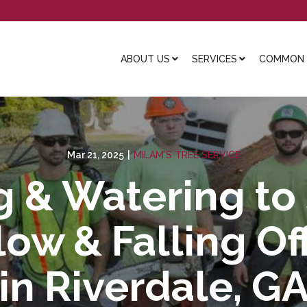
ABOUT US
SERVICES
COMMON L
Mar 21, 2025
|
MILAM'S TREE SERVICE
g & Watering to
low & Falling O
in Riverdale, G