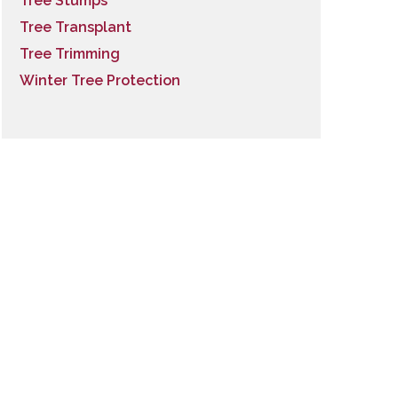
Tree Stumps
Tree Transplant
Tree Trimming
Winter Tree Protection