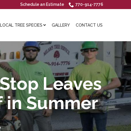
Schedule an Estimate
770-914-7776
OCAL TREE SPECIES
GALLERY
CONTACT US
 Stop Leaves
ff in Summer
A