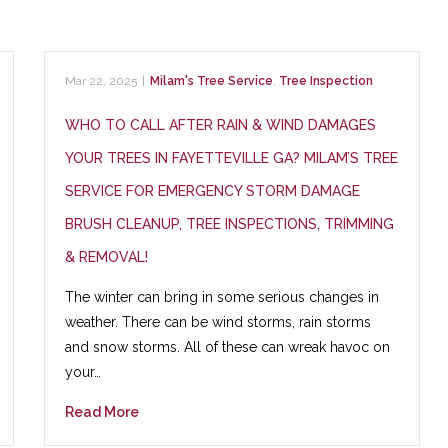
Mar 22, 2025
|
Milam's Tree Service
,
Tree Inspection
WHO TO CALL AFTER RAIN & WIND DAMAGES
YOUR TREES IN FAYETTEVILLE GA? MILAM’S TREE
SERVICE FOR EMERGENCY STORM DAMAGE
BRUSH CLEANUP, TREE INSPECTIONS, TRIMMING
& REMOVAL!
The winter can bring in some serious changes in
weather. There can be wind storms, rain storms
and snow storms. All of these can wreak havoc on
your…
Read More