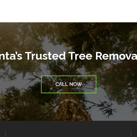
anta’s Trusted Tree Remov
CALL NOW