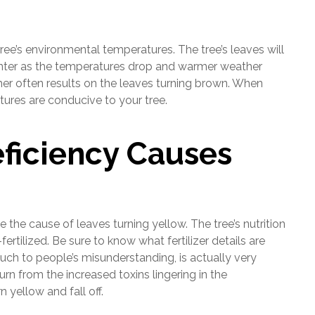
ee’s environmental temperatures. The tree’s leaves will
 winter as the temperatures drop and warmer weather
er often results on the leaves turning brown. When
tures are conducive to your tree.
ficiency Causes
be the cause of leaves turning yellow. The tree’s nutrition
fertilized. Be sure to know what fertilizer details are
much to people’s misunderstanding, is actually very
urn from the increased toxins lingering in the
 yellow and fall off.