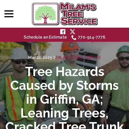
menu
Skip
to
Content
Schedule an Estimate
770-914-7776
Mar 21, 2025
|
MILAM'S TREE SERVICE
Tree Hazards
Caused by Storms
in Griffin, GA;
Leaning Trees,
Cracked Tree Trunk