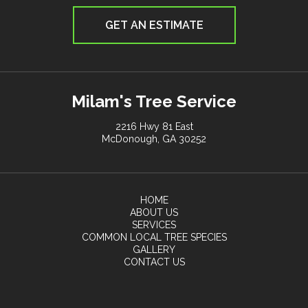
GET AN ESTIMATE
Milam's Tree Service
2216 Hwy 81 East
McDonough, GA 30252
HOME
ABOUT US
SERVICES
COMMON LOCAL TREE SPECIES
GALLERY
CONTACT US