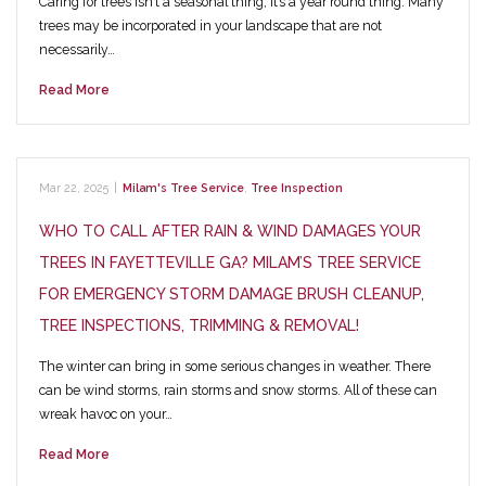
Caring for trees isn’t a seasonal thing, it’s a year round thing. Many
trees may be incorporated in your landscape that are not
necessarily…
Read More
Mar 22, 2025
|
Milam's Tree Service
,
Tree Inspection
WHO TO CALL AFTER RAIN & WIND DAMAGES YOUR
TREES IN FAYETTEVILLE GA? MILAM’S TREE SERVICE
FOR EMERGENCY STORM DAMAGE BRUSH CLEANUP,
TREE INSPECTIONS, TRIMMING & REMOVAL!
The winter can bring in some serious changes in weather. There
can be wind storms, rain storms and snow storms. All of these can
wreak havoc on your…
Read More