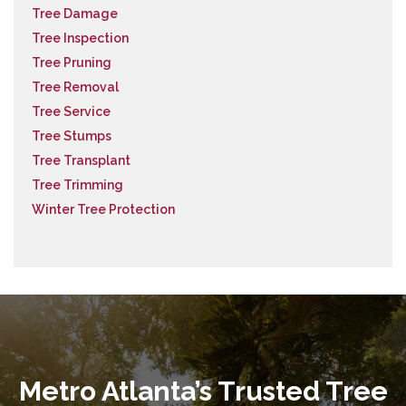
Tree Damage
Tree Inspection
Tree Pruning
Tree Removal
Tree Service
Tree Stumps
Tree Transplant
Tree Trimming
Winter Tree Protection
Metro Atlanta’s Trusted Tree