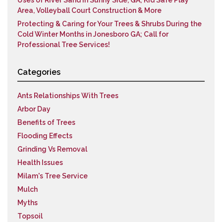
Uses of River Sand in Sunny Side, GA; Kid Safe Play
Area, Volleyball Court Construction & More
Protecting & Caring for Your Trees & Shrubs During the
Cold Winter Months in Jonesboro GA; Call for
Professional Tree Services!
Categories
Ants Relationships With Trees
Arbor Day
Benefits of Trees
Flooding Effects
Grinding Vs Removal
Health Issues
Milam's Tree Service
Mulch
Myths
Topsoil