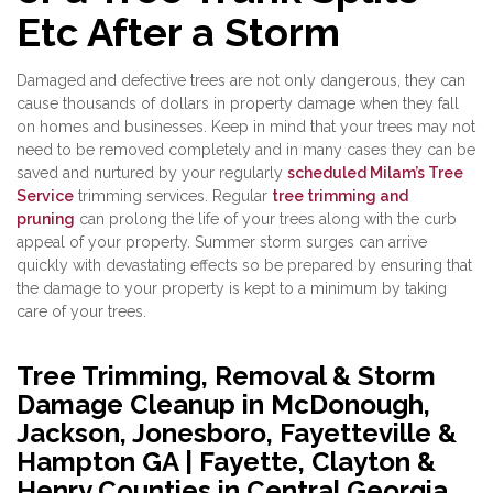
Etc After a Storm
Damaged and defective trees are not only dangerous, they can
cause thousands of dollars in property damage when they fall
on homes and businesses. Keep in mind that your trees may not
need to be removed completely and in many cases they can be
saved and nurtured by your regularly
scheduled Milam’s Tree
Service
trimming services. Regular
tree trimming and
pruning
can prolong the life of your trees along with the curb
appeal of your property. Summer storm surges can arrive
quickly with devastating effects so be prepared by ensuring that
the damage to your property is kept to a minimum by taking
care of your trees.
Tree Trimming, Removal & Storm
Damage Cleanup in McDonough,
Jackson, Jonesboro, Fayetteville &
Hampton GA | Fayette, Clayton &
Henry Counties in Central Georgia