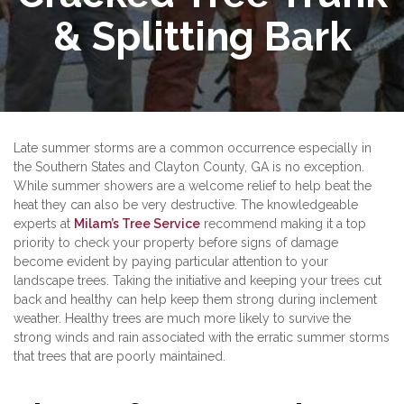
& Splitting Bark
Late summer storms are a common occurrence especially in
the Southern States and Clayton County, GA is no exception.
While summer showers are a welcome relief to help beat the
heat they can also be very destructive. The knowledgeable
experts at
Milam’s Tree Service
recommend making it a top
priority to check your property before signs of damage
become evident by paying particular attention to your
landscape trees. Taking the initiative and keeping your trees cut
back and healthy can help keep them strong during inclement
weather. Healthy trees are much more likely to survive the
strong winds and rain associated with the erratic summer storms
that trees that are poorly maintained.