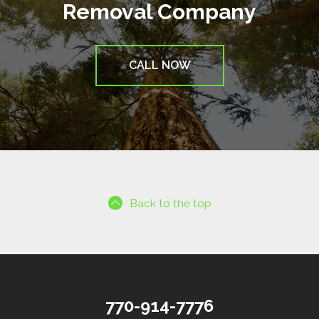
Removal Company
CALL NOW
Back to the top
770-914-7776