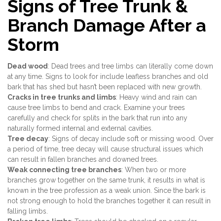
Signs of Tree Trunk &
Branch Damage After a
Storm
Dead wood
: Dead trees and tree limbs can literally come down
at any time. Signs to look for include leafless branches and old
bark that has shed but hasn’t been replaced with new growth.
Cracks in tree trunks and limbs
: Heavy wind and rain can
cause tree limbs to bend and crack. Examine your trees
carefully and check for splits in the bark that run into any
naturally formed internal and external cavities.
Tree decay
: Signs of decay include soft or missing wood. Over
a period of time, tree decay will cause structural issues which
can result in fallen branches and downed trees.
Weak connecting tree branches
: When two or more
branches grow together on the same trunk, it results in what is
known in the tree profession as a weak union. Since the bark is
not strong enough to hold the branches together it can result in
falling limbs.