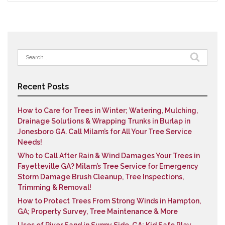
Search
for:
Recent Posts
How to Care for Trees in Winter; Watering, Mulching,
Drainage Solutions & Wrapping Trunks in Burlap in
Jonesboro GA. Call Milam’s for All Your Tree Service
Needs!
Who to Call After Rain & Wind Damages Your Trees in
Fayetteville GA? Milam’s Tree Service for Emergency
Storm Damage Brush Cleanup, Tree Inspections,
Trimming & Removal!
How to Protect Trees From Strong Winds in Hampton,
GA; Property Survey, Tree Maintenance & More