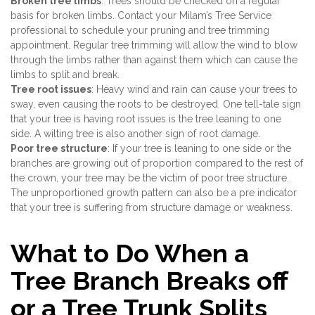
Broken tree limbs
: Trees should be checked on a regular
basis for broken limbs. Contact your Milam’s Tree Service
professional to schedule your pruning and tree trimming
appointment. Regular tree trimming will allow the wind to blow
through the limbs rather than against them which can cause the
limbs to split and break.
Tree root issues
: Heavy wind and rain can cause your trees to
sway, even causing the roots to be destroyed. One tell-tale sign
that your tree is having root issues is the tree leaning to one
side. A wilting tree is also another sign of root damage.
Poor tree structure
: If your tree is leaning to one side or the
branches are growing out of proportion compared to the rest of
the crown, your tree may be the victim of poor tree structure.
The unproportioned growth pattern can also be a pre indicator
that your tree is suffering from structure damage or weakness.
What to Do When a
Tree Branch Breaks off
or a Tree Trunk Splits