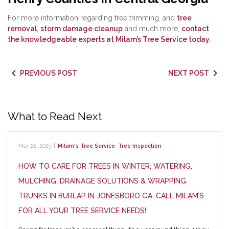
For more information regarding tree trimming, and
tree
removal
,
storm damage cleanup
and much more,
contact
the knowledgeable experts at Milam’s Tree Service today
.
PREVIOUS POST
NEXT POST
What to Read Next
Mar 22, 2025
|
Milam's Tree Service
,
Tree Inspection
HOW TO CARE FOR TREES IN WINTER; WATERING,
MULCHING, DRAINAGE SOLUTIONS & WRAPPING
TRUNKS IN BURLAP IN JONESBORO GA. CALL MILAM’S
FOR ALL YOUR TREE SERVICE NEEDS!