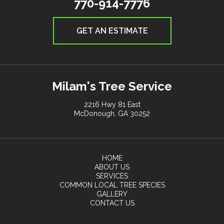
770-914-7776
GET AN ESTIMATE
Milam's Tree Service
2216 Hwy 81 East
McDonough, GA 30252
HOME
ABOUT US
SERVICES
COMMON LOCAL TREE SPECIES
GALLERY
CONTACT US