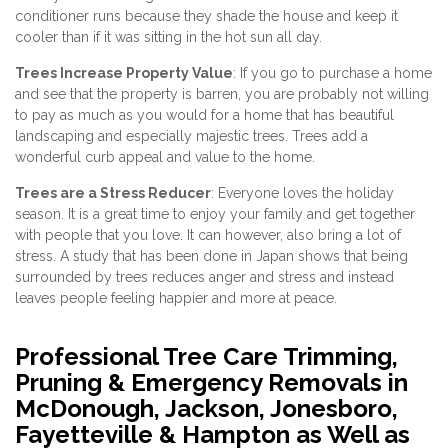
conditioner runs because they shade the house and keep it
cooler than if it was sitting in the hot sun all day.
Trees Increase Property Value
: If you go to purchase a home
and see that the property is barren, you are probably not willing
to pay as much as you would for a home that has beautiful
landscaping and especially majestic trees. Trees add a
wonderful curb appeal and value to the home.
Trees are a Stress Reducer
: Everyone loves the holiday
season. It is a great time to enjoy your family and get together
with people that you love. It can however, also bring a lot of
stress. A study that has been done in Japan shows that being
surrounded by trees reduces anger and stress and instead
leaves people feeling happier and more at peace.
Professional Tree Care Trimming,
Pruning & Emergency Removals in
McDonough, Jackson, Jonesboro,
Fayetteville & Hampton as Well as