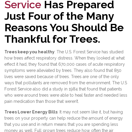
Service
Has Prepared
Just Four of the Many
Reasons You Should Be
Thankful for Trees.
Trees keep you healthy
: The U.S. Forest Service has studied
how trees affect respiratory distress. When they looked at what
effect it had, they found that 670,000 cases of acute respiratory
symptoms were alleviated by trees. They also found that 850
lives were saved because of trees. Trees are one of the only
ways that pollutants are removed from the environment. The U.S
Forest Service also did a study in 1984 that found that patients
who were around trees were able to heal faster and needed less
pain medication than those that weren’t.
Trees Lower Energy Bills
: It may not seem like it, but having
trees on your property can help reduce the amount of energy
that you use and in return means that you are spending less
money as well. Full grown trees reduce how often the air