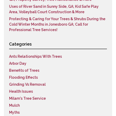
Uses of River Sand in Sunny Side, GA; Kid Safe Play
Area, Volleyball Court Construction & More
Protecting & Caring for Your Trees & Shrubs During the
Cold Winter Months in Jonesboro GA; Call for
Professional Tree Services!
Categories
Ants Relationships With Trees
Arbor Day
Benefits of Trees
Flooding Effects
Grinding Vs Removal
Health Issues
Milam's Tree Service
Mulch
Myths