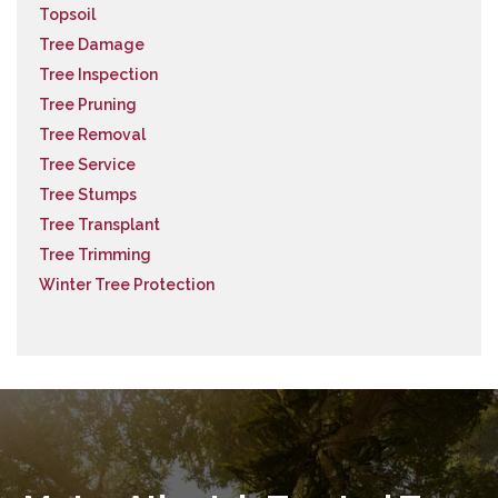
Topsoil
Tree Damage
Tree Inspection
Tree Pruning
Tree Removal
Tree Service
Tree Stumps
Tree Transplant
Tree Trimming
Winter Tree Protection