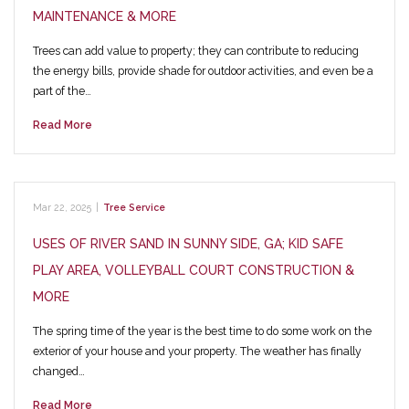
MAINTENANCE & MORE
Trees can add value to property; they can contribute to reducing
the energy bills, provide shade for outdoor activities, and even be a
part of the…
Read More
Mar 22, 2025
|
Tree Service
USES OF RIVER SAND IN SUNNY SIDE, GA; KID SAFE
PLAY AREA, VOLLEYBALL COURT CONSTRUCTION &
MORE
The spring time of the year is the best time to do some work on the
exterior of your house and your property. The weather has finally
changed…
Read More