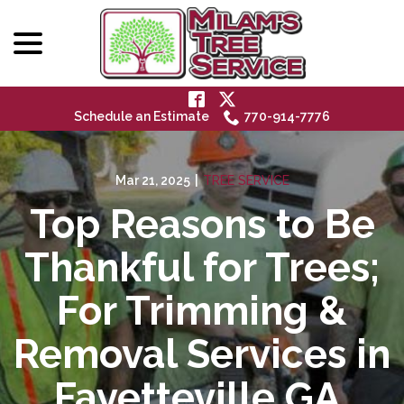
menu
Skip
to
Content
Schedule an Estimate
770-914-7776
Mar 21, 2025
|
TREE SERVICE
Top Reasons to Be
Thankful for Trees;
For Trimming &
Removal Services in
Fayetteville GA,