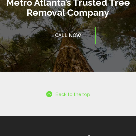
Metro Atlanta’s Trusted Tree
Removal Company
CALL NOW
Back to the top