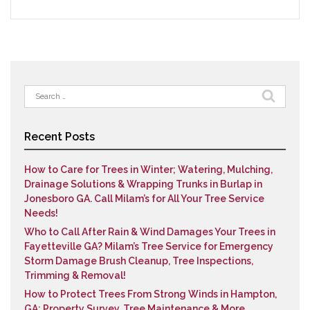
Search
for:
Recent Posts
How to Care for Trees in Winter; Watering, Mulching,
Drainage Solutions & Wrapping Trunks in Burlap in
Jonesboro GA. Call Milam’s for All Your Tree Service
Needs!
Who to Call After Rain & Wind Damages Your Trees in
Fayetteville GA? Milam’s Tree Service for Emergency
Storm Damage Brush Cleanup, Tree Inspections,
Trimming & Removal!
How to Protect Trees From Strong Winds in Hampton,
GA; Property Survey, Tree Maintenance & More