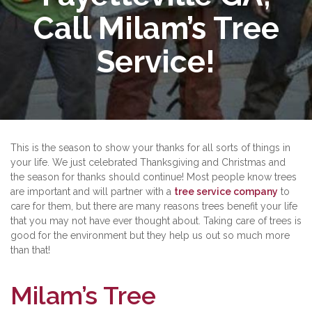
Call Milam’s Tree
Service!
This is the season to show your thanks for all sorts of things in
your life. We just celebrated Thanksgiving and Christmas and
the season for thanks should continue! Most people know trees
are important and will partner with a
tree service company
to
care for them, but there are many reasons trees benefit your life
that you may not have ever thought about. Taking care of trees is
good for the environment but they help us out so much more
than that!
Milam’s Tree