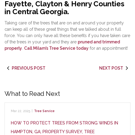
Fayette, Clayton & Henry Counties
in Central Georgia.
Taking care of the trees that are on and around your property
can keep all of these great things that we talked about in full
force. You can only have all these benefits if you have taken care
of the trees in your yard and they are
pruned and trimmed
properly
.
Call Milam’s Tree Service today
for an appointment!
PREVIOUS POST
NEXT POST
What to Read Next
Mar 22, 2025
|
Tree Service
HOW TO PROTECT TREES FROM STRONG WINDS IN
HAMPTON, GA; PROPERTY SURVEY, TREE