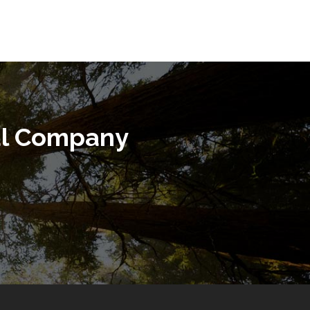
al Company