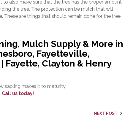
t to also make sure that the tree has the proper amount
nding the tree. The protection can be mulch that will
ee. These are things that should remain done for the tree
ning, Mulch Supply & More in
esboro, Fayetteville,
 Fayette, Clayton & Henry
w sapling makes it to maturity
.
Call us today!
NEXT POST