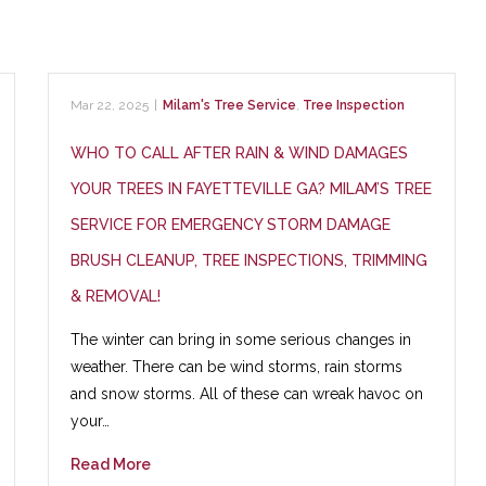
Mar 22, 2025
|
Milam's Tree Service
,
Tree Inspection
WHO TO CALL AFTER RAIN & WIND DAMAGES
YOUR TREES IN FAYETTEVILLE GA? MILAM’S TREE
SERVICE FOR EMERGENCY STORM DAMAGE
BRUSH CLEANUP, TREE INSPECTIONS, TRIMMING
& REMOVAL!
The winter can bring in some serious changes in
weather. There can be wind storms, rain storms
and snow storms. All of these can wreak havoc on
your…
Read More