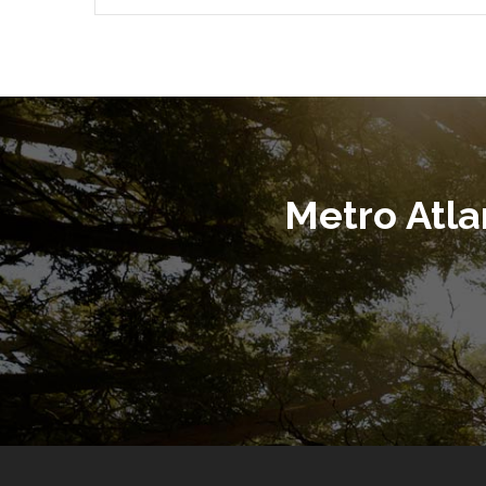
Metro Atl