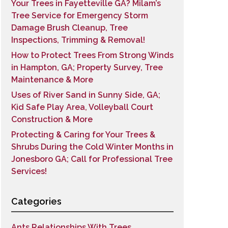
Your Trees in Fayetteville GA? Milam’s
Tree Service for Emergency Storm
Damage Brush Cleanup, Tree
Inspections, Trimming & Removal!
How to Protect Trees From Strong Winds
in Hampton, GA; Property Survey, Tree
Maintenance & More
Uses of River Sand in Sunny Side, GA;
Kid Safe Play Area, Volleyball Court
Construction & More
Protecting & Caring for Your Trees &
Shrubs During the Cold Winter Months in
Jonesboro GA; Call for Professional Tree
Services!
Categories
Ants Relationships With Trees