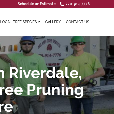
Schedule an Estimate
770-914-7776
OCAL TREE SPECIES
GALLERY
CONTACT US
n Riverdale,
Tree Pruning
re