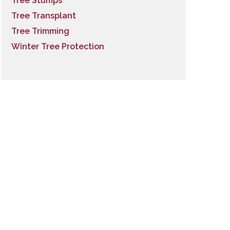
Tree Stumps
Tree Transplant
Tree Trimming
Winter Tree Protection