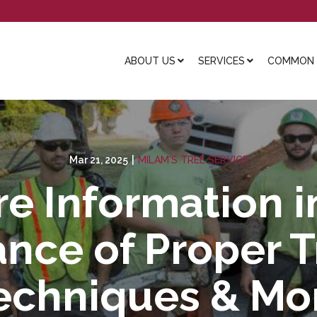
ABOUT US
SERVICES
COMMON L
Mar 21, 2025
|
MILAM'S TREE SERVICE
e Information i
nce of Proper 
echniques & Mo