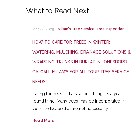
What to Read Next
Mar 22, 2025
|
Milam's Tree Service
,
Tree Inspection
HOW TO CARE FOR TREES IN WINTER;
WATERING, MULCHING, DRAINAGE SOLUTIONS &
WRAPPING TRUNKS IN BURLAP IN JONESBORO
GA. CALL MILAM’S FOR ALL YOUR TREE SERVICE
NEEDS!
Caring for trees isn’t a seasonal thing, it’s a year
round thing. Many trees may be incorporated in
your landscape that are not necessarily…
Read More