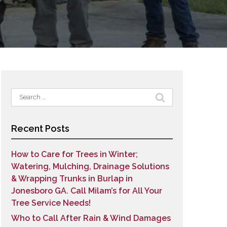
Search
for:
Recent Posts
How to Care for Trees in Winter;
Watering, Mulching, Drainage Solutions
& Wrapping Trunks in Burlap in
Jonesboro GA. Call Milam’s for All Your
Tree Service Needs!
Who to Call After Rain & Wind Damages