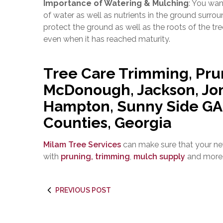
Importance of Watering & Mulching
: You wan
of water as well as nutrients in the ground surrou
protect the ground as well as the roots of the tr
even when it has reached maturity.
Tree Care Trimming, Pru
McDonough, Jackson, Jon
Hampton, Sunny Side GA |
Counties, Georgia
Milam Tree Services
can make sure that your ne
with
pruning, trimming
,
mulch supply
and more
PREVIOUS POST