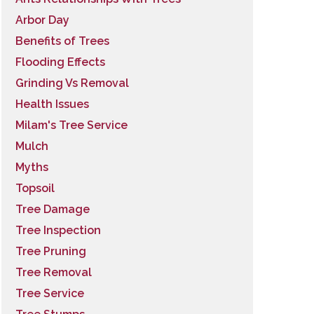
Arbor Day
Benefits of Trees
Flooding Effects
Grinding Vs Removal
Health Issues
Milam's Tree Service
Mulch
Myths
Topsoil
Tree Damage
Tree Inspection
Tree Pruning
Tree Removal
Tree Service