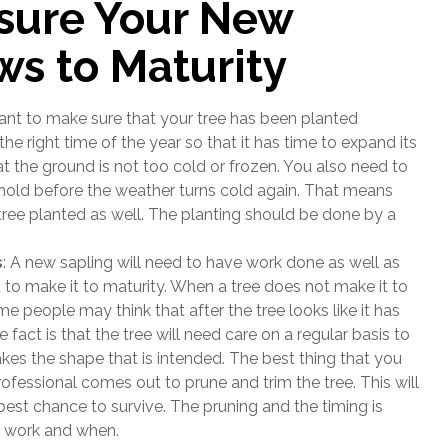
sure Your New
ws to Maturity
ant to make sure that your tree has been planted
he right time of the year so that it has time to expand its
at the ground is not too cold or frozen. You also need to
 hold before the weather turns cold again. That means
tree planted as well. The planting should be done by a
s
: A new sapling will need to have work done as well as
 to make it to maturity. When a tree does not make it to
me people may think that after the tree looks like it has
e fact is that the tree will need care on a regular basis to
akes the shape that is intended. The best thing that you
rofessional comes out to prune and trim the tree. This will
 best chance to survive. The pruning and the timing is
o work and when.