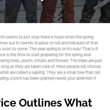
wth seems to just stop there is hope when the spring
omes out to see his shadow or not and because of that
 is soon to come. The year spring is on its way! That is if
now is the time to start preparing for the spring and
ing trees, plants, shrubs and flowers. The trees are part
s long as they are taken care of. Most people will choose
 what are called a sapling. They are a small tree that can
pling once it has been planted needs your attention if
vice Outlines What