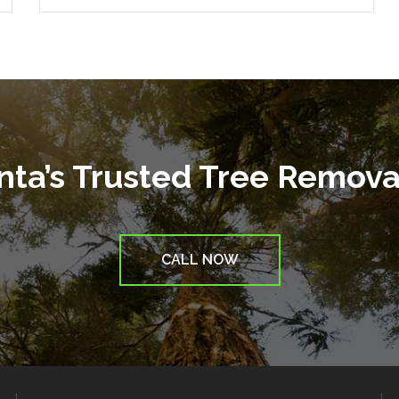
anta’s Trusted Tree Remov
CALL NOW