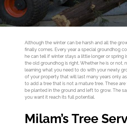
Although the winter can be harsh and all the gro
finally comes. Every year a special groundhog c
he can tell if winter stays a little longer or spring
the old groundhog is right. Whether he is or not, 
learning what you need to do with your newly grow
of your property that will last many years only a
to add a tree that is not a mature tree. These are
be planted in the ground and left to grow. The sa
you want it reach its full potential.
Milam’s Tree Ser