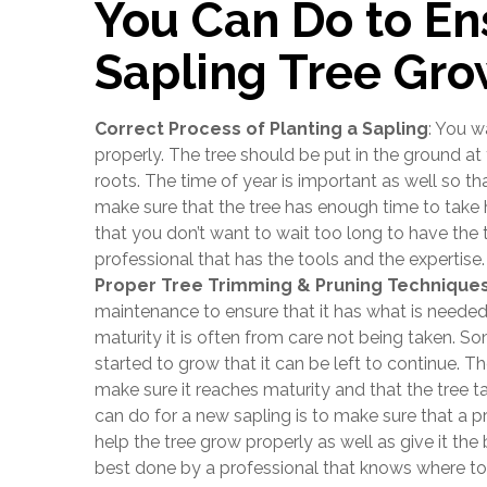
You Can Do to En
Sapling Tree Gro
Correct Process of Planting a Sapling
: You w
properly. The tree should be put in the ground at t
roots. The time of year is important as well so th
make sure that the tree has enough time to take
that you don’t want to wait too long to have the 
professional that has the tools and the expertise.
Proper Tree Trimming & Pruning Technique
maintenance to ensure that it has what is needed
maturity it is often from care not being taken. So
started to grow that it can be left to continue. Th
make sure it reaches maturity and that the tree t
can do for a new sapling is to make sure that a p
help the tree grow properly as well as give it the
best done by a professional that knows where t