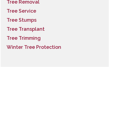
Tree Removal
Tree Service
Tree Stumps
Tree Transplant
Tree Trimming
Winter Tree Protection