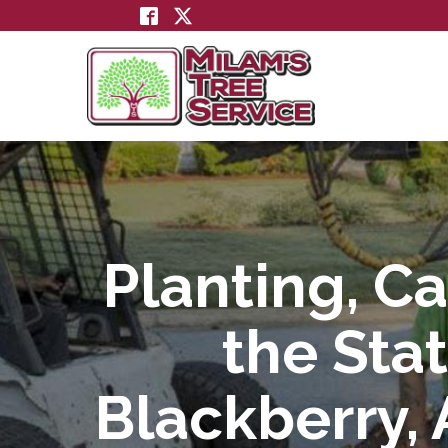
Skip
to
Content
Planting, Ca
the Stat
Blackberry, 