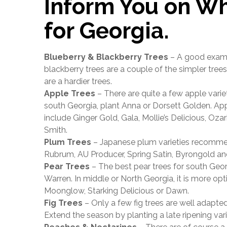
Inform You on Wh
for Georgia.
Blueberry & Blackberry Trees
– A good exampl
blackberry trees are a couple of the simpler tree
are a hardier trees.
Apple Trees
– There are quite a few apple varieti
south Georgia, plant Anna or Dorsett Golden. Appl
include Ginger Gold, Gala, Mollie’s Delicious, Oz
Smith.
Plum Trees
– Japanese plum varieties recommend
Rubrum, AU Producer, Spring Satin, Byrongold a
Pear Trees
– The best pear trees for south Geo
Warren. In middle or North Georgia, it is more opti
Moonglow, Starking Delicious or Dawn.
Fig Trees
– Only a few fig trees are well adapte
Extend the season by planting a late ripening vari