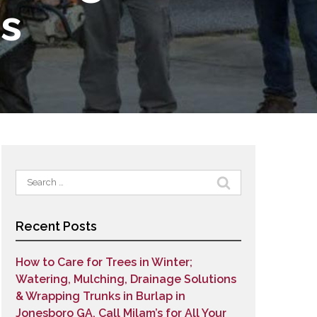
es
Search
for:
Recent Posts
How to Care for Trees in Winter;
Watering, Mulching, Drainage Solutions
& Wrapping Trunks in Burlap in
Jonesboro GA. Call Milam’s for All Your