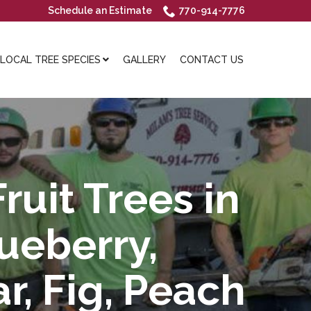
Schedule an Estimate
770-914-7776
OCAL TREE SPECIES
GALLERY
CONTACT US
ruit Trees in
lueberry,
r, Fig, Peach