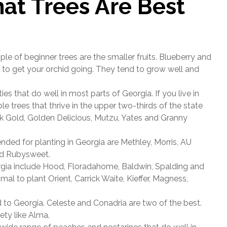
at Trees Are Best
e of beginner trees are the smaller fruits. Blueberry and
s to get your orchid going. They tend to grow well and
es that do well in most parts of Georgia. If you live in
e trees that thrive in the upper two-thirds of the state
ark Gold, Golden Delicious, Mutzu, Yates and Granny
ed for planting in Georgia are Methley, Morris, AU
nd Rubysweet.
rgia include Hood, Floradahome, Baldwin, Spalding and
mal to plant Orient, Carrick Waite, Kieffer, Magness,
d to Georgia. Celeste and Conadria are two of the best.
ety like Alma.