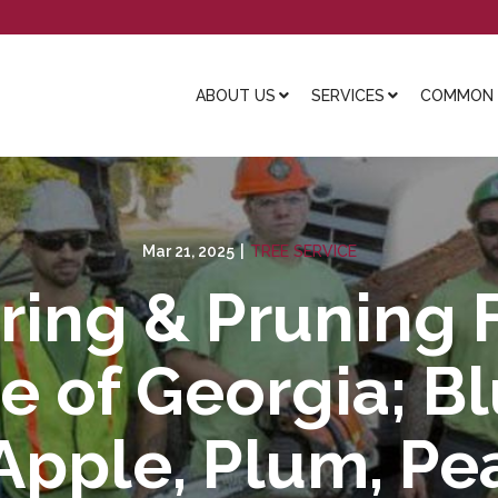
ABOUT US
SERVICES
COMMON L
Mar 21, 2025
|
TREE SERVICE
ring & Pruning F
e of Georgia; B
Apple, Plum, Pea