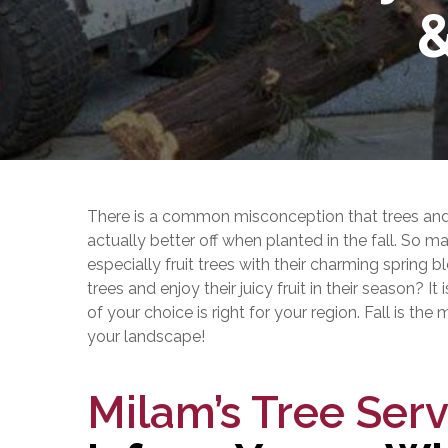
&
There is a common misconception that trees and 
actually better off when planted in the fall. So 
especially fruit trees with their charming sprin
trees and enjoy their juicy fruit in their season? It
of your choice is right for your region. Fall is the
your landscape!
Milam’s Tree Serv