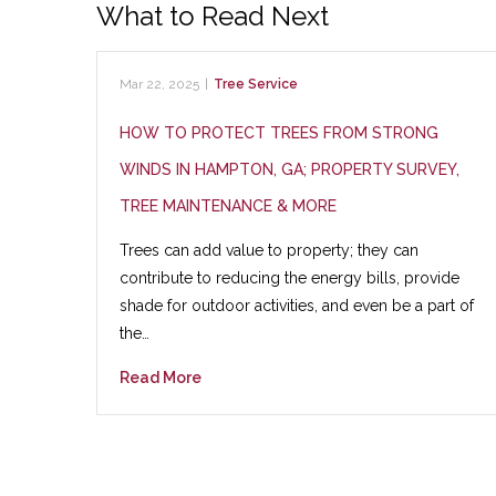
What to Read Next
Mar 22, 2025
|
Tree Service
HOW TO PROTECT TREES FROM STRONG
WINDS IN HAMPTON, GA; PROPERTY SURVEY,
TREE MAINTENANCE & MORE
Trees can add value to property; they can
contribute to reducing the energy bills, provide
shade for outdoor activities, and even be a part of
the…
Read More