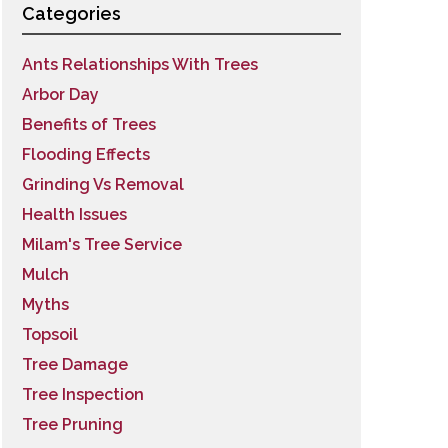
Categories
Ants Relationships With Trees
Arbor Day
Benefits of Trees
Flooding Effects
Grinding Vs Removal
Health Issues
Milam's Tree Service
Mulch
Myths
Topsoil
Tree Damage
Tree Inspection
Tree Pruning