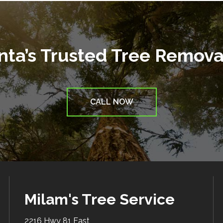
anta’s Trusted Tree Remov
CALL NOW
Milam's Tree Service
2216 Hwy 81 East