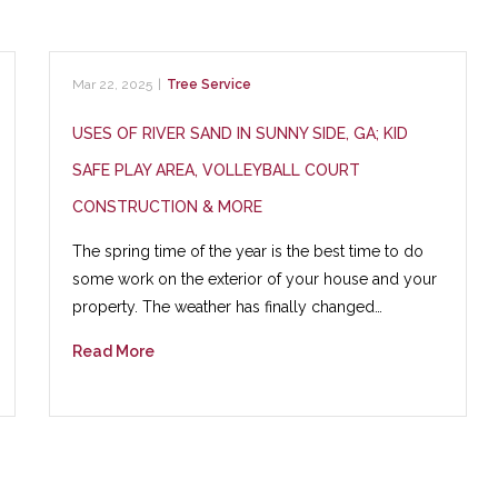
Mar 22, 2025
|
Tree Service
USES OF RIVER SAND IN SUNNY SIDE, GA; KID
SAFE PLAY AREA, VOLLEYBALL COURT
CONSTRUCTION & MORE
The spring time of the year is the best time to do
some work on the exterior of your house and your
property. The weather has finally changed…
Read More