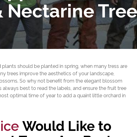
 Nectarine Tre
plants should be planted in spring, when many tress are
many trees improve the aesthetics of your landscape,
g blossoms. So why not benefit from the elegant blossom
 is always best to read the labels, and ensure the fruit tree
 most optimal time of year to add a quaint little orchard in
ice
Would Like to