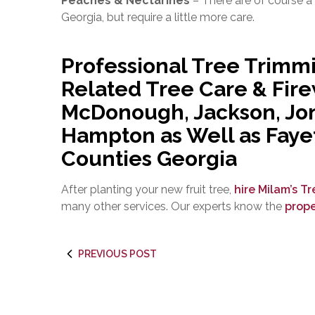
Peaches & Nectarines
– There are of course a
Georgia, but require a little more care.
Professional Tree Trimm
Related Tree Care & Fir
McDonough, Jackson, Jon
Hampton as Well as Faye
Counties Georgia
After planting your new fruit tree,
hire Milam’s T
many other services. Our experts know the
prope
PREVIOUS POST