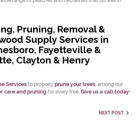
 wide range of peaches and nectarines that do well in
ing, Pruning, Removal &
ewood Supply Services in
esboro, Fayetteville &
tte, Clayton & Henry
ree Services
to properly
prune your trees
, among our
r care and pruning
for every tree.
Give us a call today
!
NEXT POST