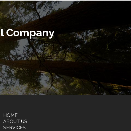
al Company
HOME
ABOUT US
SERVICES