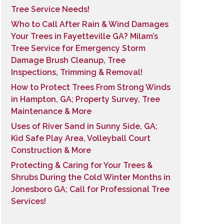
Tree Service Needs!
Who to Call After Rain & Wind Damages
Your Trees in Fayetteville GA? Milam’s
Tree Service for Emergency Storm
Damage Brush Cleanup, Tree
Inspections, Trimming & Removal!
How to Protect Trees From Strong Winds
in Hampton, GA; Property Survey, Tree
Maintenance & More
Uses of River Sand in Sunny Side, GA;
Kid Safe Play Area, Volleyball Court
Construction & More
Protecting & Caring for Your Trees &
Shrubs During the Cold Winter Months in
Jonesboro GA; Call for Professional Tree
Services!