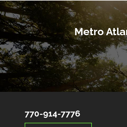
Metro Atl
770-914-7776