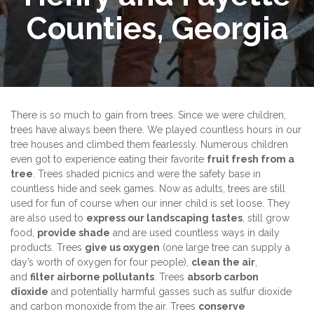
Counties, Georgia
There is so much to gain from trees. Since we were children,
trees have always been there. We played countless hours in our
tree houses and climbed them fearlessly. Numerous children
even got to experience eating their favorite
fruit fresh from a
tree
. Trees shaded picnics and were the safety base in
countless hide and seek games. Now as adults, trees are still
used for fun of course when our inner child is set loose. They
are also used to
express our landscaping tastes
, still grow
food,
provide shade
and are used countless ways in daily
products. Trees
give us oxygen
(one large tree can supply a
day’s worth of oxygen for four people),
clean the air
,
and
filter airborne pollutants
. Trees
absorb carbon
dioxide
and potentially harmful gasses such as sulfur dioxide
and carbon monoxide from the air. Trees
conserve