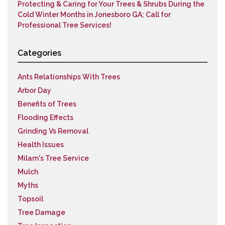
Protecting & Caring for Your Trees & Shrubs During the
Cold Winter Months in Jonesboro GA; Call for
Professional Tree Services!
Categories
Ants Relationships With Trees
Arbor Day
Benefits of Trees
Flooding Effects
Grinding Vs Removal
Health Issues
Milam's Tree Service
Mulch
Myths
Topsoil
Tree Damage