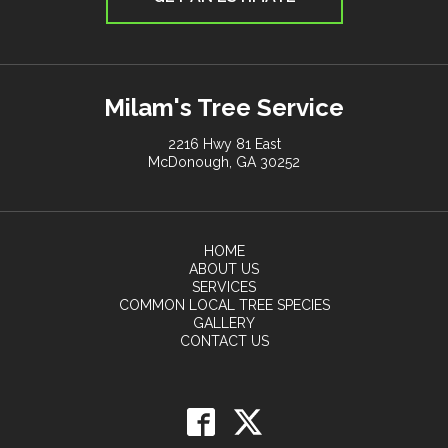
Milam's Tree Service
2216 Hwy 81 East
McDonough, GA 30252
HOME
ABOUT US
SERVICES
COMMON LOCAL TREE SPECIES
GALLERY
CONTACT US