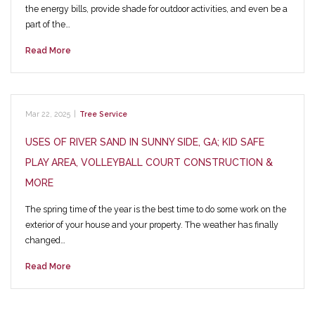
the energy bills, provide shade for outdoor activities, and even be a
part of the…
Read More
Mar 22, 2025
|
Tree Service
USES OF RIVER SAND IN SUNNY SIDE, GA; KID SAFE
PLAY AREA, VOLLEYBALL COURT CONSTRUCTION &
MORE
The spring time of the year is the best time to do some work on the
exterior of your house and your property. The weather has finally
changed…
Read More