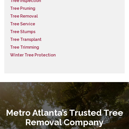
Tree Inspection
Tree Pruning
Tree Removal
Tree Service
Tree Stumps
Tree Transplant
Tree Trimming
Winter Tree Protection
Metro Atlanta’s Trusted Tree
Removal Company