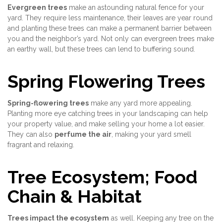
Evergreen trees
make an astounding natural fence for your
yard. They require less maintenance, their leaves are year round
and planting these trees can make a permanent barrier between
you and the neighbor’s yard. Not only can evergreen trees make
an earthy wall, but these trees can lend to buffering sound.
Spring Flowering Trees
Spring-flowering trees
make any yard more appealing.
Planting more eye catching trees in your landscaping can help
your property value, and make selling your home a lot easier.
They can also
perfume the air
, making your yard smell
fragrant and relaxing.
Tree Ecosystem; Food
Chain & Habitat
Trees impact the ecosystem
as well. Keeping any tree on the