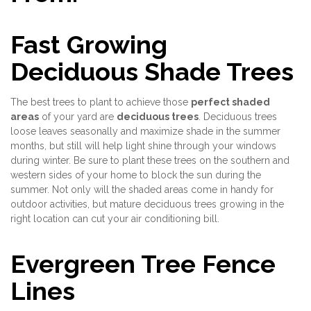
Fast Growing
Deciduous Shade Trees
The best trees to plant to achieve those
perfect shaded
areas
of your yard are
deciduous trees
. Deciduous trees
loose leaves seasonally and maximize shade in the summer
months, but still will help light shine through your windows
during winter. Be sure to plant these trees on the southern and
western sides of your home to block the sun during the
summer. Not only will the shaded areas come in handy for
outdoor activities, but mature deciduous trees growing in the
right location can cut your air conditioning bill.
Evergreen Tree Fence
Lines