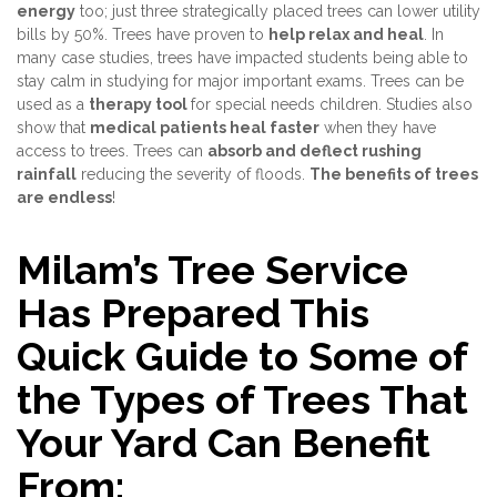
energy
too; just three strategically placed trees can lower utility
bills by 50%. Trees have proven to
help relax and heal
. In
many case studies, trees have impacted students being able to
stay calm in studying for major important exams. Trees can be
used as a
therapy tool
for special needs children. Studies also
show that
medical patients heal faster
when they have
access to trees. Trees can
absorb and deflect rushing
rainfall
reducing the severity of floods.
The benefits of trees
are endless
!
Milam’s Tree Service
Has Prepared This
Quick Guide to Some of
the Types of Trees That
Your Yard Can Benefit
From: