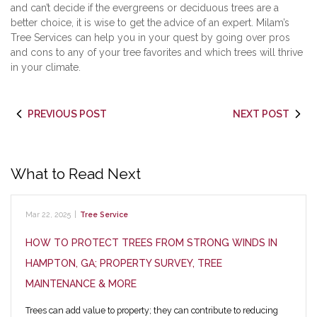
and can’t decide if the evergreens or deciduous trees are a
better choice, it is wise to get the advice of an expert. Milam’s
Tree Services can help you in your quest by going over pros
and cons to any of your tree favorites and which trees will thrive
in your climate.
PREVIOUS POST
NEXT POST
What to Read Next
Mar 22, 2025
|
Tree Service
HOW TO PROTECT TREES FROM STRONG WINDS IN
HAMPTON, GA; PROPERTY SURVEY, TREE
MAINTENANCE & MORE
Trees can add value to property; they can contribute to reducing