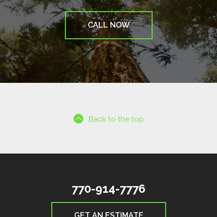
CALL NOW
Back to the top
770-914-7776
GET AN ESTIMATE