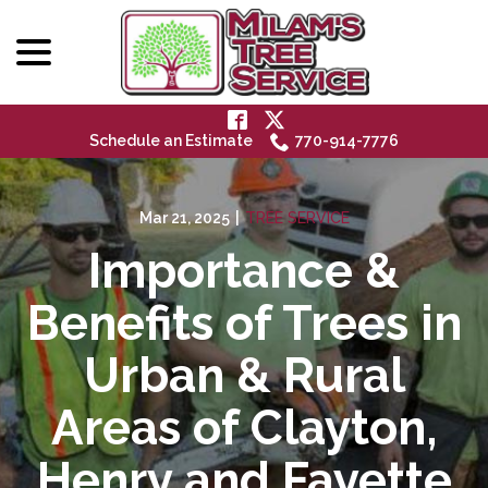
menu
Skip
to
Content
Schedule an Estimate
770-914-7776
Mar 21, 2025
|
TREE SERVICE
Importance &
Benefits of Trees in
Urban & Rural
Areas of Clayton,
Henry and Fayette