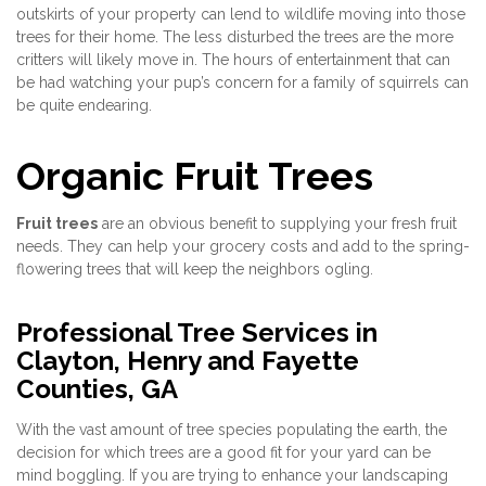
outskirts of your property can lend to wildlife moving into those
trees for their home. The less disturbed the trees are the more
critters will likely move in. The hours of entertainment that can
be had watching your pup’s concern for a family of squirrels can
be quite endearing.
Organic Fruit Trees
Fruit trees
are an obvious benefit to supplying your fresh fruit
needs. They can help your grocery costs and add to the spring-
flowering trees that will keep the neighbors ogling.
Professional Tree Services in
Clayton, Henry and Fayette
Counties, GA
With the vast amount of tree species populating the earth, the
decision for which trees are a good fit for your yard can be
mind boggling. If you are trying to enhance your landscaping