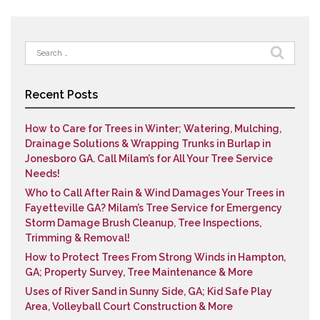
Search
for:
Recent Posts
How to Care for Trees in Winter; Watering, Mulching,
Drainage Solutions & Wrapping Trunks in Burlap in
Jonesboro GA. Call Milam’s for All Your Tree Service
Needs!
Who to Call After Rain & Wind Damages Your Trees in
Fayetteville GA? Milam’s Tree Service for Emergency
Storm Damage Brush Cleanup, Tree Inspections,
Trimming & Removal!
How to Protect Trees From Strong Winds in Hampton,
GA; Property Survey, Tree Maintenance & More
Uses of River Sand in Sunny Side, GA; Kid Safe Play
Area, Volleyball Court Construction & More