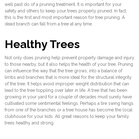
well past do of a pruning treatment. It is important for your
safety and others to keep your trees properly pruned. In fact,
this is the first and most important reason for tree pruning. A
dead branch can fall from a tree at any time.
Healthy Trees
Not only does pruning help prevent property damage and injury
to those nearby, but it also helps the health of your tree. Pruning
can influence the way that the tree grows; into a balance of
limbs and branches that is more ideal for the structural integrity
of the tree. It helps avoid improper weight distribution that can
lead to the tree toppling over later in life. A tree that has been
growing in your yard for a couple of decades must surely have
cultivated some sentimental feelings. Perhaps a tire swing hangs
from one of the branches or a tree house has become the local
clubhouse for your kids. All great reasons to keep your family
trees healthy and strong.