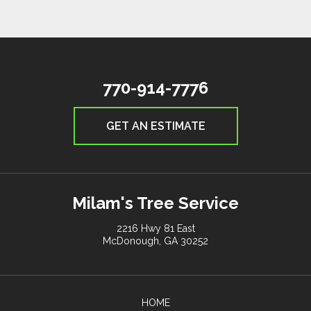
770-914-7776
GET AN ESTIMATE
Milam's Tree Service
2216 Hwy 81 East
McDonough, GA 30252
HOME