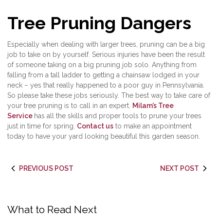
Tree Pruning Dangers
Especially when dealing with larger trees, pruning can be a big
job to take on by yourself. Serious injuries have been the result
of someone taking on a big pruning job solo. Anything from
falling from a tall ladder to getting a chainsaw lodged in your
neck – yes that really happened to a poor guy in Pennsylvania.
So please take these jobs seriously. The best way to take care of
your tree pruning is to call in an expert.
Milam’s Tree
Service
has all the skills and proper tools to prune your trees
just in time for spring.
Contact us
to make an appointment
today to have your yard looking beautiful this garden season.
PREVIOUS POST
NEXT POST
What to Read Next