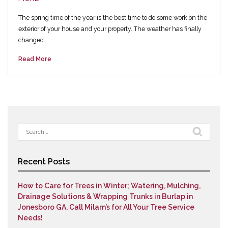
The spring time of the year is the best time to do some work on the
exterior of your house and your property. The weather has finally
changed…
Read More
Search
for:
Recent Posts
How to Care for Trees in Winter; Watering, Mulching,
Drainage Solutions & Wrapping Trunks in Burlap in
Jonesboro GA. Call Milam’s for All Your Tree Service
Needs!