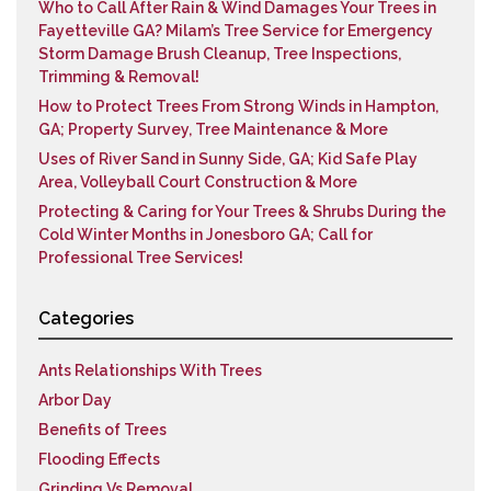
Who to Call After Rain & Wind Damages Your Trees in
Fayetteville GA? Milam’s Tree Service for Emergency
Storm Damage Brush Cleanup, Tree Inspections,
Trimming & Removal!
How to Protect Trees From Strong Winds in Hampton,
GA; Property Survey, Tree Maintenance & More
Uses of River Sand in Sunny Side, GA; Kid Safe Play
Area, Volleyball Court Construction & More
Protecting & Caring for Your Trees & Shrubs During the
Cold Winter Months in Jonesboro GA; Call for
Professional Tree Services!
Categories
Ants Relationships With Trees
Arbor Day
Benefits of Trees
Flooding Effects
Grinding Vs Removal