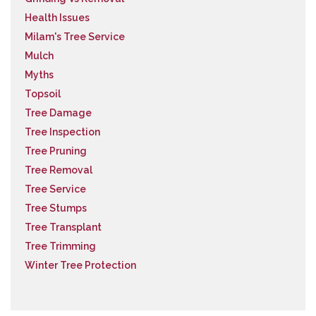
Health Issues
Milam's Tree Service
Mulch
Myths
Topsoil
Tree Damage
Tree Inspection
Tree Pruning
Tree Removal
Tree Service
Tree Stumps
Tree Transplant
Tree Trimming
Winter Tree Protection