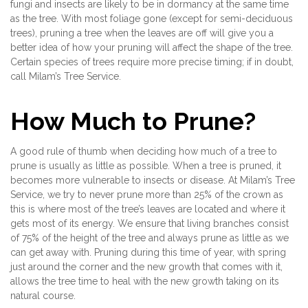
fungi and insects are likely to be in dormancy at the same time
as the tree. With most foliage gone (except for semi-deciduous
trees), pruning a tree when the leaves are off will give you a
better idea of how your pruning will affect the shape of the tree.
Certain species of trees require more precise timing; if in doubt,
call Milam’s Tree Service.
How Much to Prune?
A good rule of thumb when deciding how much of a tree to
prune is usually as little as possible. When a tree is pruned, it
becomes more vulnerable to insects or disease. At Milam’s Tree
Service, we try to never prune more than 25% of the crown as
this is where most of the tree’s leaves are located and where it
gets most of its energy. We ensure that living branches consist
of 75% of the height of the tree and always prune as little as we
can get away with. Pruning during this time of year, with spring
just around the corner and the new growth that comes with it,
allows the tree time to heal with the new growth taking on its
natural course.