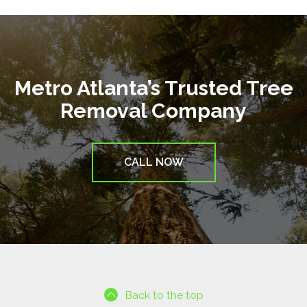
Metro Atlanta’s Trusted Tree
Removal Company
CALL NOW
Back to the top