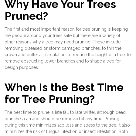
Why Have Your Trees
Pruned?
The first and most important reason for tree pruning is keeping
the people around your trees safe but there are a variety of
other reasons why a tree may need pruning. These include
removing diseased or storm damaged branches, to thin the
crown and better air circulation, to reduce the height of a tree, to
remove obstructing lower branches and to shape a tree for
design purposes.
When Is the Best Time
for Tree Pruning?
The best time to prune is late fall to late winter, although dead
branches can and should be removed at any time. Pruning
during this time minimizes sap loss and stress to the tree. It also
minimizes the risk of fungus infection or insect infestation. Both