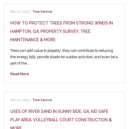
Mar 22, 2025
|
Tree Service
HOW TO PROTECT TREES FROM STRONG WINDS IN
HAMPTON, GA; PROPERTY SURVEY, TREE
MAINTENANCE & MORE
Trees can add value to property; they can contribute to reducing
the energy bills, provide shade for outdoor activities, and even be a
part of the…
Read More
Mar 22, 2025
|
Tree Service
USES OF RIVER SAND IN SUNNY SIDE, GA; KID SAFE
PLAY AREA, VOLLEYBALL COURT CONSTRUCTION &
MORE