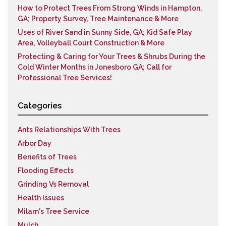
How to Protect Trees From Strong Winds in Hampton,
GA; Property Survey, Tree Maintenance & More
Uses of River Sand in Sunny Side, GA; Kid Safe Play
Area, Volleyball Court Construction & More
Protecting & Caring for Your Trees & Shrubs During the
Cold Winter Months in Jonesboro GA; Call for
Professional Tree Services!
Categories
Ants Relationships With Trees
Arbor Day
Benefits of Trees
Flooding Effects
Grinding Vs Removal
Health Issues
Milam's Tree Service
Mulch