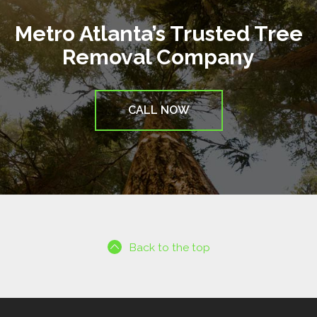
Metro Atlanta’s Trusted Tree
Removal Company
CALL NOW
Back to the top