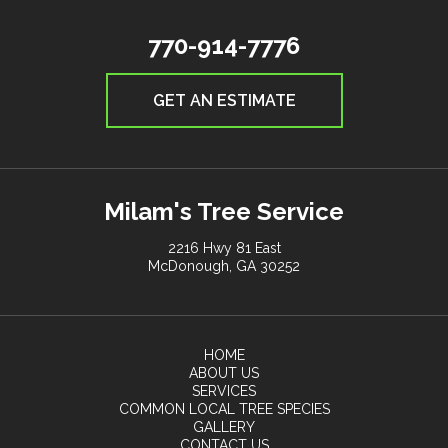
770-914-7776
GET AN ESTIMATE
Milam's Tree Service
2216 Hwy 81 East
McDonough, GA 30252
HOME
ABOUT US
SERVICES
COMMON LOCAL TREE SPECIES
GALLERY
CONTACT US