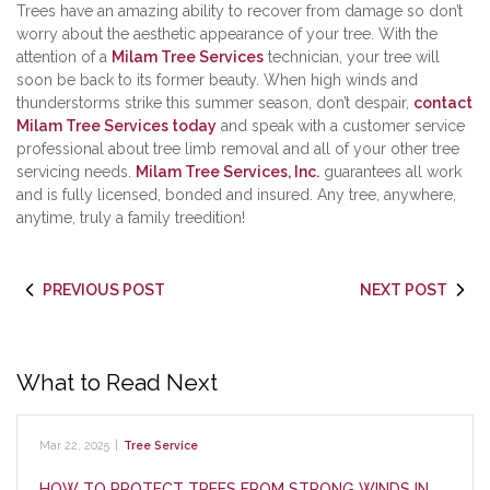
Trees have an amazing ability to recover from damage so don’t
worry about the aesthetic appearance of your tree. With the
attention of a
Milam Tree Services
technician, your tree will
soon be back to its former beauty. When high winds and
thunderstorms strike this summer season, don’t despair,
contact
Milam Tree Services today
and speak with a customer service
professional about tree limb removal and all of your other tree
servicing needs.
Milam Tree Services, Inc.
guarantees all work
and is fully licensed, bonded and insured. Any tree, anywhere,
anytime, truly a family treedition!
PREVIOUS POST
NEXT POST
What to Read Next
Mar 22, 2025
|
Tree Service
HOW TO PROTECT TREES FROM STRONG WINDS IN