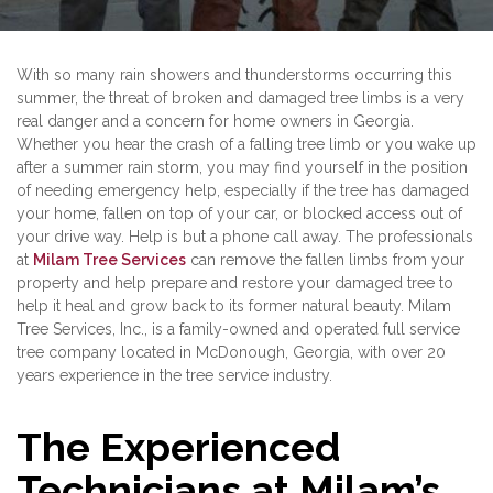
With so many rain showers and thunderstorms occurring this
summer, the threat of broken and damaged tree limbs is a very
real danger and a concern for home owners in Georgia.
Whether you hear the crash of a falling tree limb or you wake up
after a summer rain storm, you may find yourself in the position
of needing emergency help, especially if the tree has damaged
your home, fallen on top of your car, or blocked access out of
your drive way. Help is but a phone call away. The professionals
at
Milam Tree Services
can remove the fallen limbs from your
property and help prepare and restore your damaged tree to
help it heal and grow back to its former natural beauty. Milam
Tree Services, Inc., is a family-owned and operated full service
tree company located in McDonough, Georgia, with over 20
years experience in the tree service industry.
The Experienced
Technicians at Milam’s