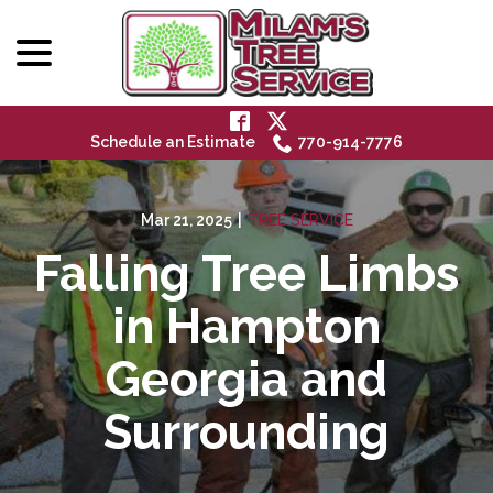
menu
Skip
to
Content
Schedule an Estimate
770-914-7776
Mar 21, 2025
|
TREE SERVICE
Falling Tree Limbs
in Hampton
Georgia and
Surrounding