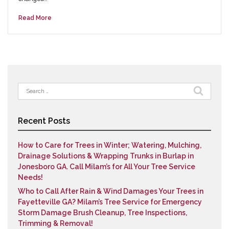
Read More
Search
for:
Recent Posts
How to Care for Trees in Winter; Watering, Mulching,
Drainage Solutions & Wrapping Trunks in Burlap in
Jonesboro GA. Call Milam’s for All Your Tree Service
Needs!
Who to Call After Rain & Wind Damages Your Trees in
Fayetteville GA? Milam’s Tree Service for Emergency
Storm Damage Brush Cleanup, Tree Inspections,
Trimming & Removal!