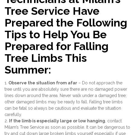
Tree Service Have
Prepared the Following
Tips to Help You Be
Prepared for Falling
Tree Limbs This
Summer:
1.
Observe the situation from afar
– Do not approach the
tree until you are absolutely sure there are no damaged power
lines down around the area. Never walk under a damaged tree;
other damaged limbs may be ready to fall. Falling tree limbs
can be fatal so always be cautious and evaluate the situation
carefully.
2.
If the limb is especially large or low hanging
, contact
Milam’s Tree Service as soon as possible. It can be dangerous to
try and cut down large broken limbs yourself especially if use