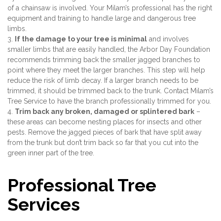
of a chainsaw is involved. Your Milam’s professional has the right
equipment and training to handle large and dangerous tree
limbs.
3.
If the damage to your tree is minimal
and involves
smaller limbs that are easily handled, the Arbor Day Foundation
recommends trimming back the smaller jagged branches to
point where they meet the larger branches. This step will help
reduce the risk of limb decay. If a larger branch needs to be
trimmed, it should be trimmed back to the trunk. Contact Milam’s
Tree Service to have the branch professionally trimmed for you.
4.
Trim back any broken, damaged or splintered bark
–
these areas can become nesting places for insects and other
pests. Remove the jagged pieces of bark that have split away
from the trunk but don’t trim back so far that you cut into the
green inner part of the tree.
Professional Tree
Services