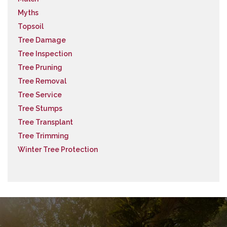
Myths
Topsoil
Tree Damage
Tree Inspection
Tree Pruning
Tree Removal
Tree Service
Tree Stumps
Tree Transplant
Tree Trimming
Winter Tree Protection