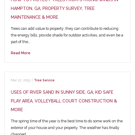
HAMPTON, GA; PROPERTY SURVEY, TREE
MAINTENANCE & MORE
Trees can add value to property; they can contribute to reducing
the energy bills, provide shade for outdoor activities, and even be a
part of the…
Read More
Mar 22, 2025
|
Tree Service
USES OF RIVER SAND IN SUNNY SIDE, GA; KID SAFE
PLAY AREA, VOLLEYBALL COURT CONSTRUCTION &
MORE
The spring time of the year is the best time to do some work on the
exterior of your house and your property. The weather has finally
changed…