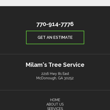
770-914-7776
GET AN ESTIMATE
Milam's Tree Service
2216 Hwy 81 East
McDonough, GA 30252
HOME
ABOUT US
SERVICES