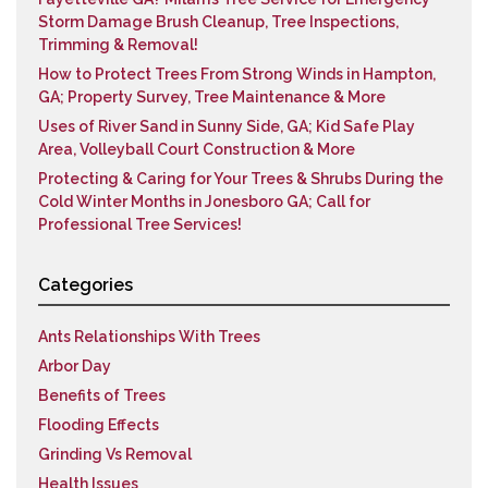
Storm Damage Brush Cleanup, Tree Inspections,
Trimming & Removal!
How to Protect Trees From Strong Winds in Hampton,
GA; Property Survey, Tree Maintenance & More
Uses of River Sand in Sunny Side, GA; Kid Safe Play
Area, Volleyball Court Construction & More
Protecting & Caring for Your Trees & Shrubs During the
Cold Winter Months in Jonesboro GA; Call for
Professional Tree Services!
Categories
Ants Relationships With Trees
Arbor Day
Benefits of Trees
Flooding Effects
Grinding Vs Removal
Health Issues