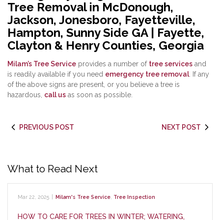
Tree Removal in McDonough,
Jackson, Jonesboro, Fayetteville,
Hampton, Sunny Side GA | Fayette,
Clayton & Henry Counties, Georgia
Milam’s Tree Service
provides a number of
tree services
and
is readily available if you need
emergency tree removal
. If any
of the above signs are present, or you believe a tree is
hazardous,
call us
as soon as possible.
PREVIOUS POST
NEXT POST
What to Read Next
Mar 22, 2025
|
Milam's Tree Service
,
Tree Inspection
HOW TO CARE FOR TREES IN WINTER; WATERING,