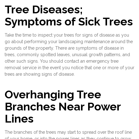
Tree Diseases;
Symptoms of Sick Trees
Take the time to inspect your trees for signs of disease as you
go about performing your landscaping maintenance around the
grounds of the property. There are symptoms of disease in
trees, commonly spotted leaves, unusual growth patterns, and
other such signs. You should contact an emergency tree
removal service in the event you notice that one or more of your
trees are showing signs of disease.
Overhanging Tree
Branches Near Power
Lines
The branches of the trees may start to spread over the roof line
of your home, or into the power lines as they continue to grow