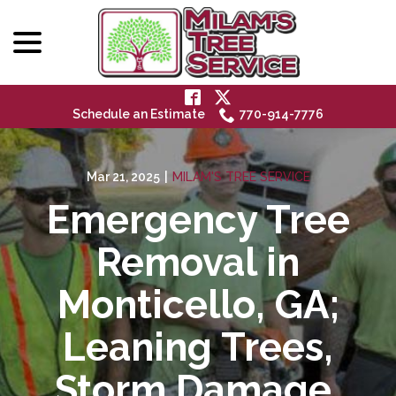
menu
Skip
to
Content
Schedule an Estimate
770-914-7776
Mar 21, 2025
|
MILAM'S TREE SERVICE
Emergency Tree
Removal in
Monticello, GA;
Leaning Trees,
Storm Damage,