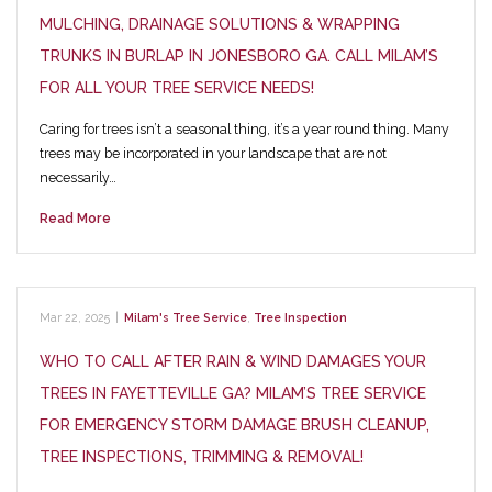
MULCHING, DRAINAGE SOLUTIONS & WRAPPING
TRUNKS IN BURLAP IN JONESBORO GA. CALL MILAM’S
FOR ALL YOUR TREE SERVICE NEEDS!
Caring for trees isn’t a seasonal thing, it’s a year round thing. Many
trees may be incorporated in your landscape that are not
necessarily…
Read More
Mar 22, 2025
|
Milam's Tree Service
,
Tree Inspection
WHO TO CALL AFTER RAIN & WIND DAMAGES YOUR
TREES IN FAYETTEVILLE GA? MILAM’S TREE SERVICE
FOR EMERGENCY STORM DAMAGE BRUSH CLEANUP,
TREE INSPECTIONS, TRIMMING & REMOVAL!