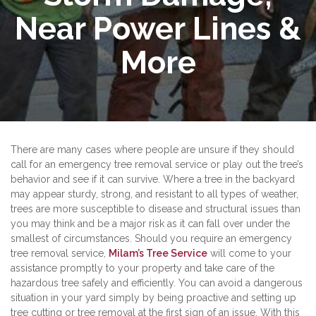
Near Power Lines &
More
There are many cases where people are unsure if they should
call for an emergency tree removal service or play out the tree’s
behavior and see if it can survive. Where a tree in the backyard
may appear sturdy, strong, and resistant to all types of weather,
trees are more susceptible to disease and structural issues than
you may think and be a major risk as it can fall over under the
smallest of circumstances. Should you require an emergency
tree removal service,
Milam’s Tree Service
will come to your
assistance promptly to your property and take care of the
hazardous tree safely and efficiently. You can avoid a dangerous
situation in your yard simply by being proactive and setting up
tree cutting or tree removal at the first sign of an issue. With this