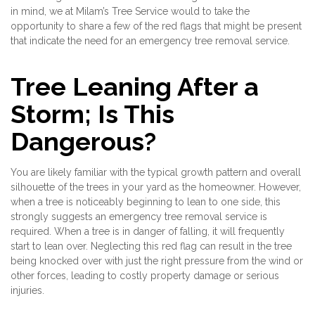
in mind, we at Milam’s Tree Service would to take the
opportunity to share a few of the red flags that might be present
that indicate the need for an emergency tree removal service.
Tree Leaning After a
Storm; Is This
Dangerous?
You are likely familiar with the typical growth pattern and overall
silhouette of the trees in your yard as the homeowner. However,
when a tree is noticeably beginning to lean to one side, this
strongly suggests an emergency tree removal service is
required. When a tree is in danger of falling, it will frequently
start to lean over. Neglecting this red flag can result in the tree
being knocked over with just the right pressure from the wind or
other forces, leading to costly property damage or serious
injuries.