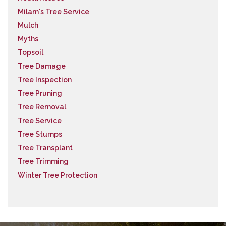
Milam's Tree Service
Mulch
Myths
Topsoil
Tree Damage
Tree Inspection
Tree Pruning
Tree Removal
Tree Service
Tree Stumps
Tree Transplant
Tree Trimming
Winter Tree Protection