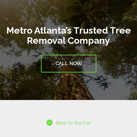
Metro Atlanta’s Trusted Tree
Removal Company
CALL NOW
Back to the top