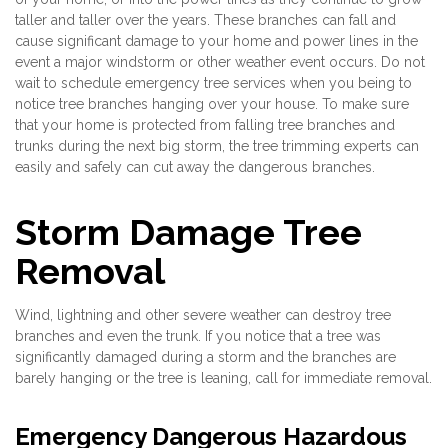
taller and taller over the years. These branches can fall and
cause significant damage to your home and power lines in the
event a major windstorm or other weather event occurs. Do not
wait to schedule emergency tree services when you being to
notice tree branches hanging over your house. To make sure
that your home is protected from falling tree branches and
trunks during the next big storm, the tree trimming experts can
easily and safely can cut away the dangerous branches.
Storm Damage Tree
Removal
Wind, lightning and other severe weather can destroy tree
branches and even the trunk. If you notice that a tree was
significantly damaged during a storm and the branches are
barely hanging or the tree is leaning, call for immediate removal.
Emergency Dangerous Hazardous