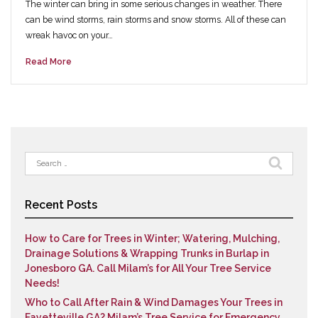
The winter can bring in some serious changes in weather. There
can be wind storms, rain storms and snow storms. All of these can
wreak havoc on your…
Read More
Search
for:
Recent Posts
How to Care for Trees in Winter; Watering, Mulching,
Drainage Solutions & Wrapping Trunks in Burlap in
Jonesboro GA. Call Milam’s for All Your Tree Service
Needs!
Who to Call After Rain & Wind Damages Your Trees in
Fayetteville GA? Milam’s Tree Service for Emergency