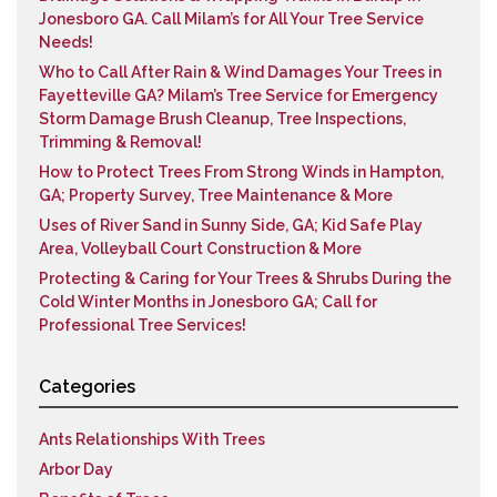
Jonesboro GA. Call Milam’s for All Your Tree Service
Needs!
Who to Call After Rain & Wind Damages Your Trees in
Fayetteville GA? Milam’s Tree Service for Emergency
Storm Damage Brush Cleanup, Tree Inspections,
Trimming & Removal!
How to Protect Trees From Strong Winds in Hampton,
GA; Property Survey, Tree Maintenance & More
Uses of River Sand in Sunny Side, GA; Kid Safe Play
Area, Volleyball Court Construction & More
Protecting & Caring for Your Trees & Shrubs During the
Cold Winter Months in Jonesboro GA; Call for
Professional Tree Services!
Categories
Ants Relationships With Trees
Arbor Day