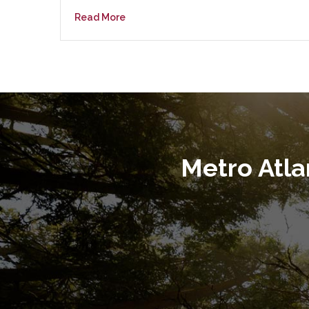
Read More
Metro Atl