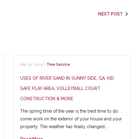
NEXT POST
Mar 22, 2025
|
Tree Service
USES OF RIVER SAND IN SUNNY SIDE, GA; KID
SAFE PLAY AREA, VOLLEYBALL COURT
CONSTRUCTION & MORE
The spring time of the year is the best time to do
some work on the exterior of your house and your
property. The weather has finally changed…