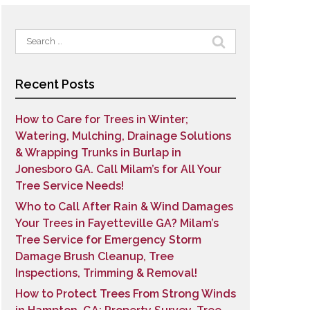
Search
for:
Recent Posts
How to Care for Trees in Winter;
Watering, Mulching, Drainage Solutions
& Wrapping Trunks in Burlap in
Jonesboro GA. Call Milam’s for All Your
Tree Service Needs!
Who to Call After Rain & Wind Damages
Your Trees in Fayetteville GA? Milam’s
Tree Service for Emergency Storm
Damage Brush Cleanup, Tree
Inspections, Trimming & Removal!
How to Protect Trees From Strong Winds