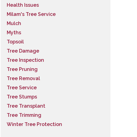
Health Issues
Milam's Tree Service
Mulch
Myths
Topsoil
Tree Damage
Tree Inspection
Tree Pruning
Tree Removal
Tree Service
Tree Stumps
Tree Transplant
Tree Trimming
Winter Tree Protection