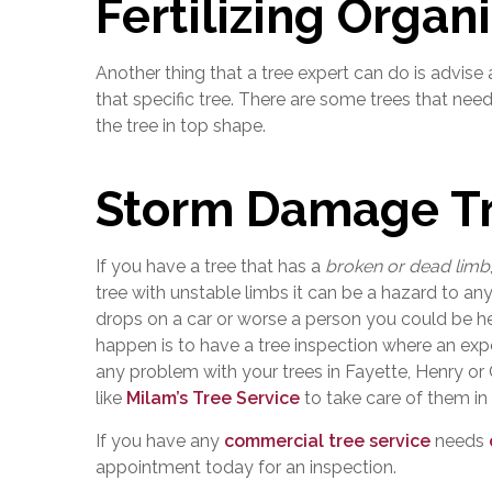
Fertilizing Organ
Another thing that a tree expert can do is advise
that specific tree. There are some trees that nee
the tree in top shape.
Storm Damage Tr
If you have a tree that has a
broken or dead limb
tree with unstable limbs it can be a hazard to any
drops on a car or worse a person you could be hel
happen is to have a tree inspection where an expe
any problem with your trees in Fayette, Henry or
like
Milam’s Tree Service
to take care of them in
If you have any
commercial tree service
needs
appointment today for an inspection.