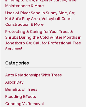
in Hampton, GA; Property Survey, Tree
Maintenance & More
Uses of River Sand in Sunny Side, GA;
Kid Safe Play Area, Volleyball Court
Construction & More
Protecting & Caring for Your Trees &
Shrubs During the Cold Winter Months in
Jonesboro GA; Call for Professional Tree
Services!
Categories
Ants Relationships With Trees
Arbor Day
Benefits of Trees
Flooding Effects
Grinding Vs Removal