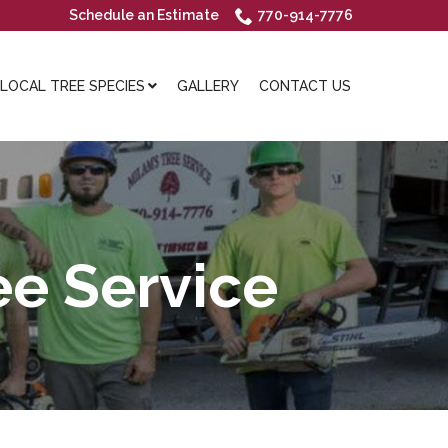
Schedule an Estimate
770-914-7776
OCAL TREE SPECIES
GALLERY
CONTACT US
e Service