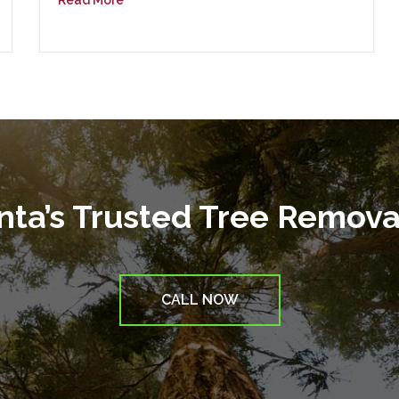
Read More
anta’s Trusted Tree Remov
CALL NOW