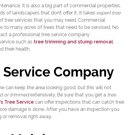
enance. It is also a big part of commercial properties.
 of landscapers that don’t offer it. It takes
expert tree
of tree services that you may need. Commercial
es to many acres of trees that need to be serviced. No
ntact a professional tree service company
 service such as
tree trimming and stump removal
.
d their health.
 Service Company
 can keep the area looking good, but this will not
ed or trimmed
extensively. Be sure that you get a
tree
’s Tree Service
can offer inspections that can catch tree
more damage is done. After you have an inspection you
 or removal right away.