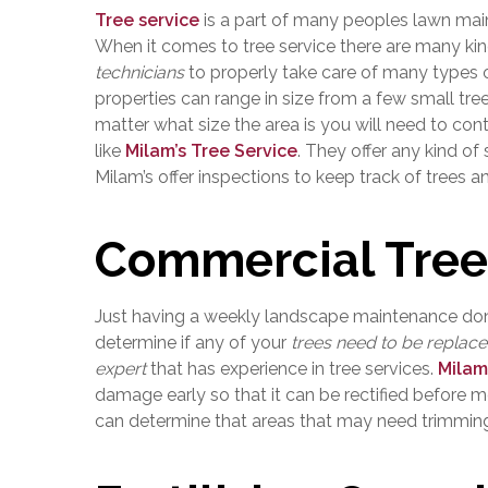
Tree service
is a part of many peoples lawn maint
When it comes to tree service there are many kinds
technicians
to properly take care of many types 
properties can range in size from a few small tre
matter what size the area is you will need to co
like
Milam’s Tree Service
. They offer any kind of
Milam’s offer inspections to keep track of trees an
Commercial Tree
Just having a weekly landscape maintenance done
determine if any of your
trees need to be replac
expert
that has experience in tree services.
Milam
damage early so that it can be rectified before 
can determine that areas that may need trimming