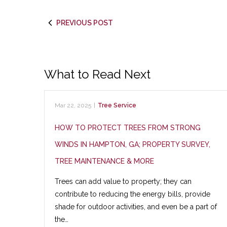
PREVIOUS POST
What to Read Next
Mar 22, 2025
|
Tree Service
HOW TO PROTECT TREES FROM STRONG
WINDS IN HAMPTON, GA; PROPERTY SURVEY,
TREE MAINTENANCE & MORE
Trees can add value to property; they can
contribute to reducing the energy bills, provide
shade for outdoor activities, and even be a part of
the…