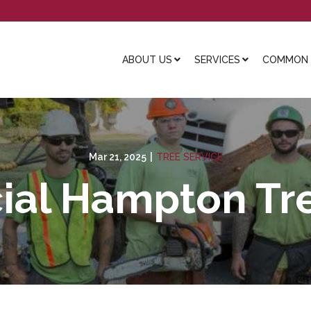
ABOUT US
SERVICES
COMMON L
Mar 21, 2025
|
TREE SERVICE
al Hampton Tre