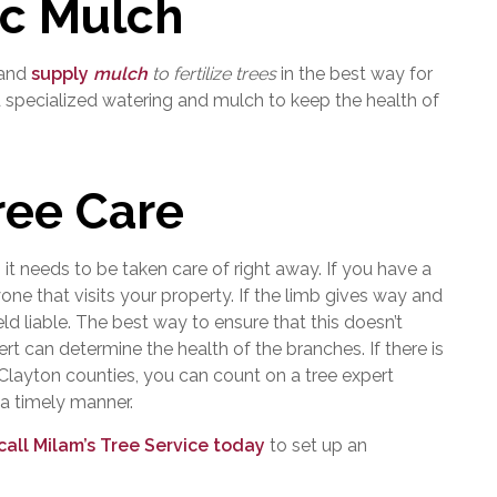
ic Mulch
 and
supply
mulch
to fertilize trees
in the best way for
d specialized watering and mulch to keep the health of
ee Care
, it needs to be taken care of right away. If you have a
one that visits your property. If the limb gives way and
d liable. The best way to ensure that this doesn’t
rt can determine the health of the branches. If there is
 Clayton counties, you can count on a tree expert
 a timely manner.
call Milam’s Tree Service today
to set up an