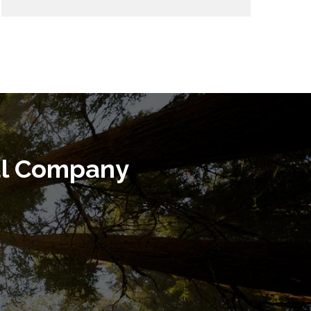
al Company