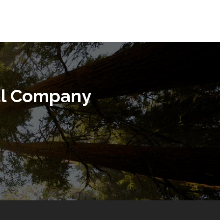
al Company