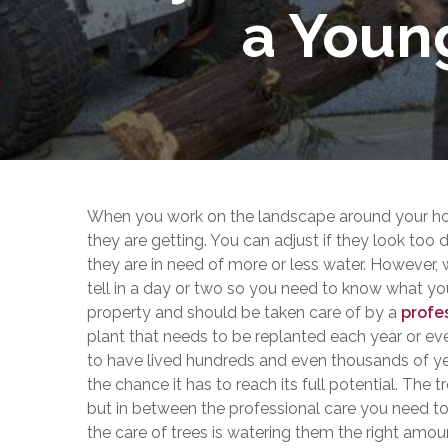
a Youn
When you work on the landscape around your hom
they are getting. You can adjust if they look too
they are in need of more or less water. However,
tell in a day or two so you need to know what you 
property and should be taken care of by a
profe
plant that needs to be replanted each year or eve
to have lived hundreds and even thousands of year
the chance it has to reach its full potential. The
but in between the professional care you need to d
the care of trees is watering them the right amou