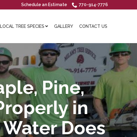
Schedule an Estimate
770-914-7776
OCAL TREE SPECIES
GALLERY
CONTACT US
ple, Pine,
roperly in
h Water Does