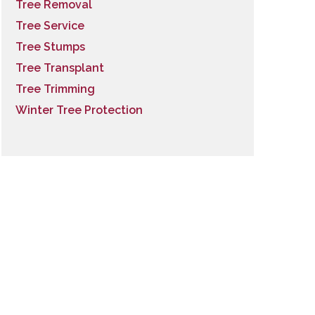
Tree Removal
Tree Service
Tree Stumps
Tree Transplant
Tree Trimming
Winter Tree Protection