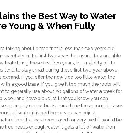
lains the Best Way to Water
re Young & When Fully
alking about a tree that is less than two years old.
carefully in the first two years to ensure they are able
w that during these first two years, the majority of the
s tend to stay small during these first two year above
expand. If you offer the new tree too little water, the
 with a good base. If you give it too much the roots will
t to generally use about 20 gallons of water a week for
ys a week and have a bucket that you know you can
use an empty can or bucket and time the amount it takes
mount of water it is getting so you can adjust.
ature tree that has been cared for very well it would be
the tree needs enough water it gets a lot of water from