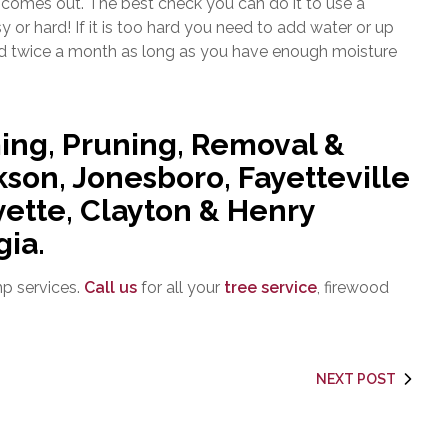
t comes out. The best check you can do it to use a
asy or hard! If it is too hard you need to add water or up
ed twice a month as long as you have enough moisture
ing, Pruning, Removal &
son, Jonesboro, Fayetteville
ette, Clayton & Henry
gia.
mp services.
Call us
for all your
tree service
, firewood
NEXT POST