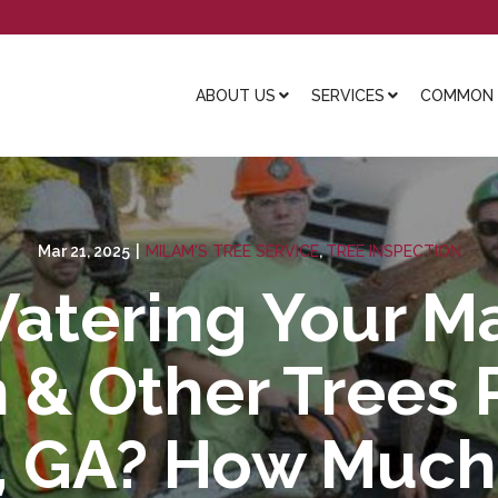
ABOUT US
SERVICES
COMMON L
Mar 21, 2025
|
MILAM'S TREE SERVICE
,
TREE INSPECTION
atering Your Ma
 & Other Trees P
e, GA? How Muc