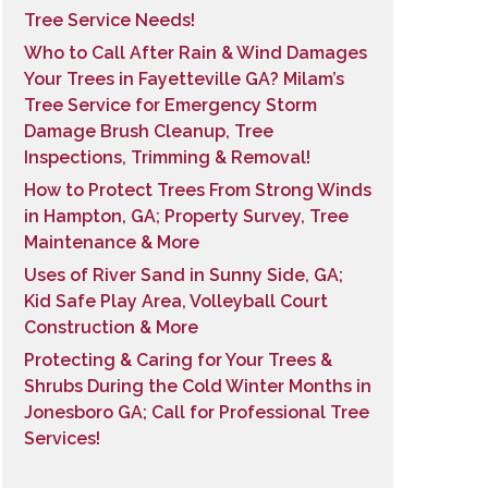
Tree Service Needs!
Who to Call After Rain & Wind Damages
Your Trees in Fayetteville GA? Milam’s
Tree Service for Emergency Storm
Damage Brush Cleanup, Tree
Inspections, Trimming & Removal!
How to Protect Trees From Strong Winds
in Hampton, GA; Property Survey, Tree
Maintenance & More
Uses of River Sand in Sunny Side, GA;
Kid Safe Play Area, Volleyball Court
Construction & More
Protecting & Caring for Your Trees &
Shrubs During the Cold Winter Months in
Jonesboro GA; Call for Professional Tree
Services!