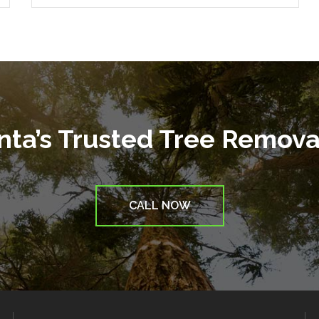
anta’s Trusted Tree Remov
CALL NOW