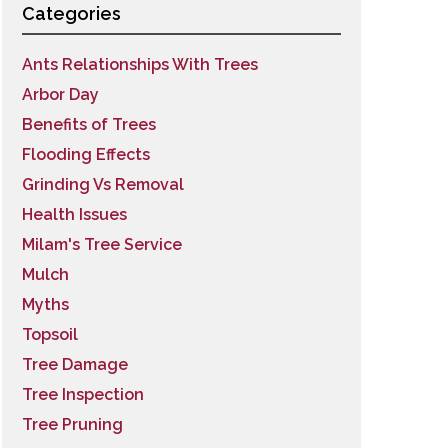
Categories
Ants Relationships With Trees
Arbor Day
Benefits of Trees
Flooding Effects
Grinding Vs Removal
Health Issues
Milam's Tree Service
Mulch
Myths
Topsoil
Tree Damage
Tree Inspection
Tree Pruning