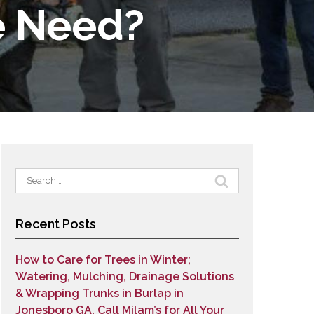
e Need?
Search
for:
Recent Posts
How to Care for Trees in Winter;
Watering, Mulching, Drainage Solutions
& Wrapping Trunks in Burlap in
Jonesboro GA. Call Milam’s for All Your