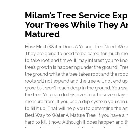
Milam’s Tree Service Exp
Your Trees While They A
Matured
How Much Water Does A Young Tree Need: We are t
They are going to need to be cared for much more 
to take root and thrive. It may interest you to kno
tree’s growth is happening under the ground! Tree
the ground while the tree takes root and the roots 
roots will not expand and the tree will not end up
grow but won’t reach deep in the ground. You wan
the tree. You can do this over four to seven da
measure from. If you use a drip system you can 
to fill it up. That will help you to determine the a
Best Way to Water A Mature Tree: If you have a m
hard to kill it now. Although it does happen and 