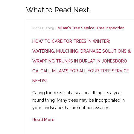
What to Read Next
Mar 22, 2025
|
Milam's Tree Service
,
Tree Inspection
HOW TO CARE FOR TREES IN WINTER;
WATERING, MULCHING, DRAINAGE SOLUTIONS &
WRAPPING TRUNKS IN BURLAP IN JONESBORO
GA. CALL MILAM’S FOR ALL YOUR TREE SERVICE
NEEDS!
Caring for trees isn’t a seasonal thing, it’s a year
round thing. Many trees may be incorporated in
your landscape that are not necessarily…
Read More