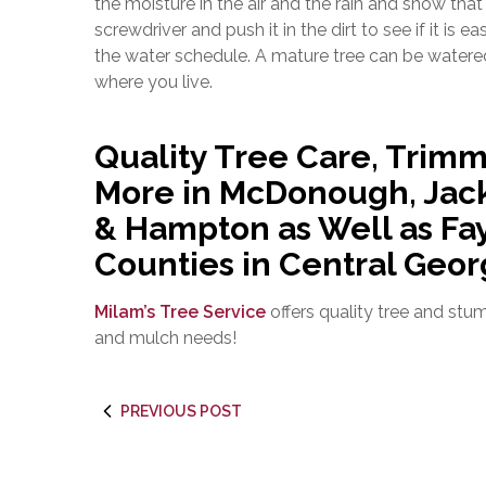
the moisture in the air and the rain and snow tha
screwdriver and push it in the dirt to see if it is e
the water schedule. A mature tree can be water
where you live.
Quality Tree Care, Trimm
More in McDonough, Jack
& Hampton as Well as Fay
Counties in Central Geor
Milam’s Tree Service
offers quality tree and stu
and mulch needs!
PREVIOUS POST