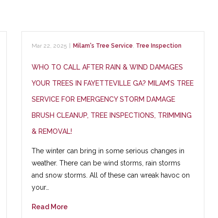
Mar 22, 2025
|
Milam's Tree Service
,
Tree Inspection
WHO TO CALL AFTER RAIN & WIND DAMAGES
YOUR TREES IN FAYETTEVILLE GA? MILAM’S TREE
SERVICE FOR EMERGENCY STORM DAMAGE
BRUSH CLEANUP, TREE INSPECTIONS, TRIMMING
& REMOVAL!
The winter can bring in some serious changes in
weather. There can be wind storms, rain storms
and snow storms. All of these can wreak havoc on
your…
Read More