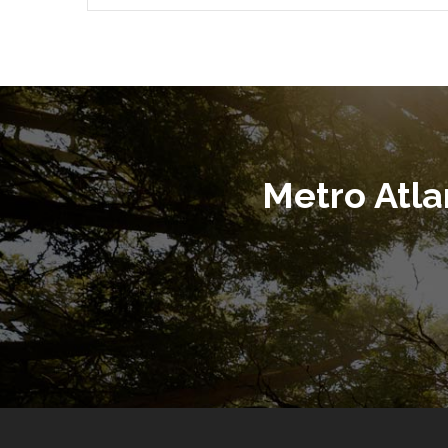
Metro Atl