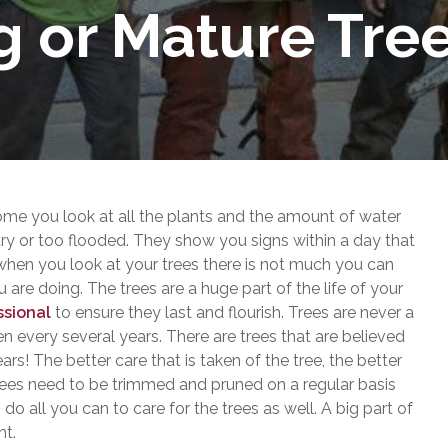
g or Mature Tre
e you look at all the plants and the amount of water
 dry or too flooded. They show you signs within a day that
 when you look at your trees there is not much you can
are doing. The trees are a huge part of the life of your
ssional
to ensure they last and flourish. Trees are never a
n every several years. There are trees that are believed
s! The better care that is taken of the tree, the better
 trees need to be trimmed and pruned on a regular basis
o all you can to care for the trees as well. A big part of
nt.